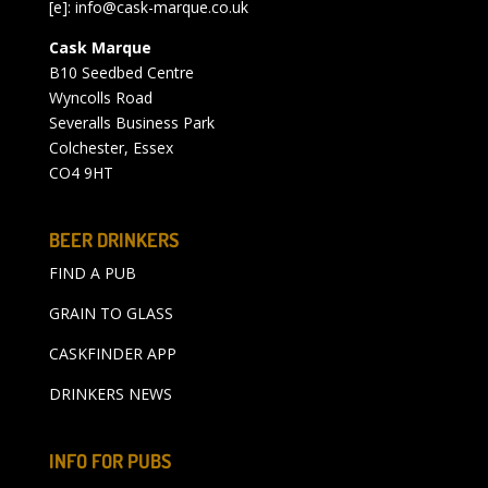
[e]:
info@cask-marque.co.uk
Cask Marque
B10 Seedbed Centre
Wyncolls Road
Severalls Business Park
Colchester, Essex
CO4 9HT
BEER DRINKERS
FIND A PUB
GRAIN TO GLASS
CASKFINDER APP
DRINKERS NEWS
INFO FOR PUBS