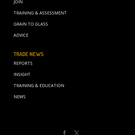
JOIN
TRAINING & ASSESSMENT
GRAIN TO GLASS
ADVICE
TRADE NEWS
REPORTS
INSIGHT
TRAINING & EDUCATION
NEWS