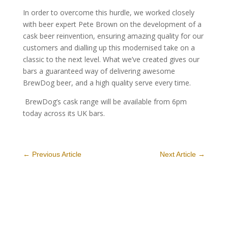
In order to overcome this hurdle, we worked closely
with beer expert Pete Brown on the development of a
cask beer reinvention, ensuring amazing quality for our
customers and dialling up this modernised take on a
classic to the next level. What we’ve created gives our
bars a guaranteed way of delivering awesome
BrewDog beer, and a high quality serve every time.
BrewDog’s cask range will be available from 6pm
today across its UK bars.
←
Previous Article
Next Article
→