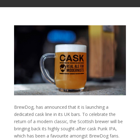
BrewDog, has announced that it is launching a
dedicated cask line in its UK bars. To celebrate the
return of a modern classic, the Scottish brewer will be
bringing back its highly sought-after cask Punk IPA,
which has been a favourite amongst BrewDog fans.