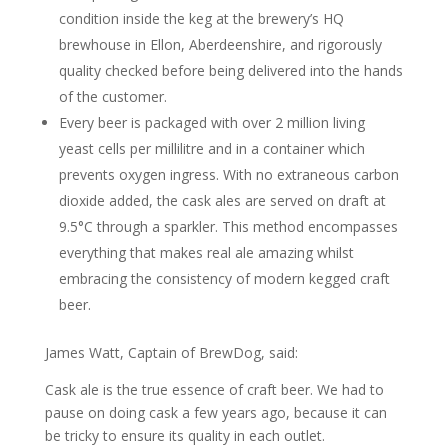
condition inside the keg at the brewery’s HQ
brewhouse in Ellon, Aberdeenshire, and rigorously
quality checked before being delivered into the hands
of the customer.
Every beer is packaged with over 2 million living
yeast cells per millilitre and in a container which
prevents oxygen ingress. With no extraneous carbon
dioxide added, the cask ales are served on draft at
9.5°C through a sparkler. This method encompasses
everything that makes real ale amazing whilst
embracing the consistency of modern kegged craft
beer.
James Watt, Captain of BrewDog, said:
Cask ale is the true essence of craft beer. We had to
pause on doing cask a few years ago, because it can
be tricky to ensure its quality in each outlet.