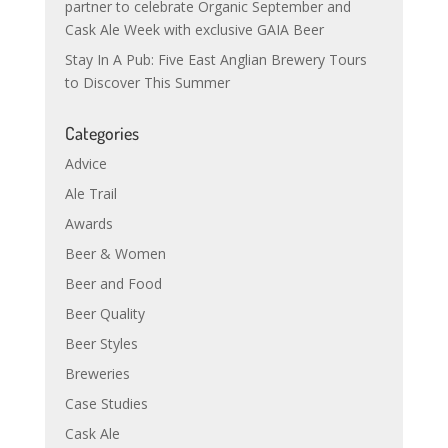
partner to celebrate Organic September and
Cask Ale Week with exclusive GAIA Beer
Stay In A Pub: Five East Anglian Brewery Tours
to Discover This Summer
Categories
Advice
Ale Trail
Awards
Beer & Women
Beer and Food
Beer Quality
Beer Styles
Breweries
Case Studies
Cask Ale