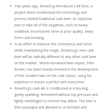
Two years ago, BrewDog introduced LIVE beer, a
project which modernised the technology and
process behind traditional cask beer. Its objective
was to take all of the negatives, such as heavy
oxidation, inconsistent serve & poor quality, away
from cask brewing.
In an effort to improve the consistency and serve
whilst maintaining the magic, BrewDog’s new cask
beer will be radically different to any other cask beer
on the market. World-renowned beer expert, Pete
Brown, has been heavily involved in the development
of this modern take on the cask classic, using his
expertise to ensure a perfect pint every time.
BrewDog’s cask ale is conditioned in a key keg;
gently sparkling, fermented without top pressure and
lightly centrifuged to remove hop debris. The beer is
then packaged and allowed to re-ferment and