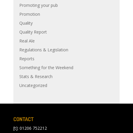
Promoting your pub
Promotion
Quality
Quality Report
Real Ale
Regulations & Legislation
Reports
Something for the Weekend
Stats & Research
Uncategorized
CONTACT
[t]: 01206 752212