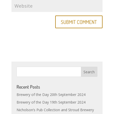
Recent Posts
Brewery of the Day 20th September 2024
Brewery of the Day 19th September 2024
Nicholson’s Pub Collection and Stroud Brewery