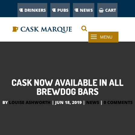
DRINKERS
PUBS
NEWS
CART
CASK NOW AVAILABLE IN ALL
BREWDOG BARS
BY
LOUISE ASHWORTH
|
JUN 18, 2019
|
NEWS
|
0 COMMENTS