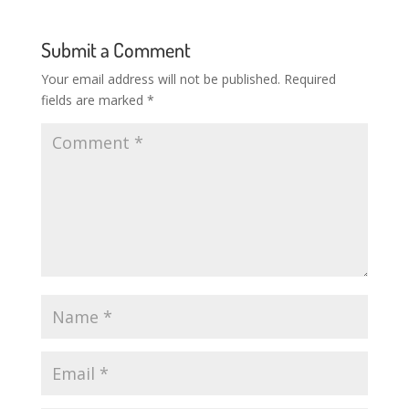
Submit a Comment
Your email address will not be published.
Required
fields are marked
*