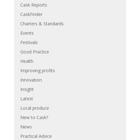
Cask Reports
CaskFinder
Charters & Standards
Events
Festivals
Good Practice
Health
Improving profits
Innovation
Insight
Latest
Local produce
New to Cask?
News
Practical Advice