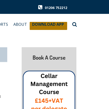
01206 752212
ORTS
ABOUT
DOWNLOAD APP
Book A Course
g