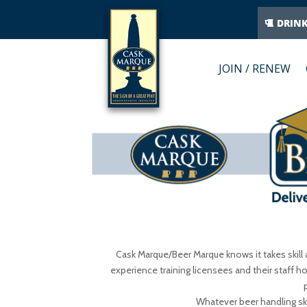
DRIN
JOIN / RENEW
Cask Marque/Beer Marque knows it takes skill 
experience training licensees and their staff ho
Whatever beer handling skil