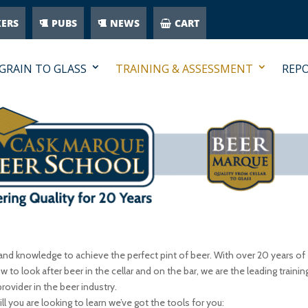
KERS
PUBS
NEWS
CART
GRAIN TO GLASS
TRAINING & ASSESSMENT
REP
and knowledge to achieve the perfect pint of beer. With over 20 years of
w to look after beer in the cellar and on the bar, we are the leading trainin
provider in the beer industry.
l you are looking to learn we’ve got the tools for you: