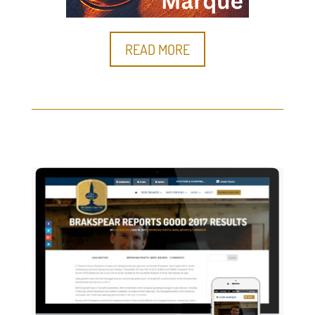
READ MORE