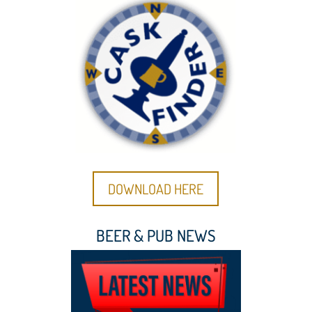
DOWNLOAD HERE
BEER & PUB NEWS