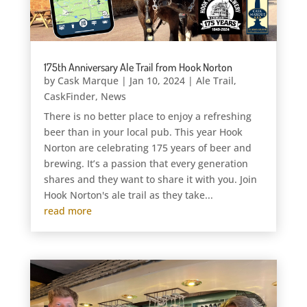
175th Anniversary Ale Trail from Hook Norton
by
Cask Marque
|
Jan 10, 2024
|
Ale Trail
,
CaskFinder
,
News
There is no better place to enjoy a refreshing
beer than in your local pub. This year Hook
Norton are celebrating 175 years of beer and
brewing. It’s a passion that every generation
shares and they want to share it with you. Join
Hook Norton's ale trail as they take...
read more