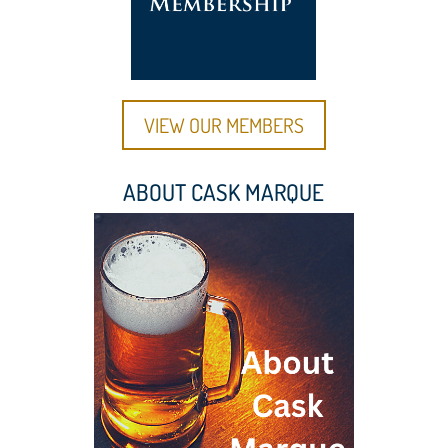
VIEW OUR MEMBERS
ABOUT CASK MARQUE