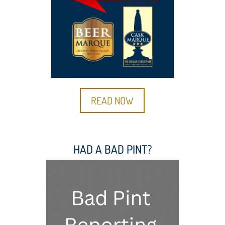
READ NOW
HAD A BAD PINT?