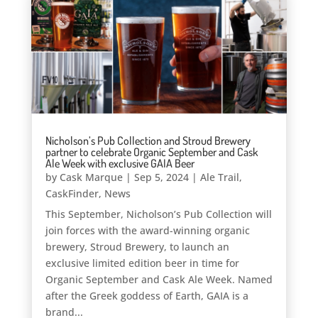
Nicholson’s Pub Collection and Stroud Brewery
partner to celebrate Organic September and Cask
Ale Week with exclusive GAIA Beer
by
Cask Marque
|
Sep 5, 2024
|
Ale Trail
,
CaskFinder
,
News
This September, Nicholson’s Pub Collection will
join forces with the award-winning organic
brewery, Stroud Brewery, to launch an
exclusive limited edition beer in time for
Organic September and Cask Ale Week. Named
after the Greek goddess of Earth, GAIA is a
brand...