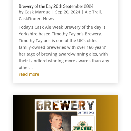
Brewery of the Day 20th September 2024
by
Cask Marque
|
Sep 20, 2024
|
Ale Trail
,
CaskFinder
,
News
Today’s Cask Ale Week Brewery of the day is
Yorkshire based Timothy Taylor’s Brewery.
Timothy Taylor’s is one of the UK’s oldest
family-owned breweries with over 160 years’
heritage of brewing award-winning ales, with
their Landlord winning more awards than any
other...
read more