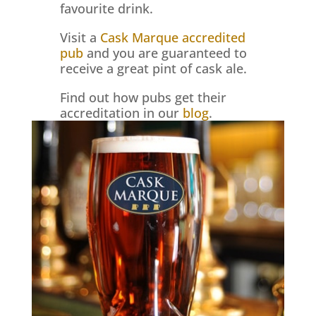
favourite drink.
Visit a
Cask Marque accredited
pub
and you are guaranteed to
receive a great pint of cask ale.
Find out how pubs get their
accreditation in our
blog
.