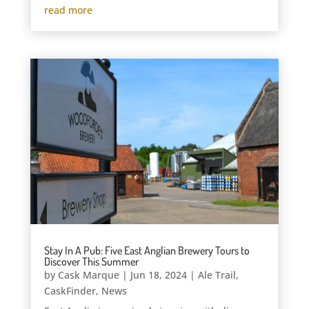
read more
Stay In A Pub: Five East Anglian Brewery Tours to
Discover This Summer
by
Cask Marque
|
Jun 18, 2024
|
Ale Trail
,
CaskFinder
,
News