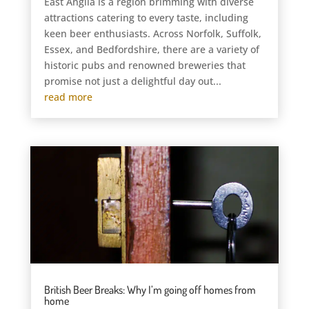
East Anglia is a region brimming with diverse
attractions catering to every taste, including
keen beer enthusiasts. Across Norfolk, Suffolk,
Essex, and Bedfordshire, there are a variety of
historic pubs and renowned breweries that
promise not just a delightful day out...
read more
British Beer Breaks: Why I’m going off homes from
home