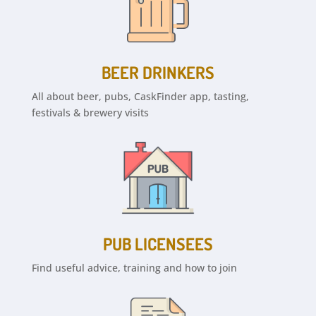
BEER DRINKERS
All about beer, pubs, CaskFinder app, tasting,
festivals & brewery visits
PUB LICENSEES
Find useful advice, training and how to join