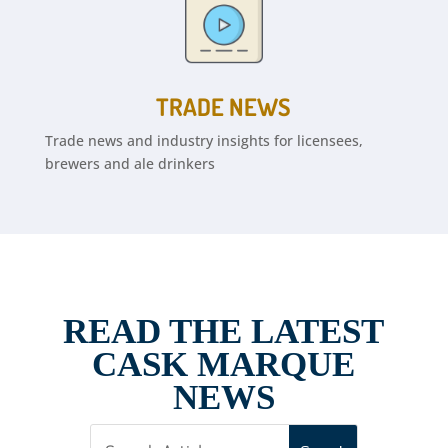
TRADE NEWS
Trade news and industry insights for licensees,
brewers and ale drinkers
READ THE LATEST
CASK MARQUE
NEWS