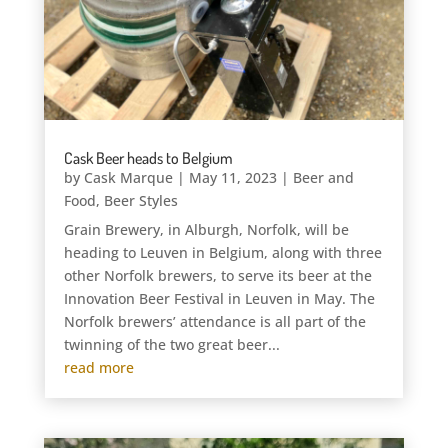
Cask Beer heads to Belgium
by
Cask Marque
|
May 11, 2023
|
Beer and
Food
,
Beer Styles
Grain Brewery, in Alburgh, Norfolk, will be
heading to Leuven in Belgium, along with three
other Norfolk brewers, to serve its beer at the
Innovation Beer Festival in Leuven in May. The
Norfolk brewers’ attendance is all part of the
twinning of the two great beer...
read more