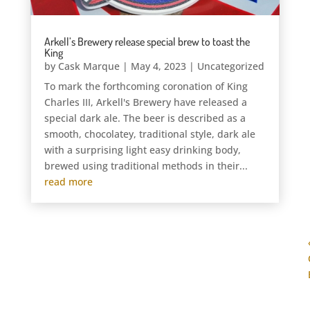
Arkell’s Brewery release special brew to toast the
King
by
Cask Marque
|
May 4, 2023
|
Uncategorized
To mark the forthcoming coronation of King
Charles III, Arkell's Brewery have released a
special dark ale. The beer is described as a
smooth, chocolatey, traditional style, dark ale
with a surprising light easy drinking body,
brewed using traditional methods in their...
read more