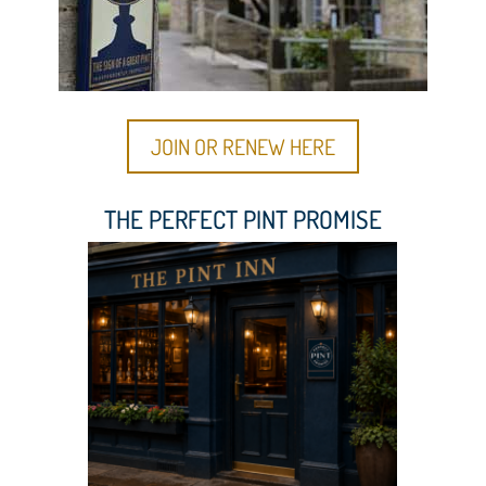
JOIN OR RENEW HERE
THE PERFECT PINT PROMISE