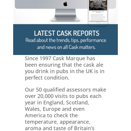
Since 1997 Cask Marque has
been ensuring that the cask ale
you drink in pubs in the UK is in
perfect condition.
Our 50 qualified assessors make
over 20,000 visits to pubs each
year in England, Scotland,
Wales, Europe and even
America to check the
temperature, appearance,
aroma and taste of Britain’s