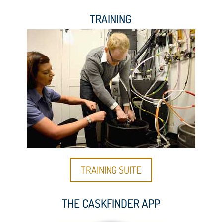
TRAINING
TRAINING SUITE
THE CASKFINDER APP