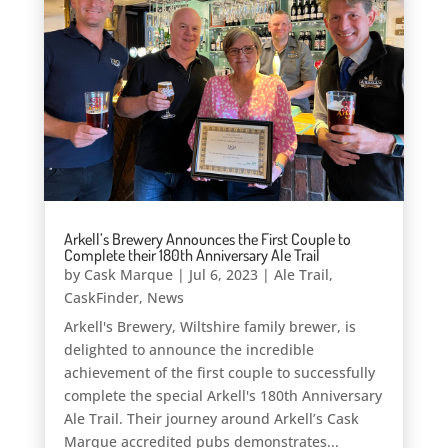
Arkell’s Brewery Announces the First Couple to
Complete their 180th Anniversary Ale Trail
by
Cask Marque
|
Jul 6, 2023
|
Ale Trail
,
CaskFinder
,
News
Arkell's Brewery, Wiltshire family brewer, is
delighted to announce the incredible
achievement of the first couple to successfully
complete the special Arkell's 180th Anniversary
Ale Trail. Their journey around Arkell’s Cask
Marque accredited pubs demonstrates...