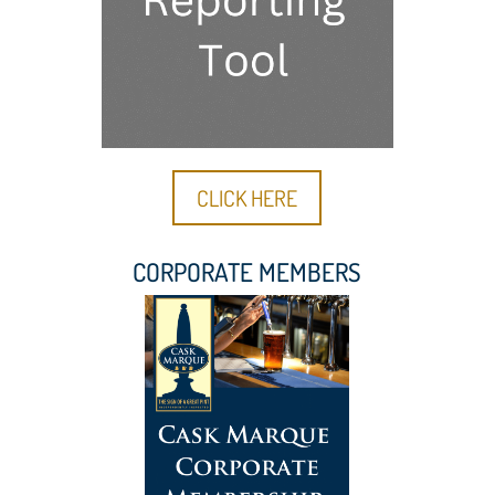
CLICK HERE
CORPORATE MEMBERS