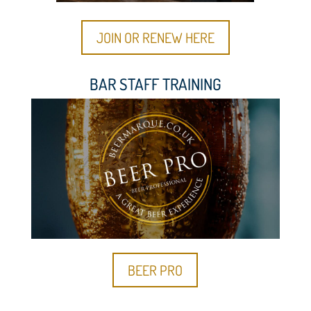
JOIN OR RENEW HERE
BAR STAFF TRAINING
BEER PRO