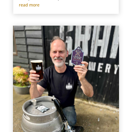
read more