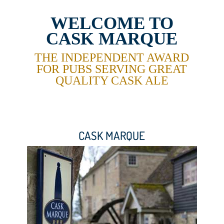
WELCOME TO
CASK MARQUE
THE INDEPENDENT AWARD
FOR PUBS
SERVING GREAT
QUALITY CASK ALE
CASK MARQUE