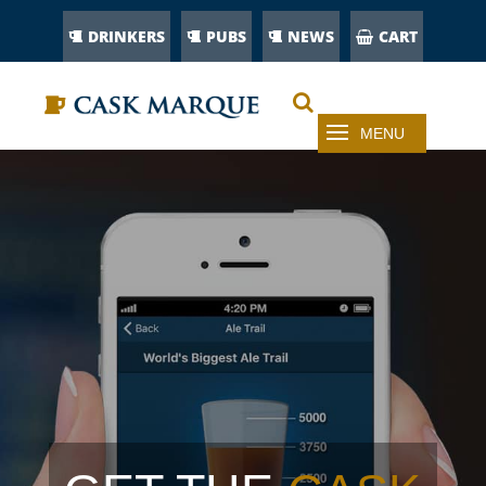
DRINKERS
PUBS
NEWS
CART