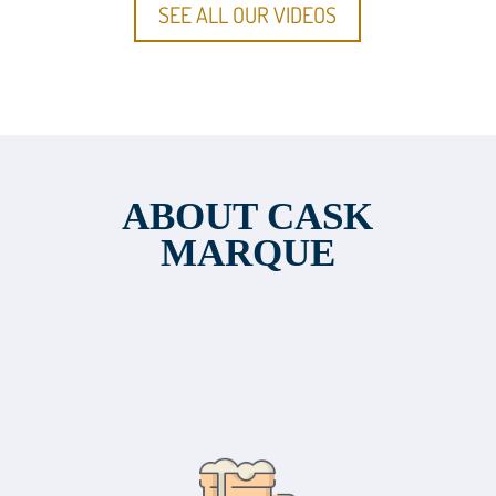
SEE ALL OUR VIDEOS
ABOUT CASK
MARQUE