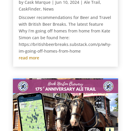
by
Cask Marque
|
Jun 10, 2024
|
Ale Trail
,
CaskFinder
,
News
Discover recommendations for Beer and Travel
with British Beer Breaks. The latest feature
Why I’m going off homes from home from Kate
Simon can be found here:
https://britishbeerbreaks.substack.com/p/why-
im-going-off-homes-from-home
read more