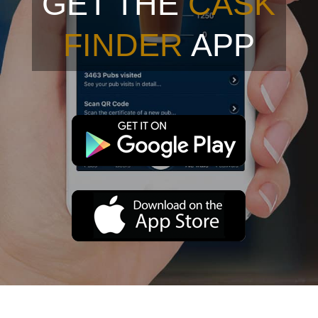
GET THE
CASK
FINDER
APP