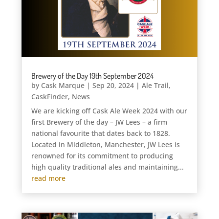
Brewery of the Day 19th September 2024
by
Cask Marque
|
Sep 20, 2024
|
Ale Trail
,
CaskFinder
,
News
We are kicking off Cask Ale Week 2024 with our
first Brewery of the day – JW Lees – a firm
national favourite that dates back to 1828.
Located in Middleton, Manchester, JW Lees is
renowned for its commitment to producing
high quality traditional ales and maintaining...
read more