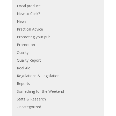
Local produce
New to Cask?
News
Practical Advice
Promoting your pub
Promotion
Quality
Quality Report
Real Ale
Regulations & Legislation
Reports
Something for the Weekend
Stats & Research
Uncategorized