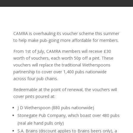
CAMRA is overhauling its voucher scheme this summer
to help make pub-going more affordable for members.
From 1st of July, CAMRA members will receive £30
worth of vouchers, each worth 50p off a pint. These
vouchers will replace the traditional Wetherspoons
partnership to cover over 1,400 pubs nationwide
across four pub chains.
Redeemable at the point of renewal, the vouchers will
cover pints poured at:
J D Wetherspoon (880 pubs nationwide)
Stonegate Pub Company, which boast over 480 pubs
(real ale hand pulls only)
S.A. Brains (discount applies to Brains beers only), a