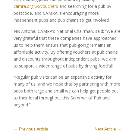
camra.org.uk/vouchers
and searching for a pub by
postcode, and CAMRA is encouraging more
independent pubs and pub chains to get involved.
Nik Antona, CAMRA’s National Chairman, said: “We are
very grateful that these companies have approached
us to help them ensure that pub-going remains an
affordable activity. By offering vouchers at pub chains
and discounts throughout independent pubs, we aim
to support a wider range of pubs by driving footfall.
“Regular pub visits can be an expensive activity for
many of us, and we hope that by partnering with more
pubs both large and small we can help get people out
to their local throughout this Summer of Pub and
beyond.”
←
Previous Article
Next Article
→