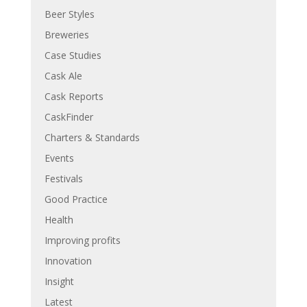
Beer Styles
Breweries
Case Studies
Cask Ale
Cask Reports
CaskFinder
Charters & Standards
Events
Festivals
Good Practice
Health
Improving profits
Innovation
Insight
Latest