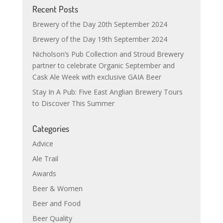
Recent Posts
Brewery of the Day 20th September 2024
Brewery of the Day 19th September 2024
Nicholson’s Pub Collection and Stroud Brewery
partner to celebrate Organic September and
Cask Ale Week with exclusive GAIA Beer
Stay In A Pub: Five East Anglian Brewery Tours
to Discover This Summer
Categories
Advice
Ale Trail
Awards
Beer & Women
Beer and Food
Beer Quality