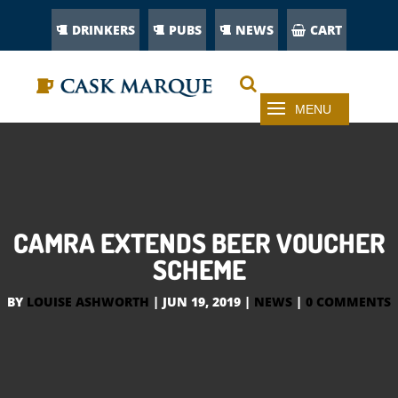
DRINKERS
PUBS
NEWS
CART
CAMRA EXTENDS BEER VOUCHER
SCHEME
BY
LOUISE ASHWORTH
|
JUN 19, 2019
|
NEWS
|
0 COMMENTS