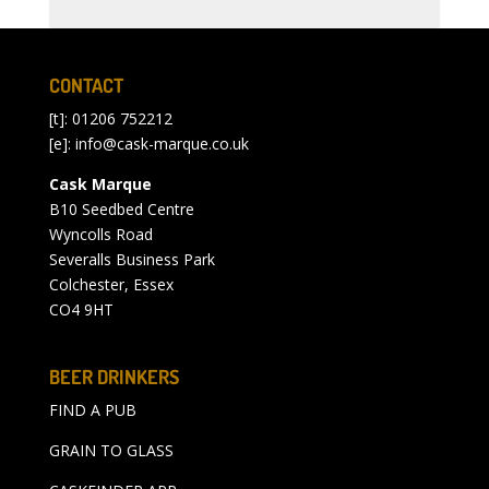
CONTACT
[t]: 01206 752212
[e]:
info@cask-marque.co.uk
Cask Marque
B10 Seedbed Centre
Wyncolls Road
Severalls Business Park
Colchester, Essex
CO4 9HT
BEER DRINKERS
FIND A PUB
GRAIN TO GLASS