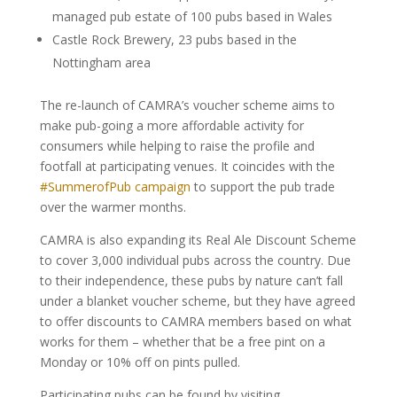
managed pub estate of 100 pubs based in Wales
Castle Rock Brewery, 23 pubs based in the
Nottingham area
The re-launch of CAMRA’s voucher scheme aims to
make pub-going a more affordable activity for
consumers while helping to raise the profile and
footfall at participating venues. It coincides with the
#SummerofPub campaign
to support the pub trade
over the warmer months.
CAMRA is also expanding its Real Ale Discount Scheme
to cover 3,000 individual pubs across the country. Due
to their independence, these pubs by nature can’t fall
under a blanket voucher scheme, but they have agreed
to offer discounts to CAMRA members based on what
works for them – whether that be a free pint on a
Monday or 10% off on pints pulled.
Participating pubs can be found by visiting