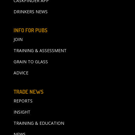
CASKFINDER APP
DRINKERS NEWS
INFO FOR PUBS
JOIN
TRAINING & ASSESSMENT
GRAIN TO GLASS
ADVICE
TRADE NEWS
REPORTS
INSIGHT
TRAINING & EDUCATION
NEWS