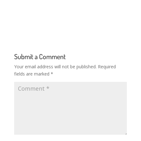
Submit a Comment
Your email address will not be published.
Required
fields are marked
*