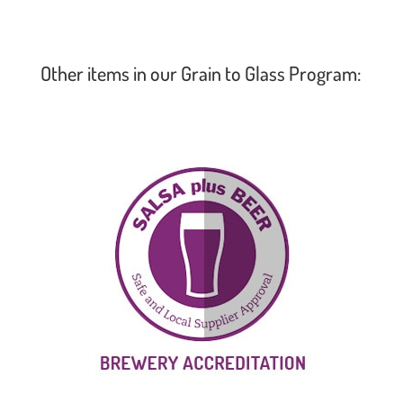
Other items in our Grain to Glass Program: