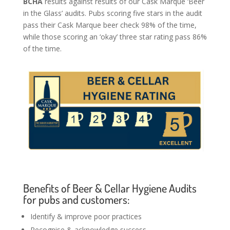
BCHA
results against results of our Cask Marque ‘Beer
in the Glass’ audits. Pubs scoring five stars in the audit
pass their Cask Marque beer check 98% of the time,
while those scoring an ‘okay’ three star rating pass 86%
of the time.
Benefits of Beer & Cellar Hygiene Audits
for pubs and customers:
Identify & improve poor practices
Recognise & acknowledge success