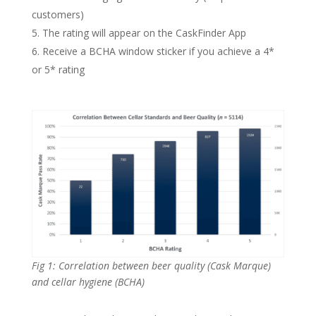
customers)
The rating will appear on the CaskFinder App
Receive a BCHA window sticker if you achieve a 4*
or 5* rating
Fig 1: Correlation between beer quality (Cask Marque)
and cellar hygiene (BCHA)