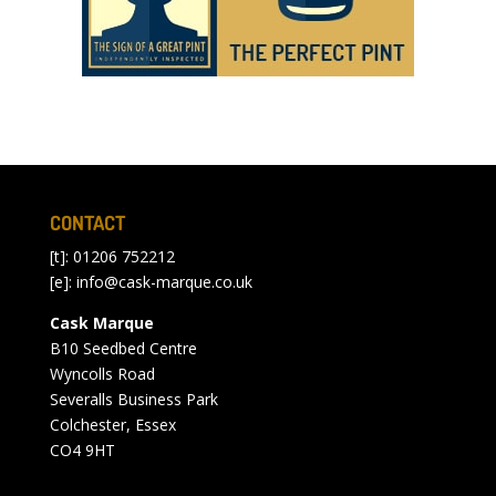
CONTACT
[t]: 01206 752212
[e]:
info@cask-marque.co.uk
Cask Marque
B10 Seedbed Centre
Wyncolls Road
Severalls Business Park
Colchester, Essex
CO4 9HT