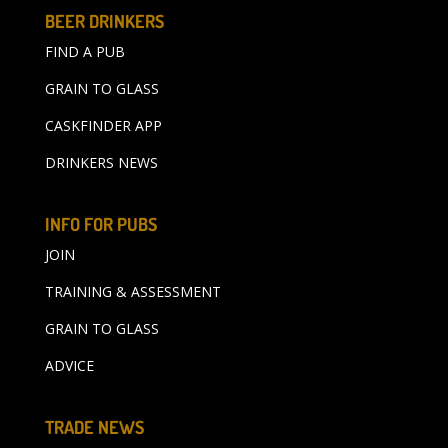
BEER DRINKERS
FIND A PUB
GRAIN TO GLASS
CASKFINDER APP
DRINKERS NEWS
INFO FOR PUBS
JOIN
TRAINING & ASSESSMENT
GRAIN TO GLASS
ADVICE
TRADE NEWS