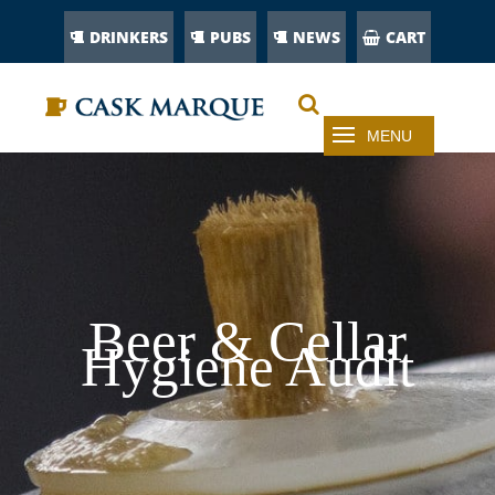
DRINKERS
PUBS
NEWS
CART
Beer & Cellar
Hygiene Audit