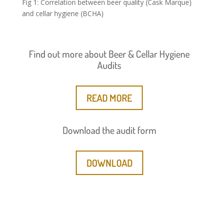
Fig 1: Correlation between beer quality (Cask Marque)
and cellar hygiene (BCHA)
Find out more about Beer & Cellar Hygiene
Audits
READ MORE
Download the audit form
DOWNLOAD