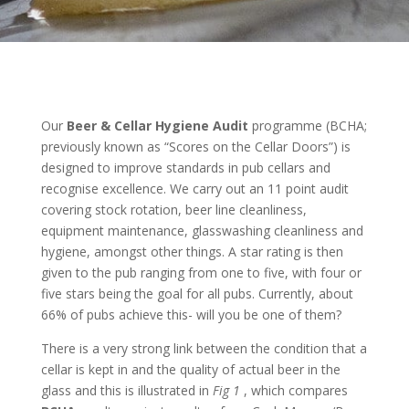
Our
Beer & Cellar Hygiene Audit
programme (BCHA;
previously known as “Scores on the Cellar Doors”) is
designed to improve standards in pub cellars and
recognise excellence. We carry out an 11 point audit
covering stock rotation, beer line cleanliness,
equipment maintenance, glasswashing cleanliness and
hygiene, amongst other things. A star rating is then
given to the pub ranging from one to five, with four or
five stars being the goal for all pubs. Currently, about
66% of pubs achieve this- will you be one of them?
There is a very strong link between the condition that a
cellar is kept in and the quality of actual beer in the
glass and this is illustrated in
Fig 1
, which compares