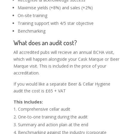
Maximise yields (+8%) and sales (+2%)
On-site training
Training support with 4/5 star objective
Benchmarking
What does an audit cost?
All accredited pubs will recieve an annual BCHA visit,
which will happen alongside your Cask Marque or Beer
Marque visit. This is included in the price of your
accreditation.
If you would like a separate Beer & Cellar Hygiene
audit the cost is £65 + VAT
This Includes:
Comprehensive cellar audit
One-to-one training during the audit
Summary and action plan at the end
Benchmarking against the industry (corporate