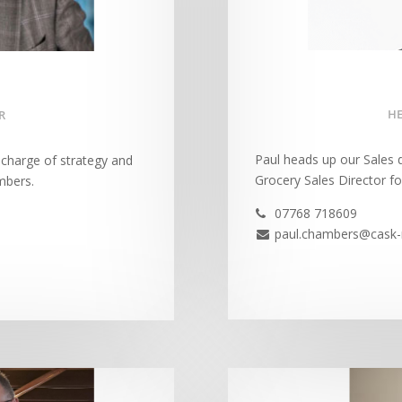
HE
R
Paul heads up our Sales d
n charge of strategy and
Grocery Sales Director fo
mbers.
07768 718609

paul.chambers@cask-
