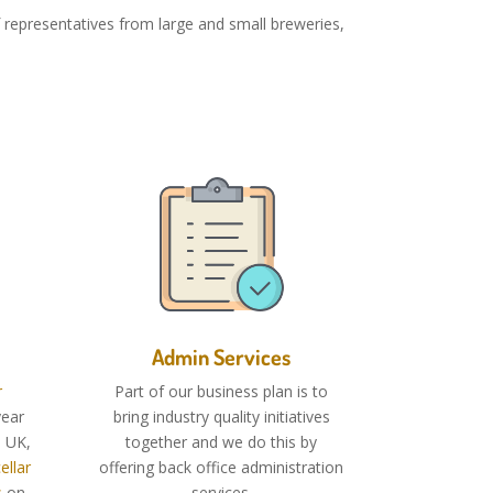
representatives from large and small breweries,
Admin Services
r
Part of our business plan is to
ear
bring industry quality initiatives
e UK,
together and we do this by
ellar
offering back office administration
s
on-
services.