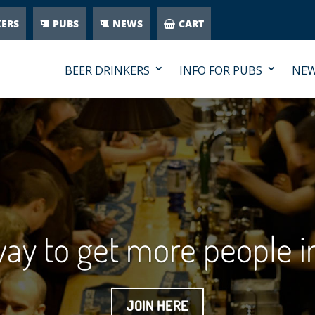
KERS
PUBS
NEWS
CART
BEER DRINKERS
INFO FOR PUBS
NE
 way to get more people 
JOIN HERE