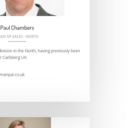
Paul Chambers
AD OF SALES - NORTH
ivision in the North, having previously been
r Carlsberg UK.
marque.co.uk