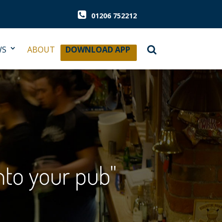
01206 752212
WS
ABOUT
DOWNLOAD APP
into your pub"