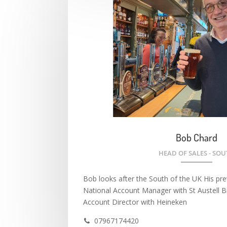
Bob Chard
HEAD OF SALES - SO
Bob looks after the South of the UK His prev
National Account Manager with St Austell 
Account Director with Heineken
07967174420
