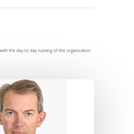
with the day to day running of the organisation