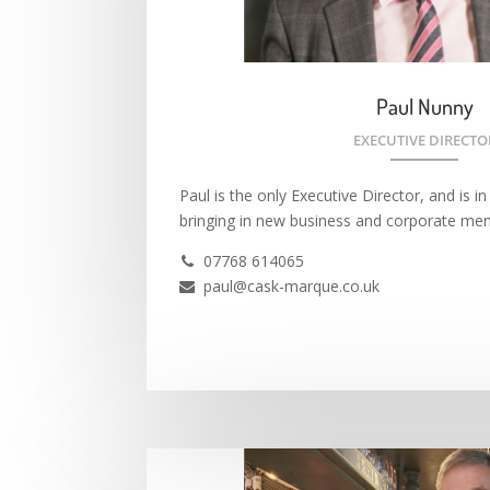
Paul Nunny
EXECUTIVE DIRECTO
Paul is the only Executive Director, and is i
bringing in new business and corporate me
07768 614065

paul@cask-marque.co.uk
