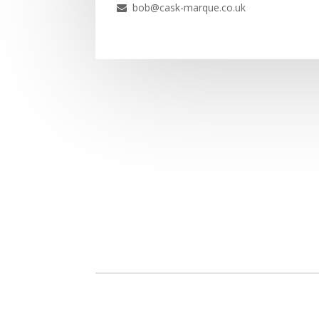
bob@cask-marque.co.uk
