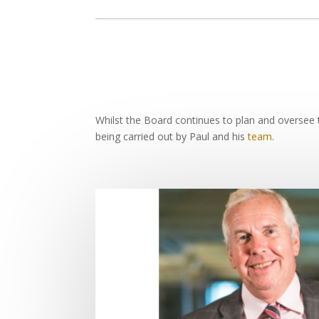
Whilst the Board continues to plan and oversee t
being carried out by Paul and his
team
.