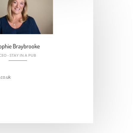
ophie Braybrooke
CEO - STAY IN A PUB
co.uk