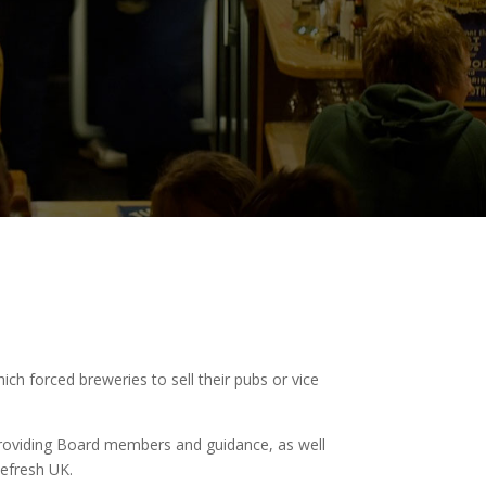
ich forced breweries to sell their pubs or vice
roviding Board members and guidance, as well
efresh UK.