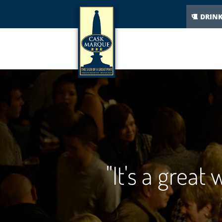
DRIN
"It's a great