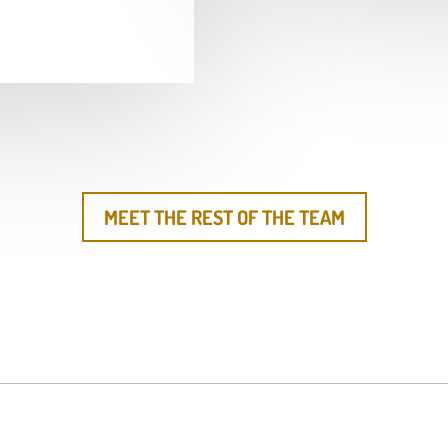
MEET THE REST OF THE TEAM