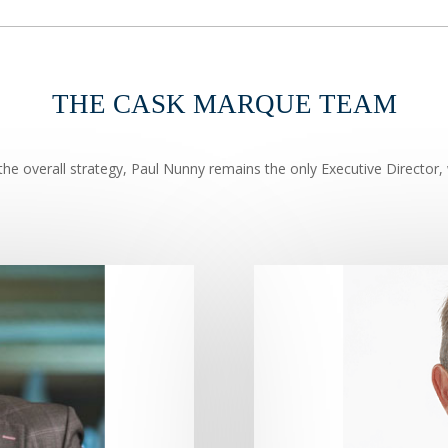
THE CASK MARQUE TEAM
he overall strategy, Paul Nunny remains the only Executive Director, 