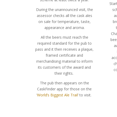
Star
During the unannounced visit, the
sc
assessor checks all the cask ales
a
on sale for temperature, taste,
br
appearance and aroma.
Cha
All the beers must reach the
bee
required standard for the pub to
a
pass and it then receives a plaque,
framed certificate and
ac
merchandising material to inform
ch
its customers of the award and
c
their rights.
The pub then appears on the
CaskFinder app for those on the
‘
World’s Biggest Ale Trail
’ to visit.