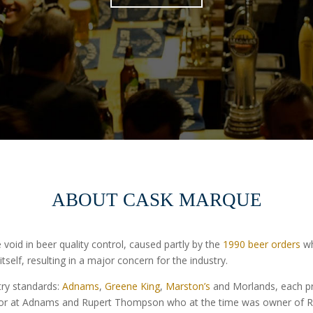
ABOUT CASK MARQUE
oid in beer quality control, caused partly by the
1990 beer orders
wh
 itself, resulting in a major concern for the industry.
try standards:
Adnams
,
Greene King
,
Marston’s
and Morlands, each p
tor at Adnams and Rupert Thompson who at the time was owner of R