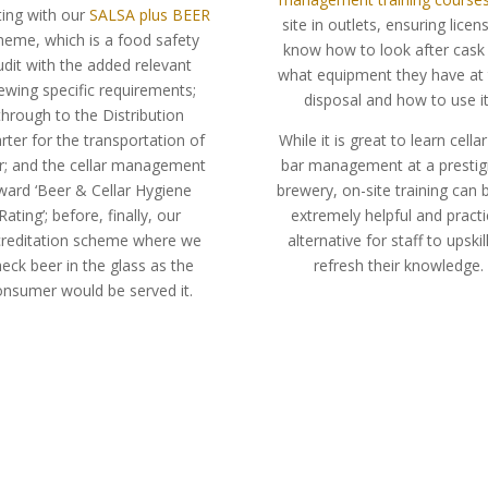
ting with our
SALSA plus BEER
site in outlets, ensuring licen
heme, which is a food safety
know how to look after cask 
udit with the added relevant
what equipment they have at 
ewing specific requirements;
disposal and how to use it
through to the Distribution
rter for the transportation of
While it is great to learn cella
r; and the cellar management
bar management at a prestig
ward ‘Beer & Cellar Hygiene
brewery, on-site training can 
Rating’; before, finally, our
extremely helpful and practi
creditation scheme where we
alternative for staff to upskil
eck beer in the glass as the
refresh their knowledge.
onsumer would be served it.