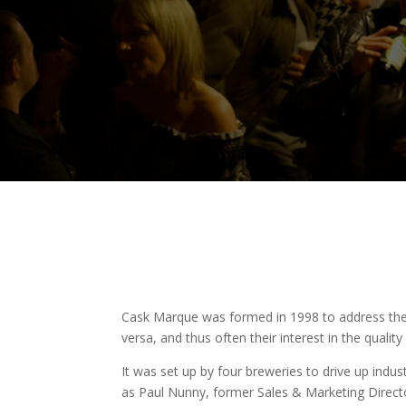
Cask Marque was formed in 1998 to address the v
versa, and thus often their interest in the quality
It was set up by four breweries to drive up indus
as Paul Nunny, former Sales & Marketing Direc