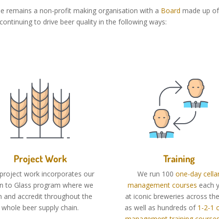
ue remains a non-profit making organisation with a
Board
made up of 
ontinuing to drive beer quality in the following ways:
Project Work
Training
project work incorporates our
We run 100
one-day cella
in to Glass program where we
management courses
each y
in and accredit throughout the
at iconic breweries across th
whole beer supply chain.
as well as hundreds of
1-2-1 c
management training course