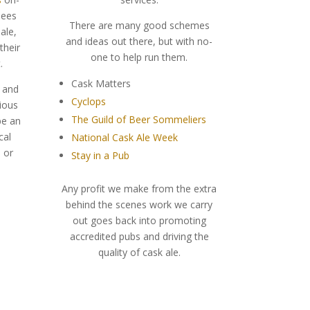
sees
There are many good schemes
ale,
and ideas out there, but with no-
their
one to help run them.
.
Cask Matters
r and
Cyclops
ious
The Guild of Beer Sommeliers
be an
cal
National Cask Ale Week
l or
Stay in a Pub
Any profit we make from the extra
behind the scenes work we carry
out goes back into promoting
accredited pubs and driving the
quality of cask ale.