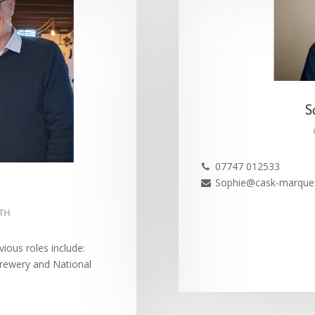
S
07747 012533

Sophie@cask-marque.

UTH
ious roles include:
Brewery and National