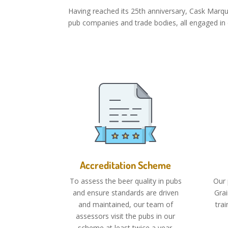
Having reached its 25th anniversary, Cask Marq
pub companies and trade bodies, all engaged in c
Accreditation Scheme
To assess the beer quality in pubs
Our 
and ensure standards are driven
Gra
and maintained, our team of
tra
assessors visit the pubs in our
scheme at least twice a year.