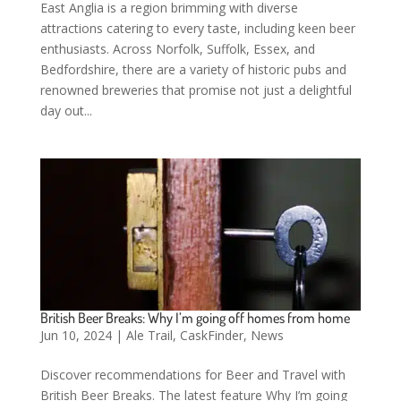
East Anglia is a region brimming with diverse
attractions catering to every taste, including keen beer
enthusiasts. Across Norfolk, Suffolk, Essex, and
Bedfordshire, there are a variety of historic pubs and
renowned breweries that promise not just a delightful
day out...
British Beer Breaks: Why I’m going off homes from home
Jun 10, 2024
|
Ale Trail
,
CaskFinder
,
News
Discover recommendations for Beer and Travel with
British Beer Breaks. The latest feature Why I’m going