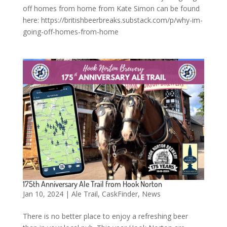
off homes from home from Kate Simon can be found
here: https://britishbeerbreaks.substack.com/p/why-im-
going-off-homes-from-home
175th Anniversary Ale Trail from Hook Norton
Jan 10, 2024
|
Ale Trail
,
CaskFinder
,
News
There is no better place to enjoy a refreshing beer