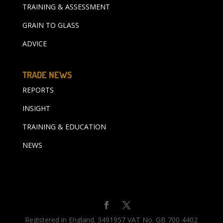
TRAINING & ASSESSMENT
GRAIN TO GLASS
ADVICE
TRADE NEWS
REPORTS
INSIGHT
TRAINING & EDUCATION
NEWS
Registered in England. 3491957 VAT No. GB 700 4402