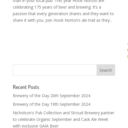
than in your local pub. This year Hook Norton are
celebrating 175 years of beer and brewing. It’s a
passion that every generation shares and they want to
share it with you. Join Hook Norton’s ale trail as they...
Recent Posts
Brewery of the Day 20th September 2024
Brewery of the Day 19th September 2024
Nicholson’s Pub Collection and Stroud Brewery partner
to celebrate Organic September and Cask Ale Week
with exclusive GAIA Beer