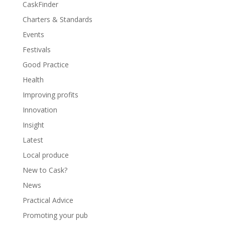
CaskFinder
Charters & Standards
Events
Festivals
Good Practice
Health
Improving profits
Innovation
Insight
Latest
Local produce
New to Cask?
News
Practical Advice
Promoting your pub