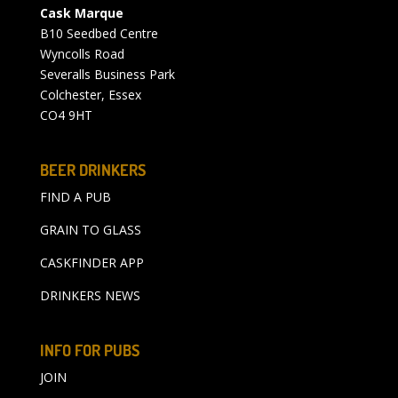
Cask Marque
B10 Seedbed Centre
Wyncolls Road
Severalls Business Park
Colchester, Essex
CO4 9HT
BEER DRINKERS
FIND A PUB
GRAIN TO GLASS
CASKFINDER APP
DRINKERS NEWS
INFO FOR PUBS
JOIN