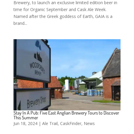
Brewery, to launch an exclusive limited edition beer in
time for Organic September and Cask Ale Week.
Named after the Greek goddess of Earth, GAIA is a
brand...
Stay In A Pub: Five East Anglian Brewery Tours to Discover
This Summer
Jun 18, 2024
|
Ale Trail
,
CaskFinder
,
News