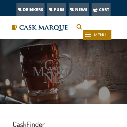
DRINKERS
PUBS
NEWS
CART
CASK
MARQUE
NEWS
CaskFinder