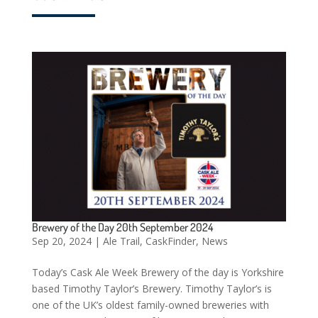
Brewery of the Day 20th September 2024
Sep 20, 2024
|
Ale Trail
,
CaskFinder
,
News
Today’s Cask Ale Week Brewery of the day is Yorkshire
based Timothy Taylor’s Brewery. Timothy Taylor’s is
one of the UK’s oldest family-owned breweries with