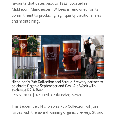
favourite that dates back to 1828. Located in
Middleton, Manchester, JW Lees is renowned for its
commitment to producing high quality traditional ales
and maintaining...
Nicholson’s Pub Collection and Stroud Brewery partner to
celebrate Organic September and Cask Ale Week with
exclusive GAIA Beer
Sep 5, 2024
|
Ale Trail
,
CaskFinder
,
News
This September, Nicholson’s Pub Collection will join
forces with the award-winning organic brewery, Stroud