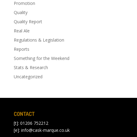
Promotion
Quality
Quality Report
Real Ale
Regulations & Legislation
Reports
Something for the Weekend
Stats & Research
Uncategorized
CONTACT
[t]: 01206 752212
[e]:
info@cask-marque.co.uk