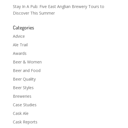
Stay In A Pub: Five East Anglian Brewery Tours to
Discover This Summer
Categories
Advice
Ale Trail
Awards
Beer & Women
Beer and Food
Beer Quality
Beer Styles
Breweries
Case Studies
Cask Ale
Cask Reports