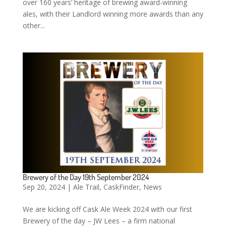
over 160 years’ heritage of brewing award-winning
ales, with their Landlord winning more awards than any
other...
Brewery of the Day 19th September 2024
Sep 20, 2024
|
Ale Trail
,
CaskFinder
,
News
We are kicking off Cask Ale Week 2024 with our first
Brewery of the day – JW Lees – a firm national