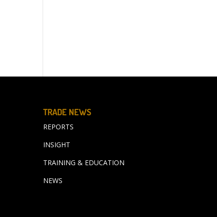
TRADE NEWS
REPORTS
INSIGHT
TRAINING & EDUCATION
NEWS