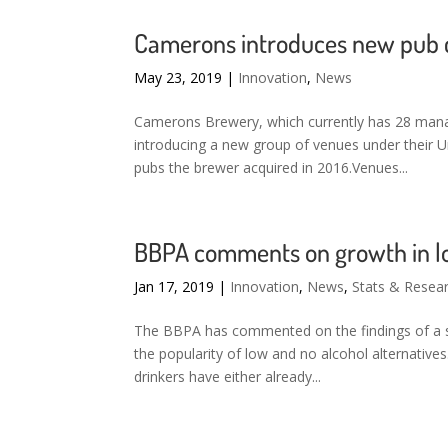
Camerons introduces new pub c
May 23, 2019
|
Innovation
,
News
Camerons Brewery, which currently has 28 manag
introducing a new group of venues under their 
pubs the brewer acquired in 2016.Venues...
BBPA comments on growth in lo
Jan 17, 2019
|
Innovation
,
News
,
Stats & Resea
The BBPA has commented on the findings of a s
the popularity of low and no alcohol alternatives
drinkers have either already...