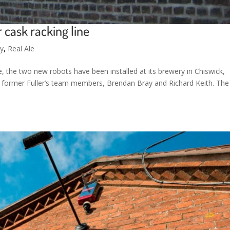
r cask racking line
ty
,
Real Ale
ne, the two new robots have been installed at its brewery in Chiswick,
former Fuller’s team members, Brendan Bray and Richard Keith. The