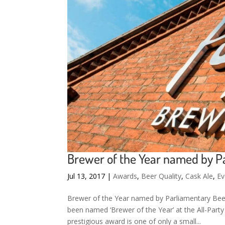
Brewer of the Year named by P
Jul 13, 2017
|
Awards
,
Beer Quality
,
Cask Ale
,
Ev
Brewer of the Year named by Parliamentary Beer
been named ‘Brewer of the Year’ at the All-Part
prestigious award is one of only a small...