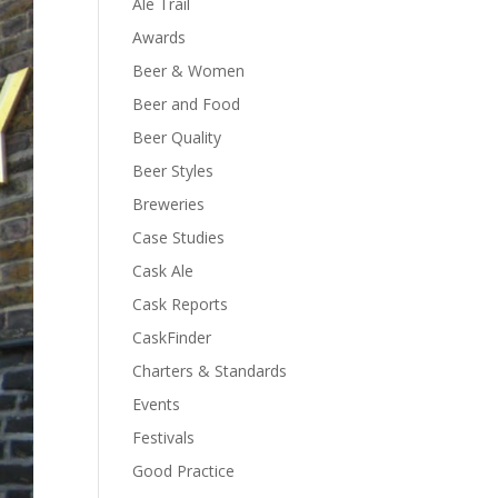
Ale Trail
Awards
Beer & Women
Beer and Food
Beer Quality
Beer Styles
Breweries
Case Studies
Cask Ale
Cask Reports
CaskFinder
Charters & Standards
Events
Festivals
Good Practice