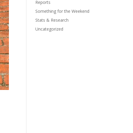
Reports
Something for the Weekend
Stats & Research
Uncategorized