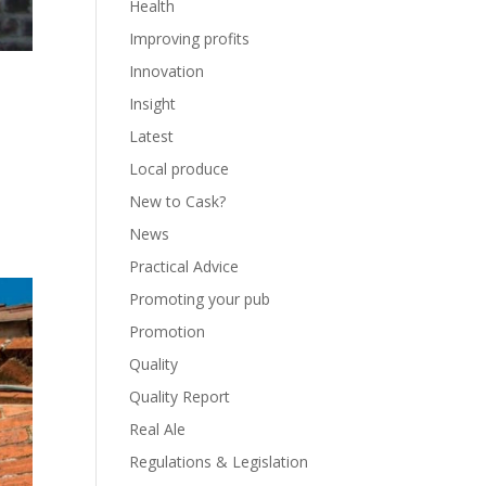
Health
Improving profits
Innovation
Insight
Latest
Local produce
New to Cask?
News
Practical Advice
Promoting your pub
Promotion
Quality
Quality Report
Real Ale
Regulations & Legislation