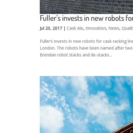
Fuller’s invests in new robots fo
Jul 20, 2017
|
Cask Ale
,
Innovation
,
News
,
Quali
Fuller’s invests in new robots for cask racking li
London. The robots have been named after two 
Brendan robot stacks and de-stacks...