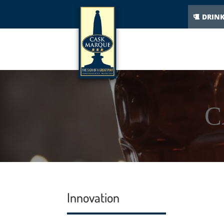
DRIN
C
Innovation