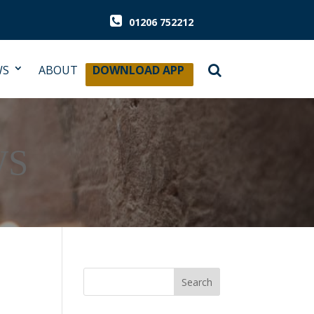
01206 752212
WS
ABOUT
DOWNLOAD APP
WS