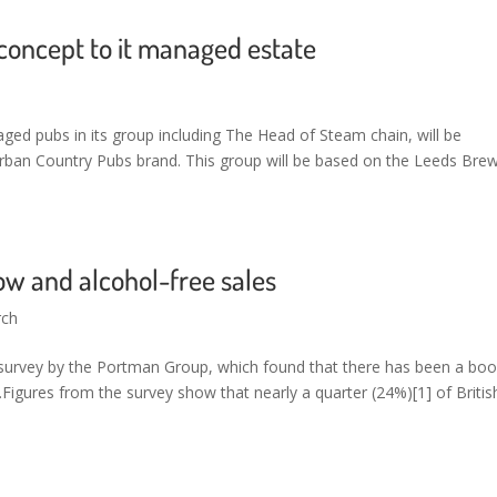
oncept to it managed estate
ed pubs in its group including The Head of Steam chain, will be
Urban Country Pubs brand. This group will be based on the Leeds Bre
w and alcohol-free sales
rch
urvey by the Portman Group, which found that there has been a bo
.Figures from the survey show that nearly a quarter (24%)[1] of Britis