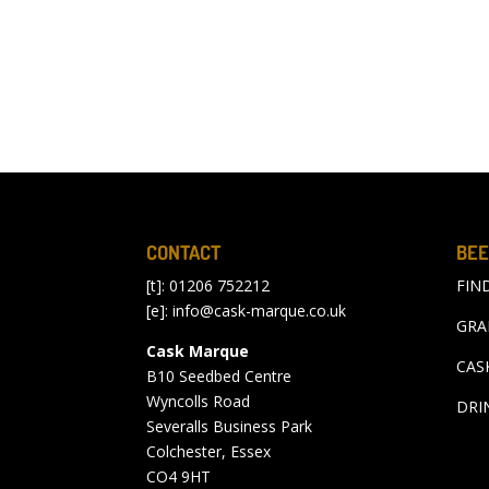
CONTACT
BEE
[t]: 01206 752212
FIN
[e]:
info@cask-marque.co.uk
GRA
Cask Marque
CAS
B10 Seedbed Centre
Wyncolls Road
DRI
Severalls Business Park
Colchester, Essex
CO4 9HT