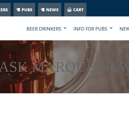
KERS
PUBS
NEWS
CART
BEER DRINKERS
INFO FOR PUBS
NE
ASK MARQUE NE