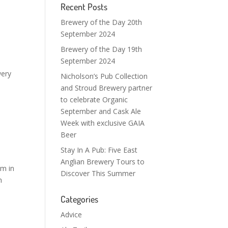
Recent Posts
Brewery of the Day 20th
September 2024
Brewery of the Day 19th
September 2024
wery
Nicholson’s Pub Collection
and Stroud Brewery partner
to celebrate Organic
September and Cask Ale
Week with exclusive GAIA
Beer
Stay In A Pub: Five East
Anglian Brewery Tours to
om in
Discover This Summer
h
Categories
Advice