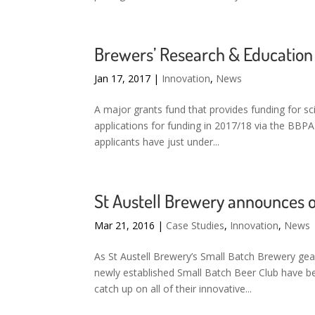
Brewers’ Research & Education F
Jan 17, 2017
|
Innovation
,
News
A major grants fund that provides funding for sci
applications for funding in 2017/18 via the BBP
applicants have just under...
St Austell Brewery announces 
Mar 21, 2016
|
Case Studies
,
Innovation
,
News
As St Austell Brewery’s Small Batch Brewery gea
newly established Small Batch Beer Club have b
catch up on all of their innovative...