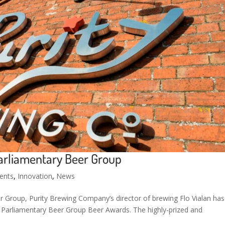
arliamentary Beer Group
ents
,
Innovation
,
News
 Group, Purity Brewing Company’s director of brewing Flo Vialan has
y Parliamentary Beer Group Beer Awards. The highly-prized and