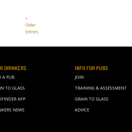
«
Older
Entries
R DRINKERS
INFO FOR PUBS
D A PUB
JOIN
IN TO GLASS
TRAINING & ASSESSMENT
KFINDER APP
GRAIN TO GLASS
NKERS NEWS
ADVICE