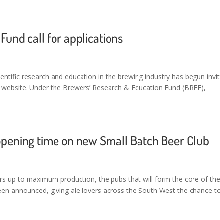
und call for applications
entific research and education in the brewing industry has begun invit
A website. Under the Brewers’ Research & Education Fund (BREF),
opening time on new Small Batch Beer Club
rs up to maximum production, the pubs that will form the core of th
een announced, giving ale lovers across the South West the chance t