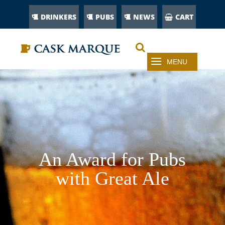
DRINKERS
PUBS
NEWS
CART
An Award for Pubs
with Great Ale