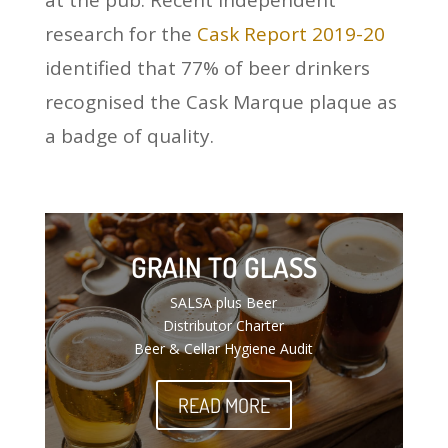
at the pub. Recent independent
research for the
Cask Report 2019-20
identified that 77% of beer drinkers
recognised the Cask Marque plaque as
a badge of quality.
GRAIN TO GLASS
SALSA plus Beer
Distributor Charter
Beer & Cellar Hygiene Audit
READ MORE