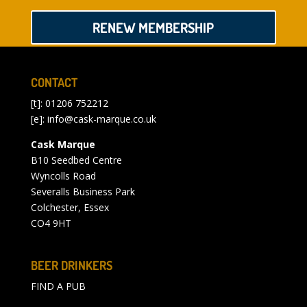
RENEW MEMBERSHIP
CONTACT
[t]: 01206 752212
[e]:
info@cask-marque.co.uk
Cask Marque
B10 Seedbed Centre
Wyncolls Road
Severalls Business Park
Colchester, Essex
CO4 9HT
BEER DRINKERS
FIND A PUB