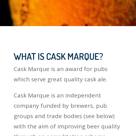
WHAT IS CASK MARQUE?
Cask Marque is an award for pubs
which serve great quality cask ale.
Cask Marque is an independent
company funded by brewers, pub
groups and trade bodies (see below)
with the aim of improving beer quality