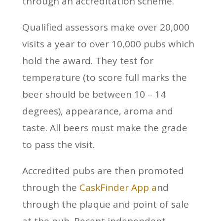
through an accreditation scheme.
Qualified assessors make over 20,000
visits a year to over 10,000 pubs which
hold the award. They test for
temperature (to score full marks the
beer should be between 10 – 14
degrees), appearance, aroma and
taste. All beers must make the grade
to pass the visit.
Accredited pubs are then promoted
through the
CaskFinder App a
nd
through the plaque and point of sale