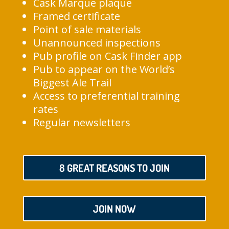
Cask Marque plaque
Framed certificate
Point of sale materials
Unannounced inspections
Pub profile on Cask Finder app
Pub to appear on the World’s
Biggest Ale Trail
Access to preferential training
rates
Regular newsletters
8 GREAT REASONS TO JOIN
JOIN NOW