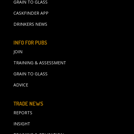
GRAIN TO GLASS
CASKFINDER APP
DRINKERS NEWS
INFO FOR PUBS
JOIN
TRAINING & ASSESSMENT
GRAIN TO GLASS
ADVICE
TRADE NEWS
REPORTS
INSIGHT