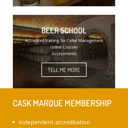
BEER SCHOOL
Accredited training for Cellar Management
Online Courses
Assessments
TELL ME MORE
CASK MARQUE MEMBERSHIP
Independent accreditation