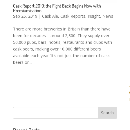
Cask Report 2019: the Fight Back Begins Now with
Premiumisation
Sep 26, 2019
|
Cask Ale
,
Cask Reports
,
Insight
,
News
There are more breweries in Britain than there have
been for decades – around 2,300. They supply over
50,000 pubs, bars, hotels, restaurants and clubs with
cask beers, making over 10,000 different beers
available each year.“It’s not just the number of cask
beers on...
Recent Posts