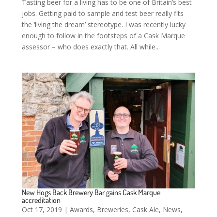
Tasting beer for a living has to be one of Britain’s best
jobs. Getting paid to sample and test beer really fits
the ‘living the dream’ stereotype. I was recently lucky
enough to follow in the footsteps of a Cask Marque
assessor – who does exactly that. All while...
New Hogs Back Brewery Bar gains Cask Marque
accreditation
Oct 17, 2019
|
Awards
,
Breweries
,
Cask Ale
,
News
,