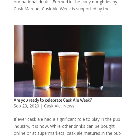
our national drink. Formed in the early noughties by
Cask Marque, Cask Ale Week is supported by the...
Are you ready to celebrate Cask Ale Week?
Sep 23, 2020
|
Cask Ale
,
News
If ever cask ale had a significant role to play in the pub
industry, it is now. While other drinks can be bought
online or at supermarkets, cask ale matures in the pub