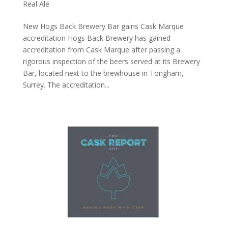
Real Ale
​New Hogs Back Brewery Bar gains Cask Marque
accreditation Hogs Back Brewery has gained
accreditation from Cask Marque after passing a
rigorous inspection of the beers served at its Brewery
Bar, located next to the brewhouse in Tongham,
Surrey. The accreditation...