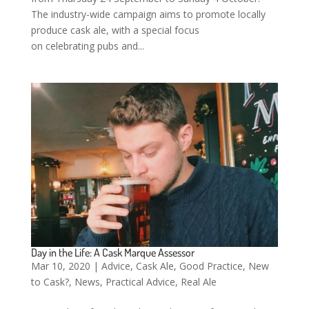
The industry-wide campaign aims to promote locally
produce cask ale, with a special focus
on celebrating pubs and...
Day in the Life: A Cask Marque Assessor
Mar 10, 2020
|
Advice
,
Cask Ale
,
Good Practice
,
New
to Cask?
,
News
,
Practical Advice
,
Real Ale