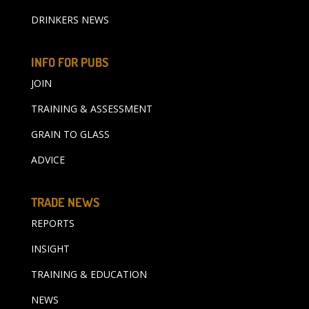
DRINKERS NEWS
INFO FOR PUBS
JOIN
TRAINING & ASSESSMENT
GRAIN TO GLASS
ADVICE
TRADE NEWS
REPORTS
INSIGHT
TRAINING & EDUCATION
NEWS