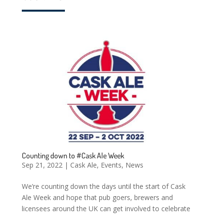
Counting down to #Cask Ale Week
Sep 21, 2022
|
Cask Ale
,
Events
,
News
We’re counting down the days until the start of Cask
Ale Week and hope that pub goers, brewers and
licensees around the UK can get involved to celebrate