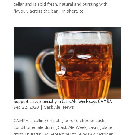
cellar and is sold fresh, natural and bursting with
flavour, across the bar. In short, to...
Support cask especially in Cask Ale Week says CAMRA
Sep 22, 2020
|
Cask Ale
,
News
CAMRA is calling on pub-goers to choose cask-
conditioned ale during Cask Ale Week, taking place
from Thursday 24 September to Sunday 4 October.