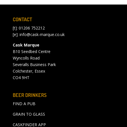
CONTACT
[t]: 01206 752212
[e]:
info@cask-marque.co.uk
Cask Marque
B10 Seedbed Centre
Wyncolls Road
Severalls Business Park
Colchester, Essex
CO4 9HT
BEER DRINKERS
FIND A PUB
GRAIN TO GLASS
CASKFINDER APP