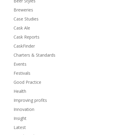
Beer Styles
Breweries
Case Studies
Cask Ale
Cask Reports
CaskFinder
Charters & Standards
Events
Festivals
Good Practice
Health
Improving profits
Innovation
Insight
Latest