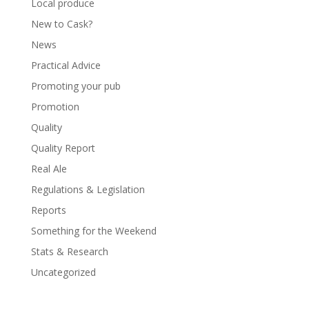
Local produce
New to Cask?
News
Practical Advice
Promoting your pub
Promotion
Quality
Quality Report
Real Ale
Regulations & Legislation
Reports
Something for the Weekend
Stats & Research
Uncategorized