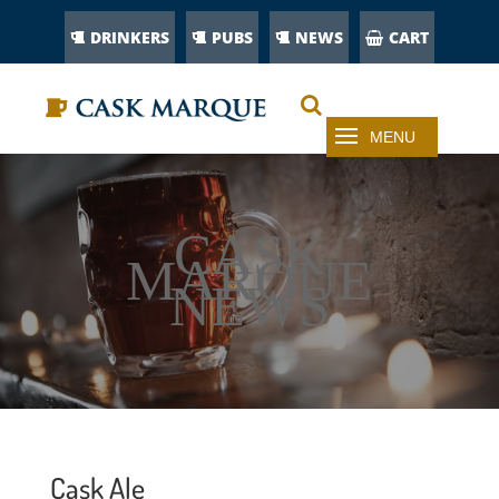
DRINKERS
PUBS
NEWS
CART
CASK
MARQUE
NEWS
Cask Ale