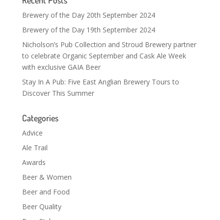
Brewery of the Day 20th September 2024
Brewery of the Day 19th September 2024
Nicholson’s Pub Collection and Stroud Brewery partner
to celebrate Organic September and Cask Ale Week
with exclusive GAIA Beer
Stay In A Pub: Five East Anglian Brewery Tours to
Discover This Summer
Categories
Advice
Ale Trail
Awards
Beer & Women
Beer and Food
Beer Quality