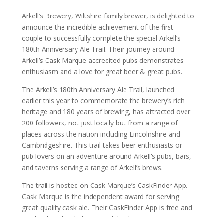
Arkell’s Brewery, Wiltshire family brewer, is delighted to
announce the incredible achievement of the first
couple to successfully complete the special Arkell’s
180th Anniversary Ale Trail. Their journey around
Arkell’s Cask Marque accredited pubs demonstrates
enthusiasm and a love for great beer & great pubs.
The Arkell’s 180th Anniversary Ale Trail, launched
earlier this year to commemorate the brewery’s rich
heritage and 180 years of brewing, has attracted over
200 followers, not just locally but from a range of
places across the nation including Lincolnshire and
Cambridgeshire. This trail takes beer enthusiasts or
pub lovers on an adventure around Arkell’s pubs, bars,
and taverns serving a range of Arkell’s brews.
The trail is hosted on Cask Marque’s CaskFinder App.
Cask Marque is the independent award for serving
great quality cask ale. Their CaskFinder App is free and