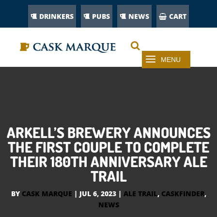
DRINKERS
PUBS
NEWS
CART
ARKELL’S BREWERY ANNOUNCES
THE FIRST COUPLE TO COMPLETE
THEIR 180TH ANNIVERSARY ALE
TRAIL
BY
CASK MARQUE
|
JUL 6, 2023
|
ALE TRAIL
,
CASKFINDER
,
NEWS