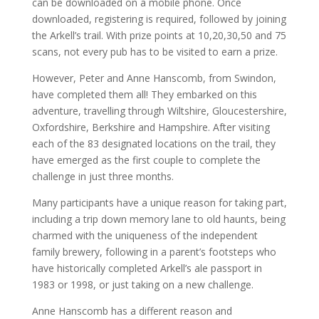
can be downloaded on a mobile phone. Once
downloaded, registering is required, followed by joining
the Arkell’s trail. With prize points at 10,20,30,50 and 75
scans, not every pub has to be visited to earn a prize.
However, Peter and Anne Hanscomb, from Swindon,
have completed them all! They embarked on this
adventure, travelling through Wiltshire, Gloucestershire,
Oxfordshire, Berkshire and Hampshire. After visiting
each of the 83 designated locations on the trail, they
have emerged as the first couple to complete the
challenge in just three months.
Many participants have a unique reason for taking part,
including a trip down memory lane to old haunts, being
charmed with the uniqueness of the independent
family brewery, following in a parent’s footsteps who
have historically completed Arkell’s ale passport in
1983 or 1998, or just taking on a new challenge.
Anne Hanscomb has a different reason and