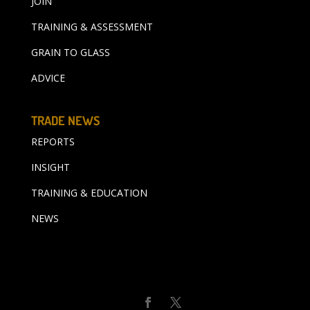
JOIN
TRAINING & ASSESSMENT
GRAIN TO GLASS
ADVICE
TRADE NEWS
REPORTS
INSIGHT
TRAINING & EDUCATION
NEWS