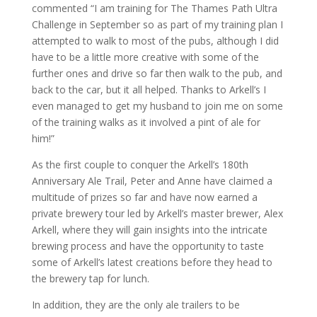
commented “I am training for The Thames Path Ultra
Challenge in September so as part of my training plan I
attempted to walk to most of the pubs, although I did
have to be a little more creative with some of the
further ones and drive so far then walk to the pub, and
back to the car, but it all helped. Thanks to Arkell’s I
even managed to get my husband to join me on some
of the training walks as it involved a pint of ale for
him!”
As the first couple to conquer the Arkell’s 180th
Anniversary Ale Trail, Peter and Anne have claimed a
multitude of prizes so far and have now earned a
private brewery tour led by Arkell’s master brewer, Alex
Arkell, where they will gain insights into the intricate
brewing process and have the opportunity to taste
some of Arkell’s latest creations before they head to
the brewery tap for lunch.
In addition, they are the only ale trailers to be