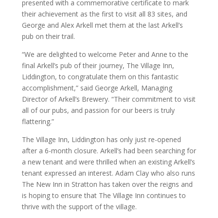
presented with a commemorative certificate to mark
their achievement as the first to visit all 83 sites, and
George and Alex Arkell met them at the last Arkell’s
pub on their trail.
“We are delighted to welcome Peter and Anne to the
final Arkell’s pub of their journey, The Village Inn,
Liddington, to congratulate them on this fantastic
accomplishment,” said George Arkell, Managing
Director of Arkell’s Brewery. “Their commitment to visit
all of our pubs, and passion for our beers is truly
flattering.”
The Village Inn, Liddington has only just re-opened
after a 6-month closure. Arkell’s had been searching for
a new tenant and were thrilled when an existing Arkell’s
tenant expressed an interest. Adam Clay who also runs
The New Inn in Stratton has taken over the reigns and
is hoping to ensure that The Village Inn continues to
thrive with the support of the village.