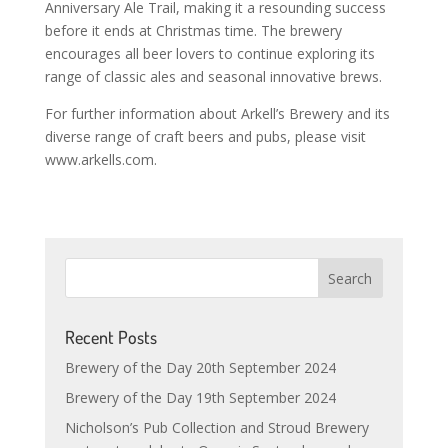
Anniversary Ale Trail, making it a resounding success
before it ends at Christmas time. The brewery
encourages all beer lovers to continue exploring its
range of classic ales and seasonal innovative brews.
For further information about Arkell’s Brewery and its
diverse range of craft beers and pubs, please visit
www.arkells.com.
Recent Posts
Brewery of the Day 20th September 2024
Brewery of the Day 19th September 2024
Nicholson’s Pub Collection and Stroud Brewery