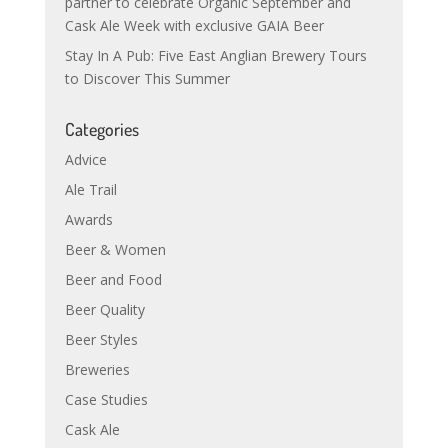
partner to celebrate Organic September and
Cask Ale Week with exclusive GAIA Beer
Stay In A Pub: Five East Anglian Brewery Tours
to Discover This Summer
Categories
Advice
Ale Trail
Awards
Beer & Women
Beer and Food
Beer Quality
Beer Styles
Breweries
Case Studies
Cask Ale