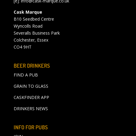
[e]:
info@cask-marque.co.uk
Cask Marque
B10 Seedbed Centre
Wyncolls Road
Severalls Business Park
Colchester, Essex
CO4 9HT
BEER DRINKERS
FIND A PUB
GRAIN TO GLASS
CASKFINDER APP
DRINKERS NEWS
INFO FOR PUBS