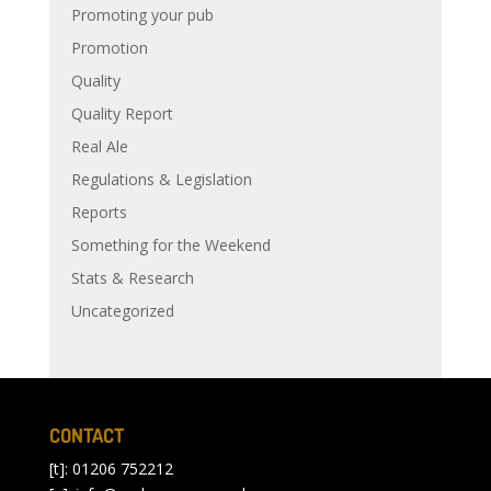
Promoting your pub
Promotion
Quality
Quality Report
Real Ale
Regulations & Legislation
Reports
Something for the Weekend
Stats & Research
Uncategorized
CONTACT
[t]: 01206 752212