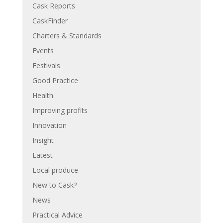
Cask Reports
CaskFinder
Charters & Standards
Events
Festivals
Good Practice
Health
Improving profits
Innovation
Insight
Latest
Local produce
New to Cask?
News
Practical Advice