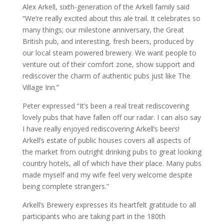
Alex Arkell, sixth-generation of the Arkell family said
“We’re really excited about this ale trail. It celebrates so
many things; our milestone anniversary, the Great
British pub, and interesting, fresh beers, produced by
our local steam powered brewery. We want people to
venture out of their comfort zone, show support and
rediscover the charm of authentic pubs just like The
Village Inn.”
Peter expressed “It’s been a real treat rediscovering
lovely pubs that have fallen off our radar. I can also say
I have really enjoyed rediscovering Arkell’s beers!
Arkell’s estate of public houses covers all aspects of
the market from outright drinking pubs to great looking
country hotels, all of which have their place. Many pubs
made myself and my wife feel very welcome despite
being complete strangers.”
Arkell’s Brewery expresses its heartfelt gratitude to all
participants who are taking part in the 180th