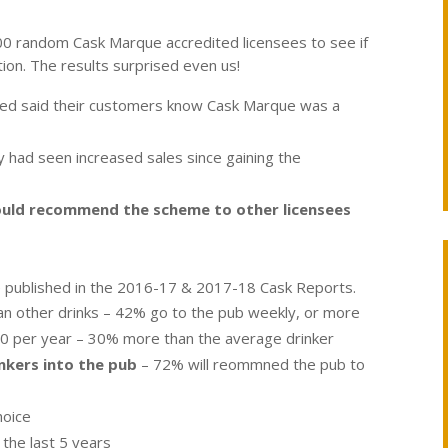
0 random Cask Marque accredited licensees to see if
ion. The results surprised even us!
ewed said their customers know Cask Marque was a
had seen increased sales since gaining the
ould recommend the scheme to other licensees
le published in the 2016-17 & 2017-18 Cask Reports.
an other drinks – 42% go to the pub weekly, or more
0 per year – 30% more than the average drinker
nkers into the pub
– 72% will reommned the pub to
hoice
 the last 5 years