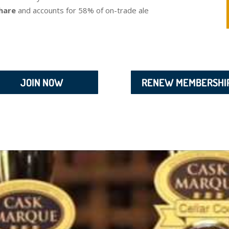
hare
and accounts for 58% of on-trade ale
JOIN NOW
RENEW MEMBERSHI