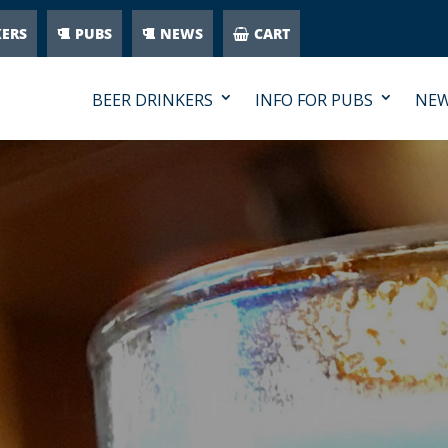
KERS
PUBS
NEWS
CART
BEER DRINKERS
INFO FOR PUBS
NE
1. THE PLAQUE
ue displayed outside the pub says to customers that you are se
 second drink if they thought the quality was poor – the Cask Mar