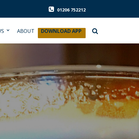
01206 752212
WS
ABOUT
DOWNLOAD APP
rious about cask ale.
que plaque is a ‘kite mark’ for quality