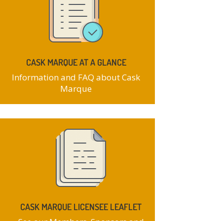
CASK MARQUE AT A GLANCE
Information and FAQ about Cask
Marque
CASK MARQUE LICENSEE LEAFLET