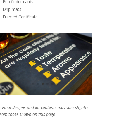
Pub finder cards
Drip mats
Framed Certificate
* Final designs and kit contents may vary slightly
from those shown on this page