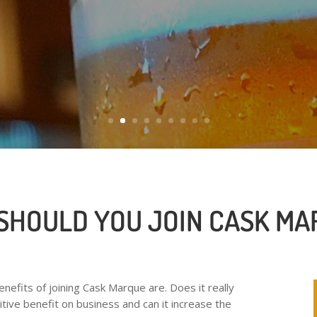
cask ale.
SHOULD YOU JOIN CASK MA
efits of joining Cask Marque are. Does it really
itive benefit on business and can it increase the