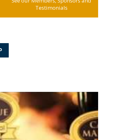
See our Members, Sponsors and
Testimonials
P