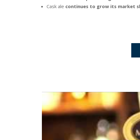
Cask ale
continues to grow its market s