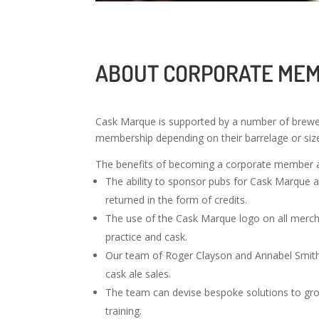
ABOUT CORPORATE ME
Cask Marque is supported by a number of brewe
membership depending on their barrelage or si
The benefits of becoming a corporate member 
The ability to sponsor pubs for Cask Marque acc
returned in the form of credits.
The use of the Cask Marque logo on all merc
practice and cask.
Our team of Roger Clayson and Annabel Smith a
cask ale sales.
The team can devise bespoke solutions to grow 
training.