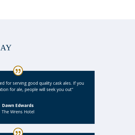
SAY
d for serving good quality cask ales. If you
ion for ale, people will seek you out”
Dawn Edwards
The Wrens Hotel