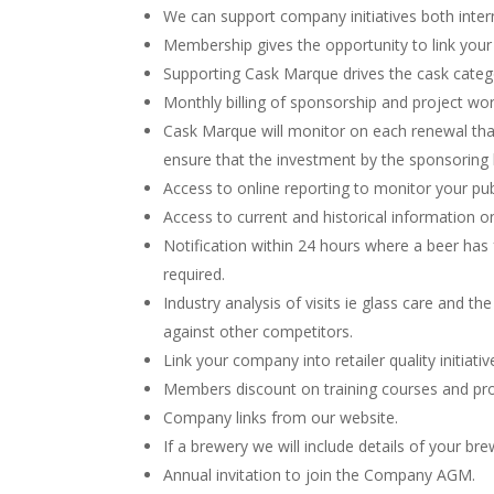
We can support company initiatives both intern
Membership gives the opportunity to link yo
Supporting Cask Marque drives the cask catego
Monthly billing of sponsorship and project wor
Cask Marque will monitor on each renewal that
ensure that the investment by the sponsoring 
Access to online reporting to monitor your p
Access to current and historical information o
Notification within 24 hours where a beer ha
required.
Industry analysis of visits ie glass care and t
against other competitors.
Link your company into retailer quality initiat
Members discount on training courses and pro
Company links from our website.
If a brewery we will include details of your br
Annual invitation to join the Company AGM.