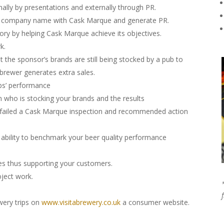
ally by presentations and externally through PR.
ur company name with Cask Marque and generate PR.
ry by helping Cask Marque achieve its objectives.
k.
 the sponsor’s brands are still being stocked by a pub to
brewer generates extra sales.
ubs’ performance
n who is stocking your brands and the results
s failed a Cask Marque inspection and recommended action
he ability to benchmark your beer quality performance
ives thus supporting your customers.
ject work.
ewery trips on
www.visitabrewery.co.uk
a consumer website.