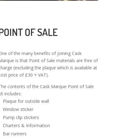
POINT OF SALE
One of the many benefits of joining Cask
Marque is that Point of Sale materials are free of
charge (excluding the plaque which is available at
cost price of £30 + VAT).
The contents of the Cask Marque Point of Sale
kit includes:
Plaque for outside wall
Window sticker
Pump clip stickers
Charters & Information
Bar runners