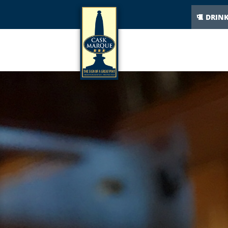
DRIN
The Cask Marque plaq
34% of beer drinkers would not order a