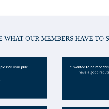
E WHAT OUR MEMBERS HAVE TO 
ople into your pub”
“I wanted to be recognise
have a good reputat
n