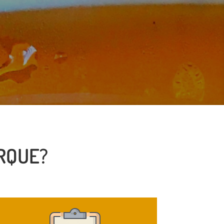
RQUE?