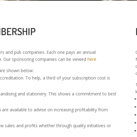
MBERSHIP
rs and pub companies. Each one pays an annual
ze. Our sponsoring companies can be viewed
here
are shown below:
reditation. To help, a third of your subscription cost is
handising and stationery. This shows a commitment to best
re available to advise on increasing profitability from
sales and profits whether through quality initiatives or