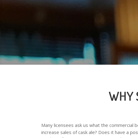
WHY 
Many licensees ask us what the commercial ben
increase sales of cask ale? Does it have a pos