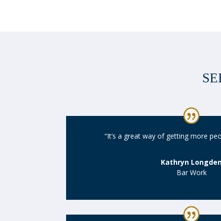
SE
“It’s a great way of getting more pe
Kathryn Longde
Bar Work