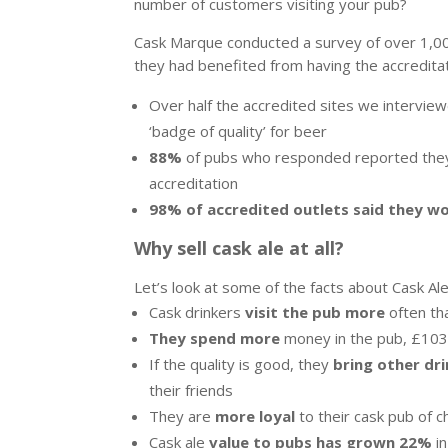
number of customers visiting your pub?
Cask Marque conducted a survey of over 1,00
they had benefited from having the accreditat
Over half the accredited sites we intervi
‘badge of quality’ for beer
88%
of pubs who responded reported they 
accreditation
98% of accredited outlets said they w
Why sell cask ale at all?
Let’s look at some of the facts about Cask A
Cask drinkers
visit the pub more
often th
They spend more
money in the pub, £103
If the quality is good, they
bring other dri
their friends
They are
more loyal
to their cask pub of c
Cask ale
value to pubs has grown 22%
in