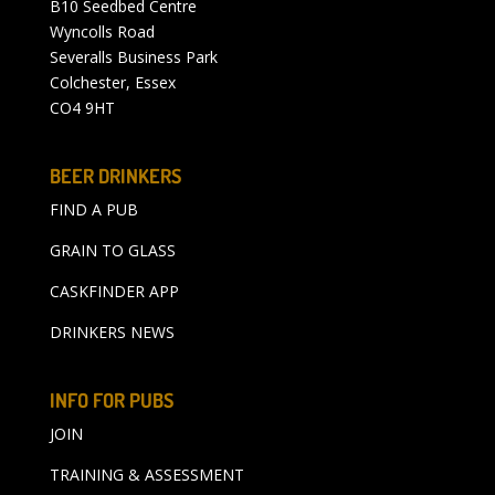
B10 Seedbed Centre
Wyncolls Road
Severalls Business Park
Colchester, Essex
CO4 9HT
BEER DRINKERS
FIND A PUB
GRAIN TO GLASS
CASKFINDER APP
DRINKERS NEWS
INFO FOR PUBS
JOIN
TRAINING & ASSESSMENT