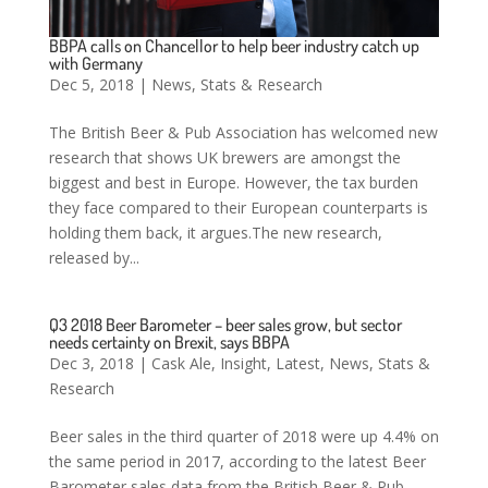
BBPA calls on Chancellor to help beer industry catch up
with Germany
Dec 5, 2018
|
News
,
Stats & Research
The British Beer & Pub Association has welcomed new
research that shows UK brewers are amongst the
biggest and best in Europe. However, the tax burden
they face compared to their European counterparts is
holding them back, it argues.The new research,
released by...
Q3 2018 Beer Barometer – beer sales grow, but sector
needs certainty on Brexit, says BBPA
Dec 3, 2018
|
Cask Ale
,
Insight
,
Latest
,
News
,
Stats &
Research
Beer sales in the third quarter of 2018 were up 4.4% on
the same period in 2017, according to the latest Beer
Barometer sales data from the British Beer & Pub