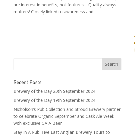
are interest in benefits, not features… Quality always
matters! Closely linked to awareness and...
Recent Posts
Brewery of the Day 20th September 2024
Brewery of the Day 19th September 2024
Nicholson’s Pub Collection and Stroud Brewery partner
to celebrate Organic September and Cask Ale Week
with exclusive GAIA Beer
Stay In A Pub: Five East Anglian Brewery Tours to