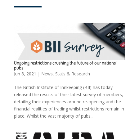
Ongoing restrictions crushing the future of our nations’
pubs
Jun 8, 2021
|
News
,
Stats & Research
The British Institute of Innkeeping (BII) has today
released the results of their latest survey of members,
detailing their experiences around re-opening and the
financial realities of trading whilst restrictions remain in
place. Whilst the vast majority of pubs...