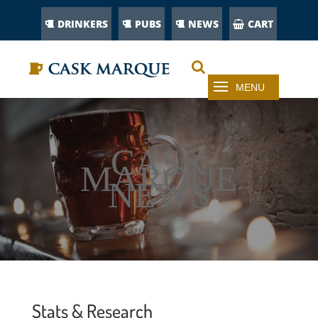
DRINKERS
PUBS
NEWS
CART
CASK
MARQUE
NEWS
Stats & Research