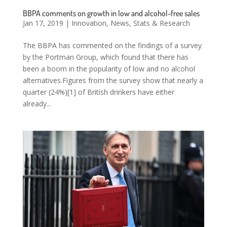
BBPA comments on growth in low and alcohol-free sales
Jan 17, 2019
|
Innovation
,
News
,
Stats & Research
The BBPA has commented on the findings of a survey
by the Portman Group, which found that there has
been a boom in the popularity of low and no alcohol
alternatives.Figures from the survey show that nearly a
quarter (24%)[1] of British drinkers have either
already...