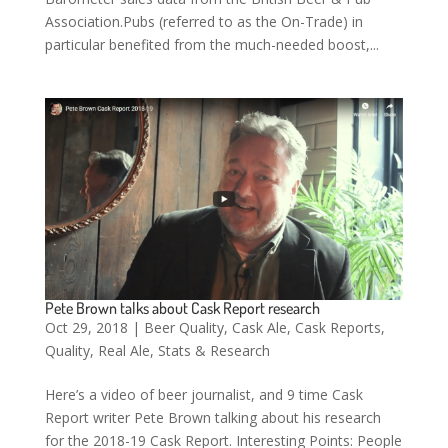
Association.Pubs (referred to as the On-Trade) in
particular benefited from the much-needed boost,...
Pete Brown talks about Cask Report research
Oct 29, 2018
|
Beer Quality
,
Cask Ale
,
Cask Reports
,
Quality
,
Real Ale
,
Stats & Research
Here’s a video of beer journalist, and 9 time Cask
Report writer Pete Brown talking about his research
for the 2018-19 Cask Report. Interesting Points: People