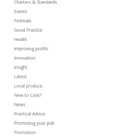
Charters & Standards
Events
Festivals
Good Practice
Health
Improving profits
Innovation
Insight
Latest
Local produce
New to Cask?
News
Practical Advice
Promoting your pub
Promotion