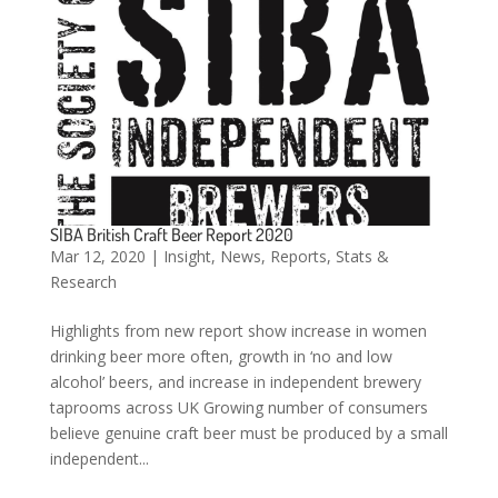
SIBA British Craft Beer Report 2020
Mar 12, 2020
|
Insight
,
News
,
Reports
,
Stats &
Research
Highlights from new report show increase in women
drinking beer more often, growth in ‘no and low
alcohol’ beers, and increase in independent brewery
taprooms across UK Growing number of consumers
believe genuine craft beer must be produced by a small
independent...