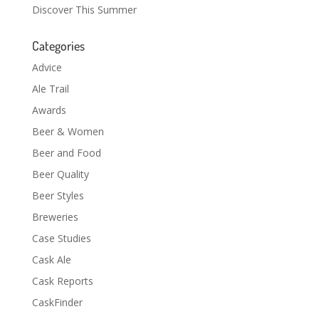
Discover This Summer
Categories
Advice
Ale Trail
Awards
Beer & Women
Beer and Food
Beer Quality
Beer Styles
Breweries
Case Studies
Cask Ale
Cask Reports
CaskFinder