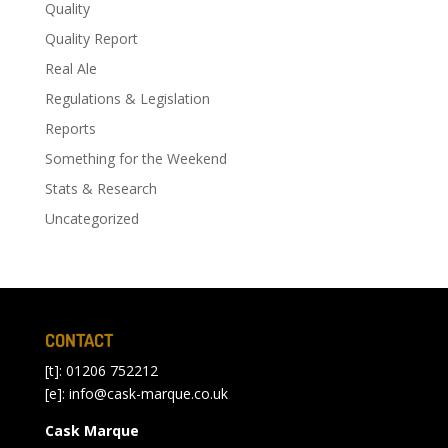
Quality
Quality Report
Real Ale
Regulations & Legislation
Reports
Something for the Weekend
Stats & Research
Uncategorized
CONTACT
[t]: 01206 752212
[e]:
info@cask-marque.co.uk
Cask Marque