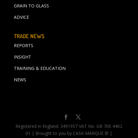
GRAIN TO GLASS
ADVICE
TRADE NEWS
REPORTS
INSIGHT
TRAINING & EDUCATION
NEWS
Registered in England. 3491957 VAT No. GB 700 4402
01 | Brought to you by CASK MARQUE © |