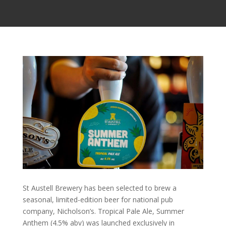
St Austell Brewery has been selected to brew a
seasonal, limited-edition beer for national pub
company, Nicholson’s. Tropical Pale Ale, Summer
Anthem (4.5% abv) was launched exclusively in