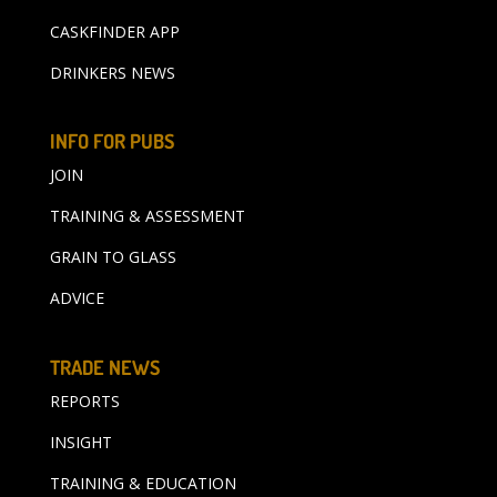
CASKFINDER APP
DRINKERS NEWS
INFO FOR PUBS
JOIN
TRAINING & ASSESSMENT
GRAIN TO GLASS
ADVICE
TRADE NEWS
REPORTS
INSIGHT
TRAINING & EDUCATION