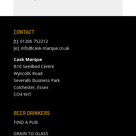
CONTACT
[t]: 01206 752212
[e]:
info@cask-marque.co.uk
Cask Marque
B10 Seedbed Centre
Wyncolls Road
Severalls Business Park
Colchester, Essex
CO4 9HT
BEER DRINKERS
FIND A PUB
GRAIN TO GLASS