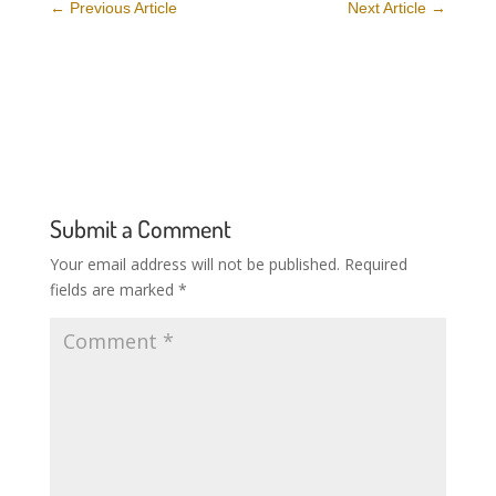
←
Previous Article
Next Article
→
Submit a Comment
Your email address will not be published.
Required
fields are marked
*