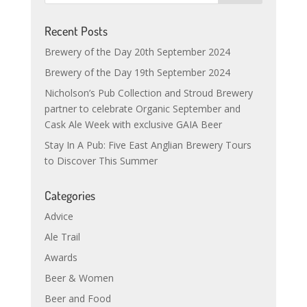
Recent Posts
Brewery of the Day 20th September 2024
Brewery of the Day 19th September 2024
Nicholson’s Pub Collection and Stroud Brewery
partner to celebrate Organic September and
Cask Ale Week with exclusive GAIA Beer
Stay In A Pub: Five East Anglian Brewery Tours
to Discover This Summer
Categories
Advice
Ale Trail
Awards
Beer & Women
Beer and Food