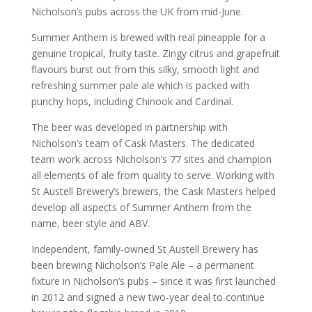
Nicholson’s pubs across the UK from mid-June.
Summer Anthem is brewed with real pineapple for a
genuine tropical, fruity taste. Zingy citrus and grapefruit
flavours burst out from this silky, smooth light and
refreshing summer pale ale which is packed with
punchy hops, including Chinook and Cardinal.
The beer was developed in partnership with
Nicholson’s team of Cask Masters. The dedicated
team work across Nicholson’s 77 sites and champion
all elements of ale from quality to serve. Working with
St Austell Brewery’s brewers, the Cask Masters helped
develop all aspects of Summer Anthem from the
name, beer style and ABV.
Independent, family-owned St Austell Brewery has
been brewing Nicholson’s Pale Ale – a permanent
fixture in Nicholson’s pubs – since it was first launched
in 2012 and signed a new two-year deal to continue