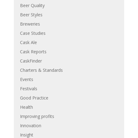
Beer Quality
Beer Styles
Breweries
Case Studies
Cask Ale
Cask Reports
CaskFinder
Charters & Standards
Events
Festivals
Good Practice
Health
Improving profits
Innovation
Insight