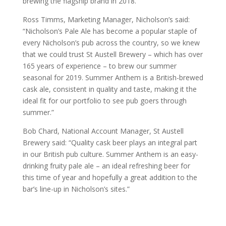
brewing the flagship brand in 2018.
Ross Timms, Marketing Manager, Nicholson’s said:
“Nicholson’s Pale Ale has become a popular staple of
every Nicholson’s pub across the country, so we knew
that we could trust St Austell Brewery – which has over
165 years of experience – to brew our summer
seasonal for 2019. Summer Anthem is a British-brewed
cask ale, consistent in quality and taste, making it the
ideal fit for our portfolio to see pub goers through
summer.”
Bob Chard, National Account Manager, St Austell
Brewery said: “Quality cask beer plays an integral part
in our British pub culture. Summer Anthem is an easy-
drinking fruity pale ale – an ideal refreshing beer for
this time of year and hopefully a great addition to the
bar’s line-up in Nicholson’s sites.”