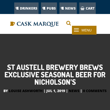
DRINKERS
PUBS
NEWS
CART
ST AUSTELL BREWERY BREWS
EXCLUSIVE SEASONAL BEER FOR
NICHOLSON’S
BY
LOUISE ASHWORTH
|
JUL 1, 2019
|
NEWS
|
0 COMMENTS