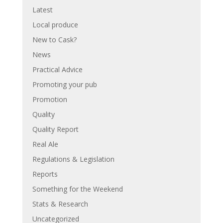
Latest
Local produce
New to Cask?
News
Practical Advice
Promoting your pub
Promotion
Quality
Quality Report
Real Ale
Regulations & Legislation
Reports
Something for the Weekend
Stats & Research
Uncategorized