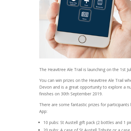
The Heavitree Ale Trail is launching on the 1st Jul
You can win prizes on the Heavitree Ale Trail wh
Devon and is a great opportunity to explore a nu
finishes on 30th September 2019.
There are some fantastic prizes for participant
App:
10 pubs: St Austell gift pack (2 bottles and 1 pi
20 pubs: A case of St Austell Tribute or a cas