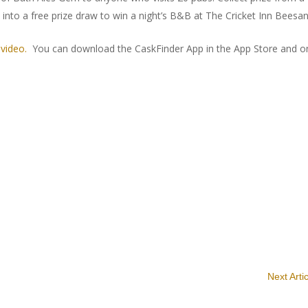
 into a free prize draw to win a night’s B&B at The Cricket Inn Beesa
t
video.
You can download the CaskFinder App in the App Store and o
Next Arti