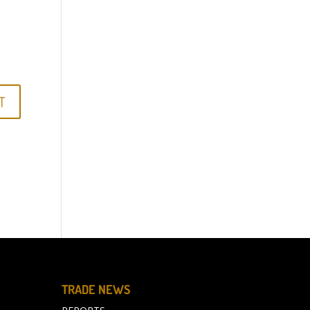
TRADE NEWS