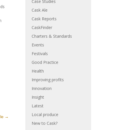
Case Studies
nds
Cask Ale
Cask Reports
n
CaskFinder
Charters & Standards
Events
Festivals
Good Practice
Health
Improving profits
Innovation
Insight
Latest
Local produce
cle
→
New to Cask?