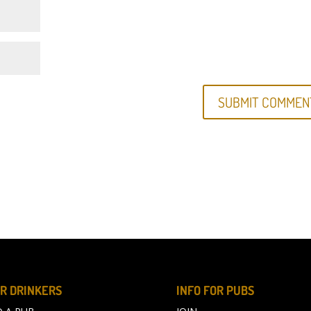
R DRINKERS
INFO FOR PUBS