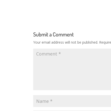
Submit a Comment
Your email address will not be published.
Requir