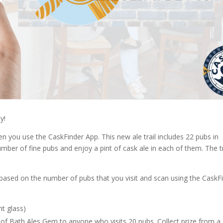
y!
en you use the CaskFinder App. This new ale trail includes 22 pubs in
mber of fine pubs and enjoy a pint of cask ale in each of them. The tr
s based on the number of pubs that you visit and scan using the CaskF
nt glass)
e of Bath Ales Gem to anyone who visits 20 pubs. Collect prize from a