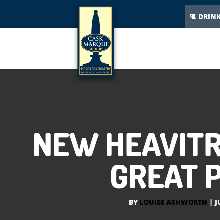
DRIN
NEW HEAVITR
GREAT P
BY
LOUISE ASHWORTH
|
J