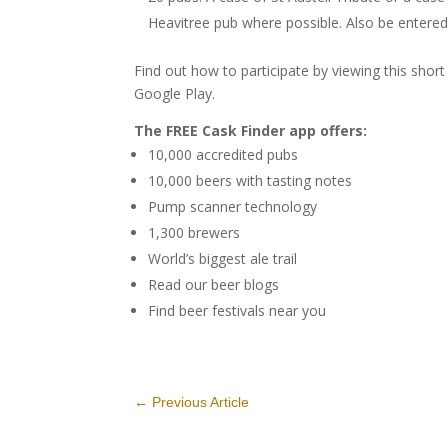
Heavitree pub where possible. Also be entered
Find out how to participate by viewing this shor
Google Play.
The FREE Cask Finder app offers:
10,000 accredited pubs
10,000 beers with tasting notes
Pump scanner technology
1,300 brewers
World’s biggest ale trail
Read our beer blogs
Find beer festivals near you
←
Previous Article