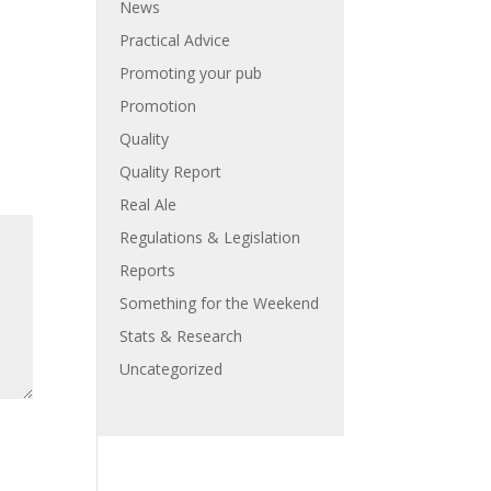
News
Practical Advice
Promoting your pub
Promotion
Quality
Quality Report
Real Ale
Regulations & Legislation
Reports
Something for the Weekend
Stats & Research
Uncategorized