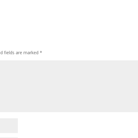
ed fields are marked
*