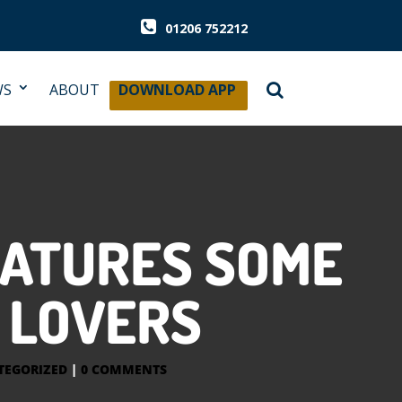
01206 752212
WS
ABOUT
DOWNLOAD APP
EATURES SOME
R LOVERS
TEGORIZED
|
0 COMMENTS