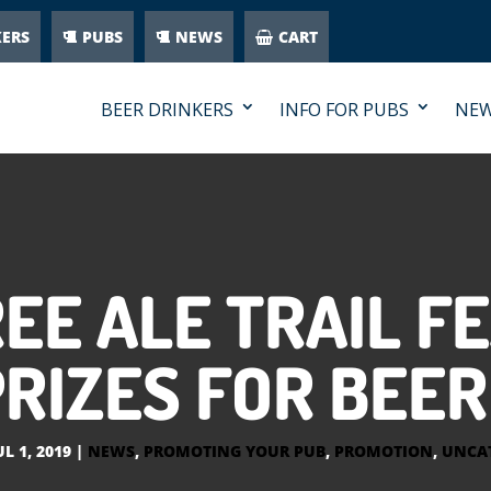
KERS
PUBS
NEWS
CART
BEER DRINKERS
INFO FOR PUBS
NE
EE ALE TRAIL F
RIZES FOR BEE
UL 1, 2019
|
NEWS
,
PROMOTING YOUR PUB
,
PROMOTION
,
UNCA