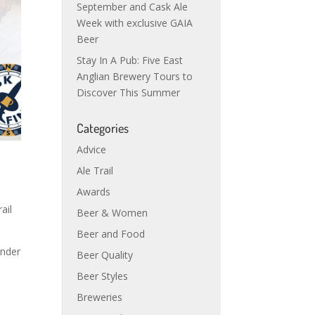
September and Cask Ale
Week with exclusive GAIA
Beer
Stay In A Pub: Five East
Anglian Brewery Tours to
Discover This Summer
Categories
Advice
Ale Trail
Awards
ail
Beer & Women
Beer and Food
inder
Beer Quality
Beer Styles
Breweries