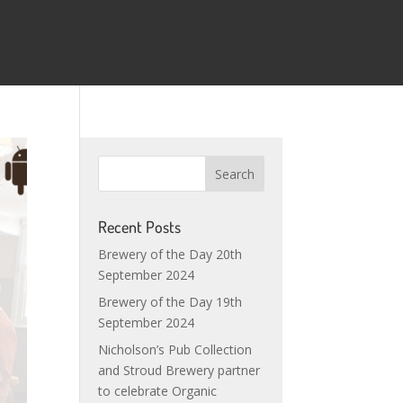
Recent Posts
Brewery of the Day 20th
September 2024
Brewery of the Day 19th
September 2024
Nicholson’s Pub Collection
and Stroud Brewery partner
to celebrate Organic