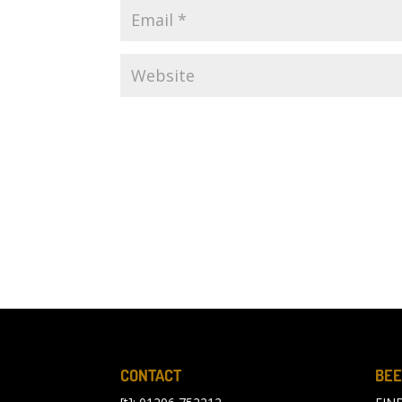
CONTACT
BEE