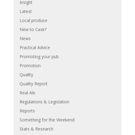
Insight
Latest
Local produce
New to Cask?
News
Practical Advice
Promoting your pub
Promotion
Quality
Quality Report
Real Ale
Regulations & Legislation
Reports
Something for the Weekend
Stats & Research