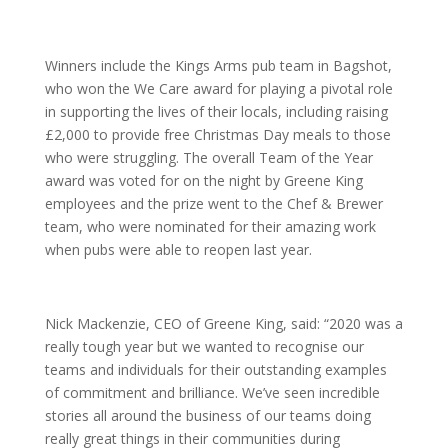
Winners include the Kings Arms pub team in Bagshot,
who won the We Care award for playing a pivotal role
in supporting the lives of their locals, including raising
£2,000 to provide free Christmas Day meals to those
who were struggling. The overall Team of the Year
award was voted for on the night by Greene King
employees and the prize went to the Chef & Brewer
team, who were nominated for their amazing work
when pubs were able to reopen last year.
Nick Mackenzie, CEO of Greene King, said: “2020 was a
really tough year but we wanted to recognise our
teams and individuals for their outstanding examples
of commitment and brilliance. We’ve seen incredible
stories all around the business of our teams doing
really great things in their communities during