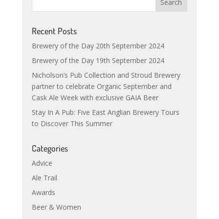
Recent Posts
Brewery of the Day 20th September 2024
Brewery of the Day 19th September 2024
Nicholson’s Pub Collection and Stroud Brewery
partner to celebrate Organic September and
Cask Ale Week with exclusive GAIA Beer
Stay In A Pub: Five East Anglian Brewery Tours
to Discover This Summer
Categories
Advice
Ale Trail
Awards
Beer & Women