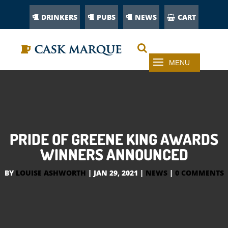
DRINKERS
PUBS
NEWS
CART
PRIDE OF GREENE KING AWARDS
WINNERS ANNOUNCED
BY
LOUISE ASHWORTH
|
JAN 29, 2021
|
NEWS
|
0 COMMENTS