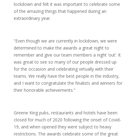
lockdown and felt it was important to celebrate some
of the amazing things that happened during an
extraordinary year.
“Even though we are currently in lockdown, we were
determined to make the awards a great night to
remember and give our team members a night ‘out’. It
was great to see so many of our people dressed up
for the occasion and celebrating virtually with their
teams. We really have the best people in the industry,
and I want to congratulate the finalists and winners for
their honorable achievements.”
Greene King pubs, restaurants and hotels have been
closed for much of 2020 following the onset of Covid-
19, and when opened they were subject to heavy
restrictions. The awards celebrate some of the great