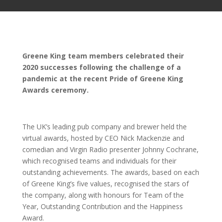
Greene King team members celebrated their
2020 successes following the challenge of a
pandemic at the recent Pride of Greene King
Awards ceremony.
The UK’s leading pub company and brewer held the
virtual awards, hosted by CEO Nick Mackenzie and
comedian and Virgin Radio presenter Johnny Cochrane,
which recognised teams and individuals for their
outstanding achievements. The awards, based on each
of Greene King’s five values, recognised the stars of
the company, along with honours for Team of the
Year, Outstanding Contribution and the Happiness
Award.