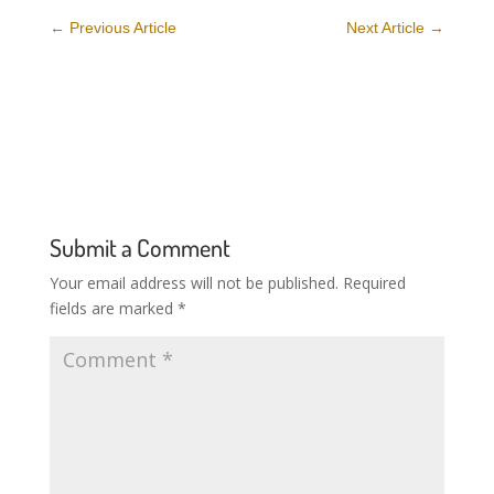
←
Previous Article
Next Article
→
Submit a Comment
Your email address will not be published.
Required
fields are marked
*