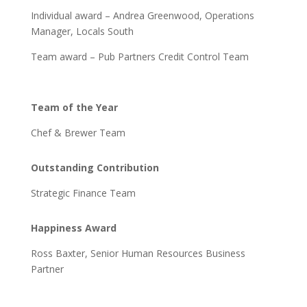
Individual award – Andrea Greenwood, Operations
Manager, Locals South
Team award – Pub Partners Credit Control Team
Team of the Year
Chef & Brewer Team
Outstanding Contribution
Strategic Finance Team
Happiness Award
Ross Baxter, Senior Human Resources Business
Partner