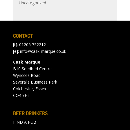
Uncategorized
CONTACT
[t]: 01206 752212
[e]:
info@cask-marque.co.uk
Cask Marque
B10 Seedbed Centre
Wyncolls Road
Severalls Business Park
Colchester, Essex
CO4 9HT
BEER DRINKERS
FIND A PUB