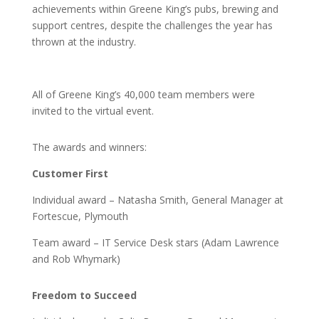
achievements within Greene King’s pubs, brewing and
support centres, despite the challenges the year has
thrown at the industry.
All of Greene King’s 40,000 team members were
invited to the virtual event.
The awards and winners:
Customer First
Individual award – Natasha Smith, General Manager at
Fortescue, Plymouth
Team award – IT Service Desk stars (Adam Lawrence
and Rob Whymark)
Freedom to Succeed