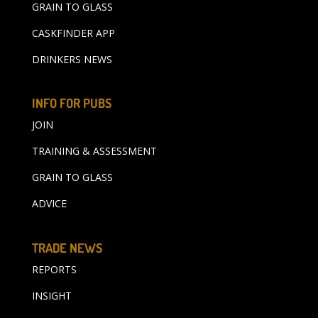
GRAIN TO GLASS
CASKFINDER APP
DRINKERS NEWS
INFO FOR PUBS
JOIN
TRAINING & ASSESSMENT
GRAIN TO GLASS
ADVICE
TRADE NEWS
REPORTS
INSIGHT