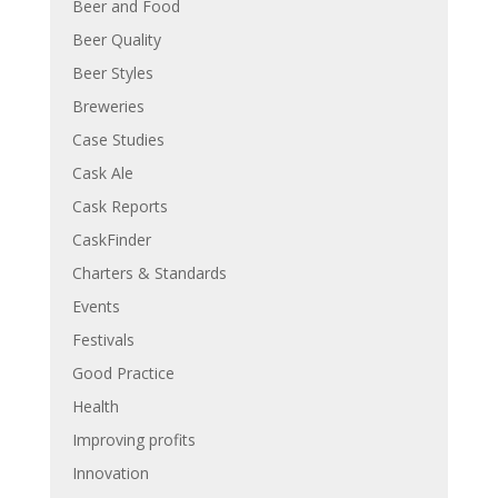
Beer and Food
Beer Quality
Beer Styles
Breweries
Case Studies
Cask Ale
Cask Reports
CaskFinder
Charters & Standards
Events
Festivals
Good Practice
Health
Improving profits
Innovation