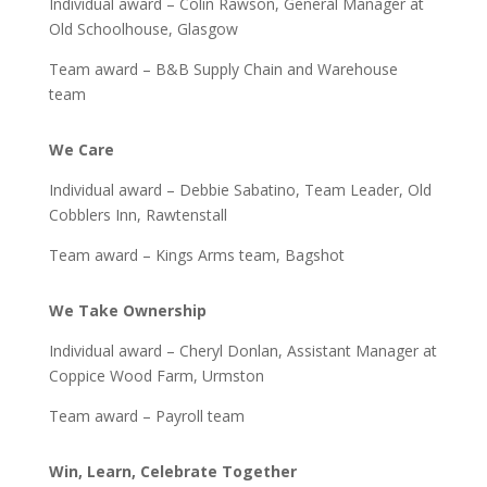
Individual award – Colin Rawson, General Manager at
Old Schoolhouse, Glasgow
Team award – B&B Supply Chain and Warehouse
team
We Care
Individual award – Debbie Sabatino, Team Leader, Old
Cobblers Inn, Rawtenstall
Team award – Kings Arms team, Bagshot
We Take Ownership
Individual award – Cheryl Donlan, Assistant Manager at
Coppice Wood Farm, Urmston
Team award – Payroll team
Win, Learn, Celebrate Together