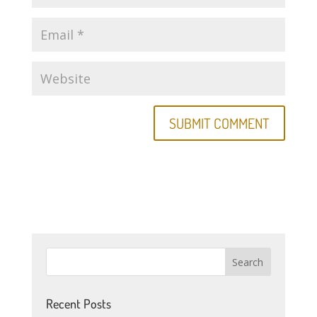
Recent Posts