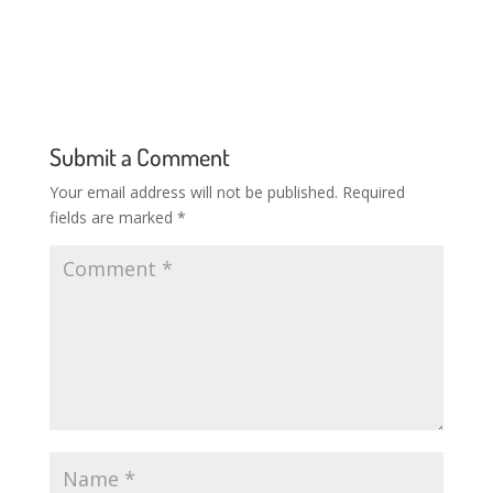
Submit a Comment
Your email address will not be published.
Required
fields are marked
*