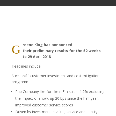
reene King has announced
G
their preliminary results for the 52 weeks
to 29 April 2018
.
Headlines include:
Successful customer investment and cost mitigation
programmes
Pub Company like-for-like (LFL) sales -1.2% excluding
the impact of snow, up 20 bps since the half year;
improved customer service scores
Driven by investment in value, service and quality