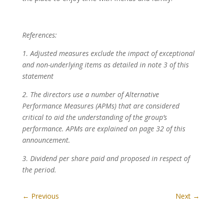
References:
1. Adjusted measures exclude the impact of exceptional
and non-underlying items as detailed in note 3 of this
statement
2. The directors use a number of Alternative
Performance Measures (APMs) that are considered
critical to aid the understanding of the group’s
performance. APMs are explained on page 32 of this
announcement.
3. Dividend per share paid and proposed in respect of
the period.
←
Previous
Next
→