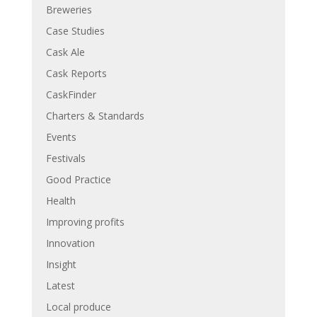
Breweries
Case Studies
Cask Ale
Cask Reports
CaskFinder
Charters & Standards
Events
Festivals
Good Practice
Health
Improving profits
Innovation
Insight
Latest
Local produce