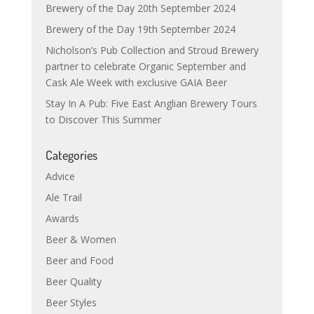
Brewery of the Day 20th September 2024
Brewery of the Day 19th September 2024
Nicholson’s Pub Collection and Stroud Brewery
partner to celebrate Organic September and
Cask Ale Week with exclusive GAIA Beer
Stay In A Pub: Five East Anglian Brewery Tours
to Discover This Summer
Categories
Advice
Ale Trail
Awards
Beer & Women
Beer and Food
Beer Quality
Beer Styles