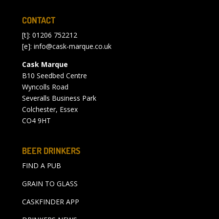
CONTACT
[t]: 01206 752212
[e]:
info@cask-marque.co.uk
Cask Marque
B10 Seedbed Centre
Wyncolls Road
Severalls Business Park
Colchester, Essex
CO4 9HT
BEER DRINKERS
FIND A PUB
GRAIN TO GLASS
CASKFINDER APP