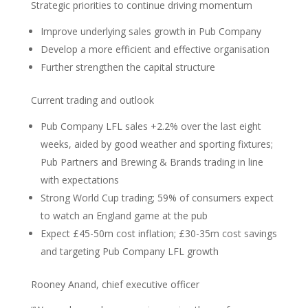
Strategic priorities to continue driving momentum
Improve underlying sales growth in Pub Company
Develop a more efficient and effective organisation
Further strengthen the capital structure
Current trading and outlook
Pub Company LFL sales +2.2% over the last eight
weeks, aided by good weather and sporting fixtures;
Pub Partners and Brewing & Brands trading in line
with expectations
Strong World Cup trading; 59% of consumers expect
to watch an England game at the pub
Expect £45-50m cost inflation; £30-35m cost savings
and targeting Pub Company LFL growth
Rooney Anand, chief executive officer