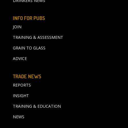
DRINKERS NEWS
INFO FOR PUBS
JOIN
TRAINING & ASSESSMENT
GRAIN TO GLASS
ADVICE
TRADE NEWS
REPORTS
INSIGHT
TRAINING & EDUCATION
NEWS