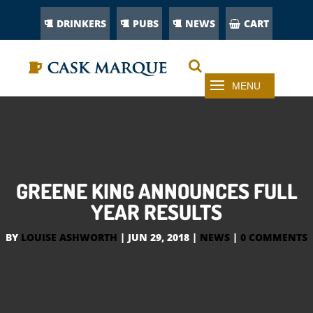
DRINKERS
PUBS
NEWS
CART
GREENE KING ANNOUNCES FULL
YEAR RESULTS
BY
LOUISE ASHWORTH
|
JUN 29, 2018
|
NEWS
|
0 COMMENTS