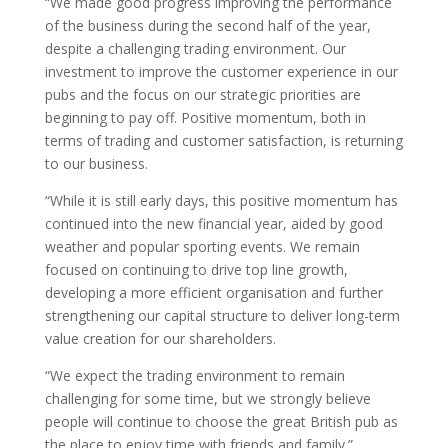
“We made good progress improving the performance
of the business during the second half of the year,
despite a challenging trading environment. Our
investment to improve the customer experience in our
pubs and the focus on our strategic priorities are
beginning to pay off. Positive momentum, both in
terms of trading and customer satisfaction, is returning
to our business.
“While it is still early days, this positive momentum has
continued into the new financial year, aided by good
weather and popular sporting events. We remain
focused on continuing to drive top line growth,
developing a more efficient organisation and further
strengthening our capital structure to deliver long-term
value creation for our shareholders.
“We expect the trading environment to remain
challenging for some time, but we strongly believe
people will continue to choose the great British pub as
the place to enjoy time with friends and family.”