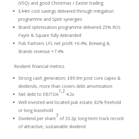
(VSQ) and good Christmas / Easter trading
£44m cost savings delivered through mitigation
programme and Spirit synergies
Brand optimisation programme delivered 25% ROI;
Fayre & Square fully debranded
Pub Partners LFL net profit +0.4%; Brewing &
Brands revenue +7.4%
Resilient financial metrics
Strong cash generation; £89.9m post core capex &
dividends, more than covers debt amortisation
1,2
Net debt to EBITDA
4.2x
Well invested and located pub estate; 82% freehold
or long leasehold
3
Dividend per share
of 33.2p; long-term track record
of attractive, sustainable dividend