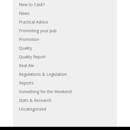
New to Cask?
News
Practical Advice
Promoting your pub
Promotion
Quality
Quality Report
Real Ale
Regulations & Legislation
Reports
Something for the Weekend
Stats & Research
Uncategorized