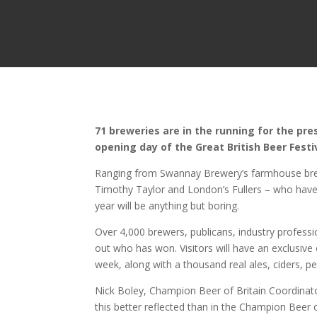
71 breweries are in the running for the pr
opening day of the Great British Beer Fest
Ranging from Swannay Brewery’s farmhouse brews
Timothy Taylor and London’s Fullers – who have
year will be anything but boring.
Over 4,000 brewers, publicans, industry profess
out who has won. Visitors will have an exclusive
week, along with a thousand real ales, ciders, p
Nick Boley, Champion Beer of Britain Coordinator 
this better reflected than in the Champion Beer o