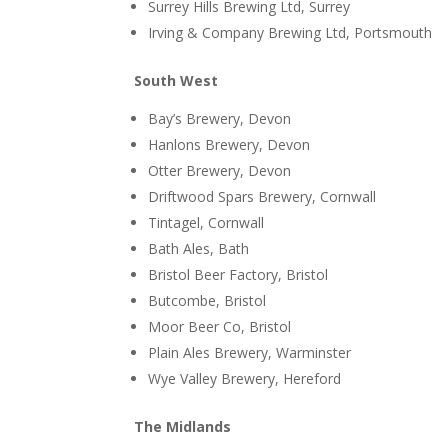
Surrey Hills Brewing Ltd, Surrey
Irving & Company Brewing Ltd, Portsmouth
South West
Bay’s Brewery, Devon
Hanlons Brewery, Devon
Otter Brewery, Devon
Driftwood Spars Brewery, Cornwall
Tintagel, Cornwall
Bath Ales, Bath
Bristol Beer Factory, Bristol
Butcombe, Bristol
Moor Beer Co, Bristol
Plain Ales Brewery, Warminster
Wye Valley Brewery, Hereford
The Midlands