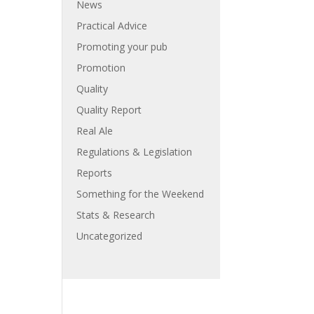
News
Practical Advice
Promoting your pub
Promotion
Quality
Quality Report
Real Ale
Regulations & Legislation
Reports
Something for the Weekend
Stats & Research
Uncategorized