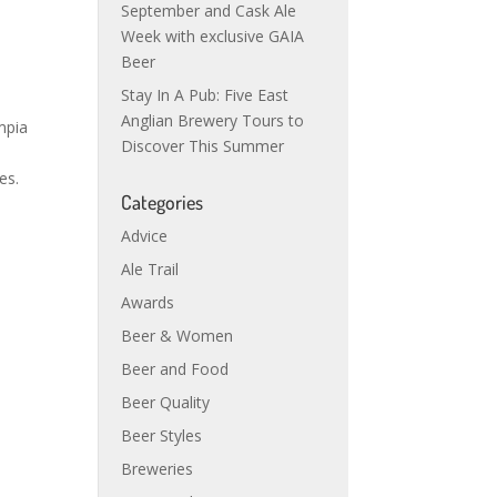
September and Cask Ale
Week with exclusive GAIA
Beer
Stay In A Pub: Five East
Anglian Brewery Tours to
mpia
Discover This Summer
es.
Categories
Advice
Ale Trail
Awards
Beer & Women
Beer and Food
Beer Quality
Beer Styles
Breweries