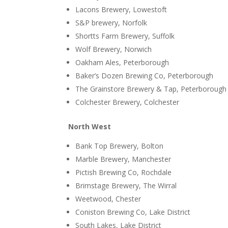
Lacons Brewery, Lowestoft
S&P brewery, Norfolk
Shortts Farm Brewery, Suffolk
Wolf Brewery, Norwich
Oakham Ales, Peterborough
Baker’s Dozen Brewing Co, Peterborough
The Grainstore Brewery & Tap, Peterborough
Colchester Brewery, Colchester
North West
Bank Top Brewery, Bolton
Marble Brewery, Manchester
Pictish Brewing Co, Rochdale
Brimstage Brewery, The Wirral
Weetwood, Chester
Coniston Brewing Co, Lake District
South Lakes, Lake District