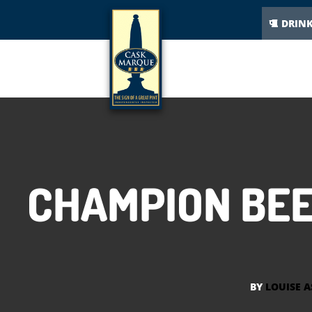
DRIN
CHAMPION BEE
BY
LOUISE 