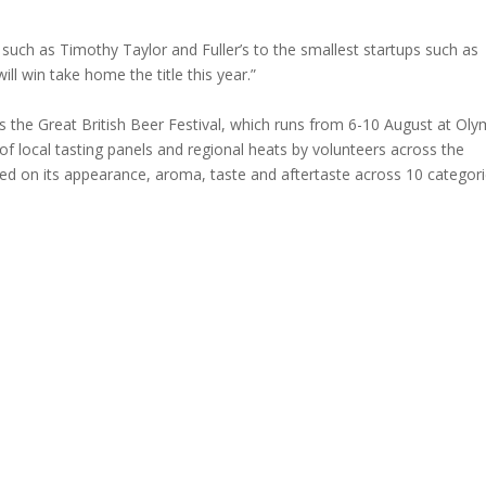
such as Timothy Taylor and Fuller’s to the smallest startups such as
ll win take home the title this year.”
the Great British Beer Festival, which runs from 6-10 August at Oly
of local tasting panels and regional heats by volunteers across the
sed on its appearance, aroma, taste and aftertaste across 10 categori