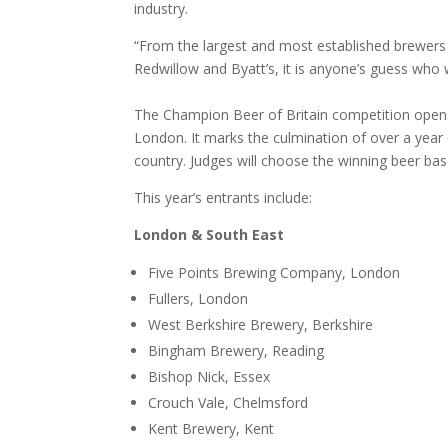
industry.
“From the largest and most established brewers 
Redwillow and Byatt’s, it is anyone’s guess who wi
The Champion Beer of Britain competition opens 
London. It marks the culmination of over a year 
country. Judges will choose the winning beer ba
This year’s entrants include
:
London & South East
Five Points Brewing Company, London
Fullers, London
West Berkshire Brewery, Berkshire
Bingham Brewery, Reading
Bishop Nick, Essex
Crouch Vale, Chelmsford
Kent Brewery, Kent