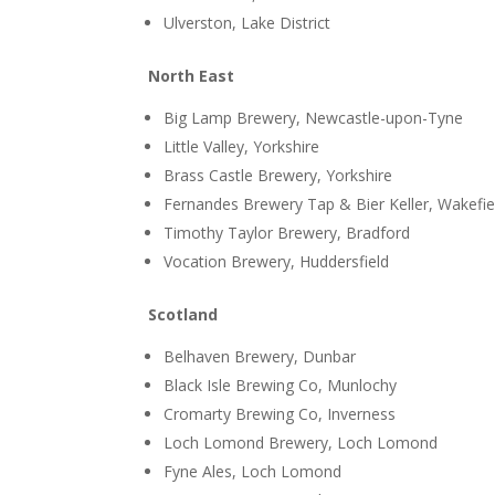
Ulverston, Lake District
North East
Big Lamp Brewery, Newcastle-upon-Tyne
Little Valley, Yorkshire
Brass Castle Brewery, Yorkshire
Fernandes Brewery Tap & Bier Keller, Wakefie
Timothy Taylor Brewery, Bradford
Vocation Brewery, Huddersfield
Scotland
Belhaven Brewery, Dunbar
Black Isle Brewing Co, Munlochy
Cromarty Brewing Co, Inverness
Loch Lomond Brewery, Loch Lomond
Fyne Ales, Loch Lomond