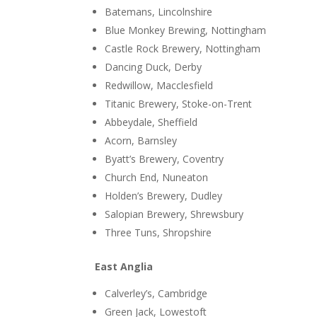
Batemans, Lincolnshire
Blue Monkey Brewing, Nottingham
Castle Rock Brewery, Nottingham
Dancing Duck, Derby
Redwillow, Macclesfield
Titanic Brewery, Stoke-on-Trent
Abbeydale, Sheffield
Acorn, Barnsley
Byatt’s Brewery, Coventry
Church End, Nuneaton
Holden’s Brewery, Dudley
Salopian Brewery, Shrewsbury
Three Tuns, Shropshire
East Anglia
Calverley’s, Cambridge
Green Jack, Lowestoft