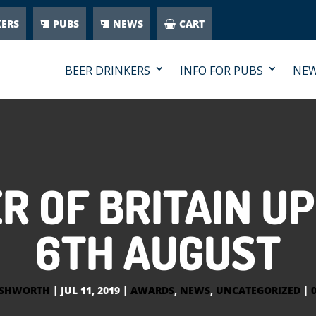
KERS
PUBS
NEWS
CART
BEER DRINKERS
INFO FOR PUBS
NE
R OF BRITAIN UP
6TH AUGUST
ASHWORTH
|
JUL 11, 2019
|
AWARDS
,
NEWS
,
UNCATEGORIZED
|