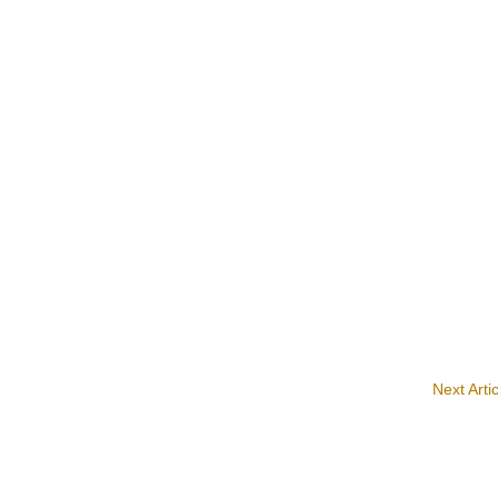
Next Arti