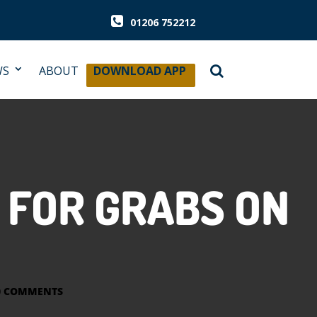
01206 752212
WS
ABOUT
DOWNLOAD APP
 FOR GRABS ON
0 COMMENTS