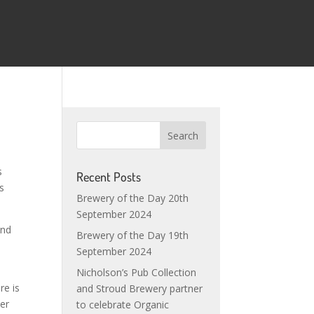
s
Recent Posts
s
Brewery of the Day 20th
September 2024
ind
Brewery of the Day 19th
September 2024
Nicholson’s Pub Collection
re is
and Stroud Brewery partner
eer
to celebrate Organic