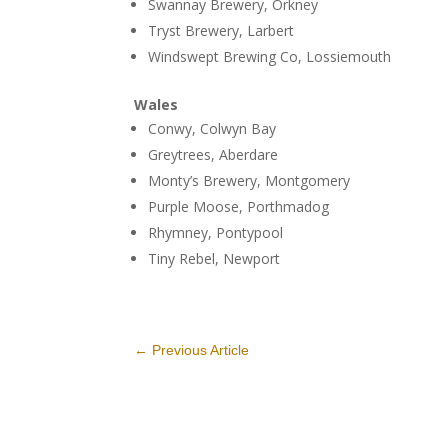
Swannay Brewery, Orkney
Tryst Brewery, Larbert
Windswept Brewing Co, Lossiemouth
Wales
Conwy, Colwyn Bay
Greytrees, Aberdare
Monty’s Brewery, Montgomery
Purple Moose, Porthmadog
Rhymney, Pontypool
Tiny Rebel, Newport
←
Previous Article