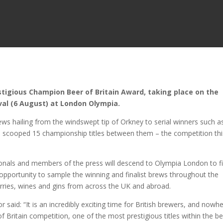
estigious Champion Beer of Britain Award, taking place on the
ival (6 August) at London Olympia.
 hailing from the windswept tip of Orkney to serial winners such a
 scooped 15 championship titles between them – the competition thi
ionals and members of the press will descend to Olympia London to f
 opportunity to sample the winning and finalist brews throughout the
erries, wines and gins from across the UK and abroad.
said: “It is an incredibly exciting time for British brewers, and nowhe
f Britain competition, one of the most prestigious titles within the b