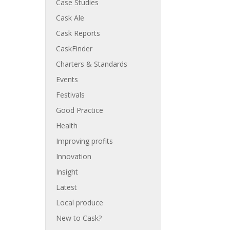
Case Studies
Cask Ale
Cask Reports
CaskFinder
Charters & Standards
Events
Festivals
Good Practice
Health
Improving profits
Innovation
Insight
Latest
Local produce
New to Cask?