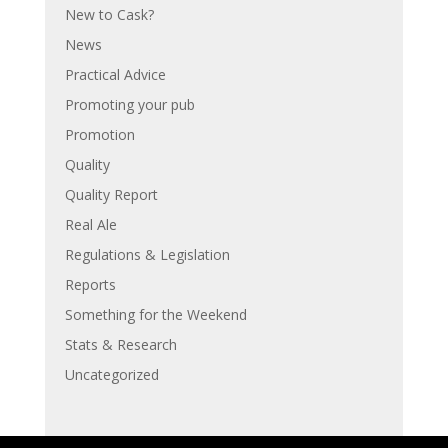
New to Cask?
News
Practical Advice
Promoting your pub
Promotion
Quality
Quality Report
Real Ale
Regulations & Legislation
Reports
Something for the Weekend
Stats & Research
Uncategorized