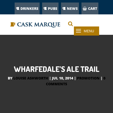
DRINKERS
PUBS
NEWS
CART
WHARFEDALE’S ALE TRAIL
BY
LOUISE ASHWORTH
|
JUL 10, 2014
|
PROMOTION
|
0
COMMENTS