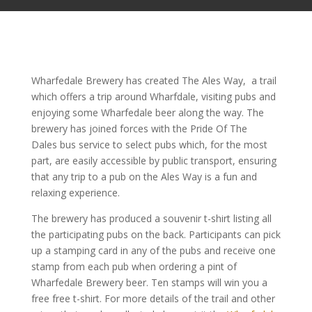
Wharfedale Brewery has created The Ales Way, a trail
which offers a trip around Wharfdale, visiting pubs and
enjoying some Wharfedale beer along the way. The
brewery has joined forces with the Pride Of The
Dales bus service to select pubs which, for the most
part, are easily accessible by public transport, ensuring
that any trip to a pub on the Ales Way is a fun and
relaxing experience.
The brewery has produced a souvenir t-shirt listing all
the participating pubs on the back. Participants can pick
up a stamping card in any of the pubs and receive one
stamp from each pub when ordering a pint of
Wharfedale Brewery beer. Ten stamps will win you a
free free t-shirt. For more details of the trail and other