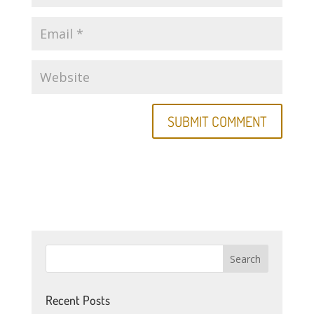
Recent Posts