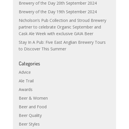
Brewery of the Day 20th September 2024
Brewery of the Day 19th September 2024
Nicholson’s Pub Collection and Stroud Brewery
partner to celebrate Organic September and
Cask Ale Week with exclusive GAIA Beer
Stay In A Pub: Five East Anglian Brewery Tours
to Discover This Summer
Categories
Advice
Ale Trail
Awards
Beer & Women
Beer and Food
Beer Quality
Beer Styles