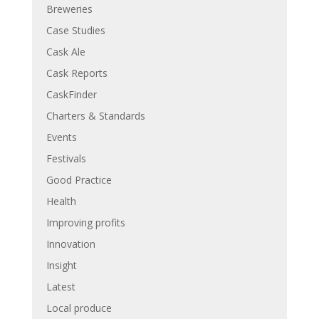
Breweries
Case Studies
Cask Ale
Cask Reports
CaskFinder
Charters & Standards
Events
Festivals
Good Practice
Health
Improving profits
Innovation
Insight
Latest
Local produce