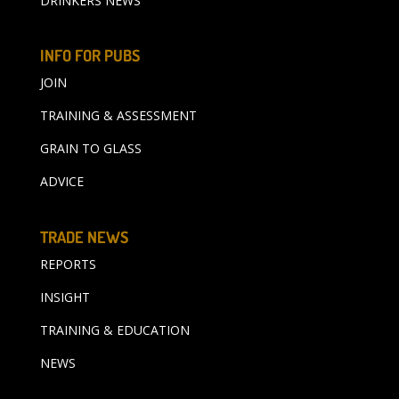
DRINKERS NEWS
INFO FOR PUBS
JOIN
TRAINING & ASSESSMENT
GRAIN TO GLASS
ADVICE
TRADE NEWS
REPORTS
INSIGHT
TRAINING & EDUCATION
NEWS