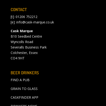
CONTACT
[t]: 01206 752212
[e]:
info@cask-marque.co.uk
Cask Marque
B10 Seedbed Centre
Wyncolls Road
Severalls Business Park
Colchester, Essex
CO4 9HT
BEER DRINKERS
FIND A PUB
GRAIN TO GLASS
CASKFINDER APP