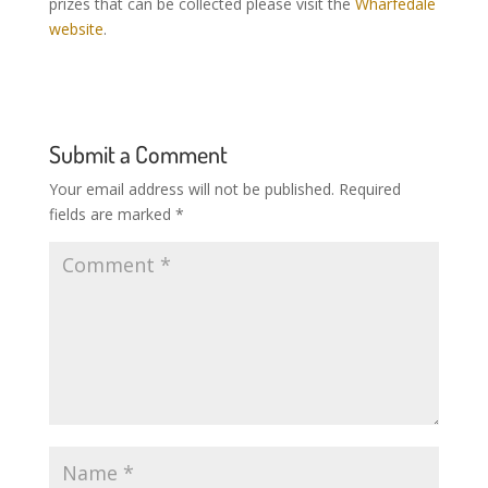
prizes that can be collected please visit the
Wharfedale
website
.
Submit a Comment
Your email address will not be published.
Required
fields are marked
*