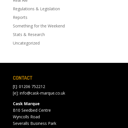
Real Ale
Regulations & Legislation
Reports
Something for the Weekend
Stats & Research
Uncategorized
CONTACT
[t]: 01206 752212
[e]:
info@cask-marque.co.uk
Cask Marque
B10 Seedbed Centre
Wyncolls Road
Severalls Business Park