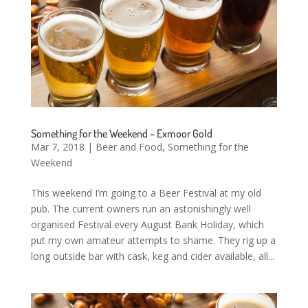
Something for the Weekend – Exmoor Gold
Mar 7, 2018
|
Beer and Food
,
Something for the
Weekend
This weekend I’m going to a Beer Festival at my old
pub. The current owners run an astonishingly well
organised Festival every August Bank Holiday, which
put my own amateur attempts to shame. They rig up a
long outside bar with cask, keg and cider available, all...