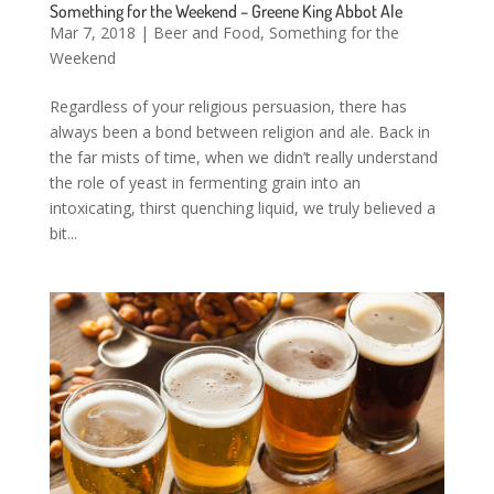
Something for the Weekend – Greene King Abbot Ale
Mar 7, 2018
|
Beer and Food
,
Something for the
Weekend
Regardless of your religious persuasion, there has
always been a bond between religion and ale. Back in
the far mists of time, when we didn’t really understand
the role of yeast in fermenting grain into an
intoxicating, thirst quenching liquid, we truly believed a
bit...