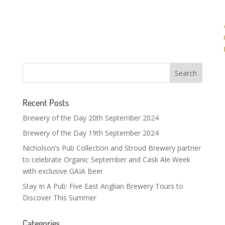
Recent Posts
Brewery of the Day 20th September 2024
Brewery of the Day 19th September 2024
Nicholson’s Pub Collection and Stroud Brewery partner
to celebrate Organic September and Cask Ale Week
with exclusive GAIA Beer
Stay In A Pub: Five East Anglian Brewery Tours to
Discover This Summer
Categories