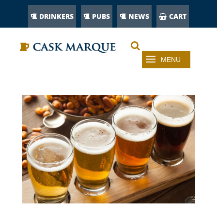
DRINKERS
PUBS
NEWS
CART