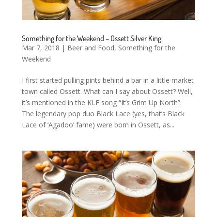
Something for the Weekend – Ossett Silver King
Mar 7, 2018
|
Beer and Food
,
Something for the
Weekend
I first started pulling pints behind a bar in a little market
town called Ossett. What can I say about Ossett? Well,
it’s mentioned in the KLF song “It’s Grim Up North”.
The legendary pop duo Black Lace (yes, that’s Black
Lace of ‘Agadoo’ fame) were born in Ossett, as...