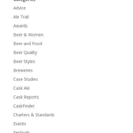
Advice
Ale Trail
Awards
Beer & Women
Beer and Food
Beer Quality
Beer Styles
Breweries
Case Studies
Cask Ale
Cask Reports
CaskFinder
Charters & Standards
Events
Festivals