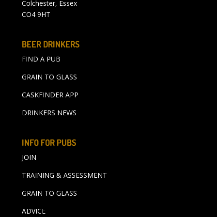
Colchester, Essex
CO4 9HT
BEER DRINKERS
FIND A PUB
GRAIN TO GLASS
CASKFINDER APP
DRINKERS NEWS
INFO FOR PUBS
JOIN
TRAINING & ASSESSMENT
GRAIN TO GLASS
ADVICE