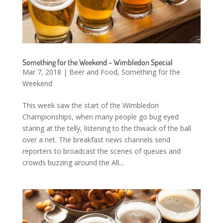
Something for the Weekend – Wimbledon Special
Mar 7, 2018
|
Beer and Food
,
Something for the
Weekend
This week saw the start of the Wimbledon
Championships, when many people go bug eyed
staring at the telly, listening to the thwack of the ball
over a net. The breakfast news channels send
reporters to broadcast the scenes of queues and
crowds buzzing around the All...