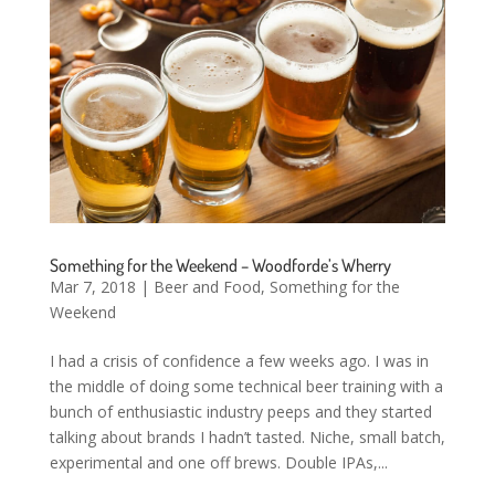
Something for the Weekend – Woodforde’s Wherry
Mar 7, 2018
|
Beer and Food
,
Something for the
Weekend
I had a crisis of confidence a few weeks ago. I was in
the middle of doing some technical beer training with a
bunch of enthusiastic industry peeps and they started
talking about brands I hadn’t tasted. Niche, small batch,
experimental and one off brews. Double IPAs,...