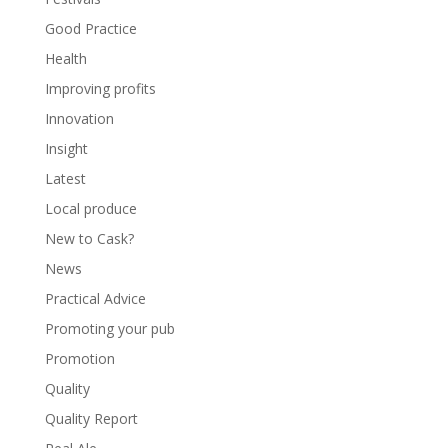
Good Practice
Health
Improving profits
Innovation
Insight
Latest
Local produce
New to Cask?
News
Practical Advice
Promoting your pub
Promotion
Quality
Quality Report