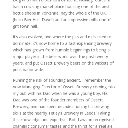
has a cracking market place housing one of the best
bottle shops in Yorkshire, nay the whole of the UK,
(hello Bier Huis Dave!) and an impressive millstone ‘n’
grit town hall.
It’s also evolved, and where the pits and mills used to
dominate, it’s now home to a fast expanding brewery
which has grown from humble beginnings to being a
major player in the beer world over the past twenty
years, and put Ossett Brewery beers on the wickets of
pubs nationwide.
Running the risk of sounding ancient, I remember the
now Managing Director of Ossett Brewery coming into
my pub with his Dad when he was a young boy. His
Dad was one of the founder members of Ossett
Brewery, and had spent decades honing his brewing
skills at the nearby Tetley’s Brewery in Leeds. Taking
this knowledge and expertise, Bob Lawson recognised
changing consumer tastes and the thirst for a ‘real ale