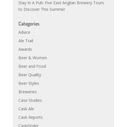
Stay In A Pub: Five East Anglian Brewery Tours
to Discover This Summer
Categories
Advice
Ale Trail
Awards
Beer & Women
Beer and Food
Beer Quality
Beer Styles
Breweries
Case Studies
Cask Ale
Cask Reports
CaskFinder