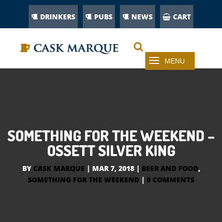
DRINKERS
PUBS
NEWS
CART
SOMETHING FOR THE WEEKEND –
OSSETT SILVER KING
BY
CASK MARQUE
|
MAR 7, 2018
|
BEER AND FOOD
,
SOMETHING FOR THE WEEKEND
|
0 COMMENTS