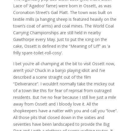
Lace of ‘Agadoo’ fame) were born in Ossett, as was
Coronation Street’s Gail Platt. The town was built on
textile mills (a hanging sheep is featured heavily on the
town’s coat of arms) and coal mines. The World Coal
Carrying Championships are still held in nearby
Gawthorpe every May. Just to put the icing on the
cake, Ossett is defined in the “Meaning of Liff” as ‘a
frilly spare-toilet-roll-cosy’.
I bet you’re all champing at the bit to visit Ossett now,
aren’t you? Chuck in a banjo playing idiot and I’ve
described a scene straight out of the film
“Deliverance”. I wouldn’t normally take the mickey out
of a town like this for fear of reprisal from outraged
residents. But I’ve no fear because I still live just a mile
away from Ossett and I bloody love it. All the
shopkeepers have a natter with you and call you “love”.
All those pits that closed down in the sixties and
seventies have been landscaped to provide the Big
Dog and I with a plethora of scenic walking routes. It