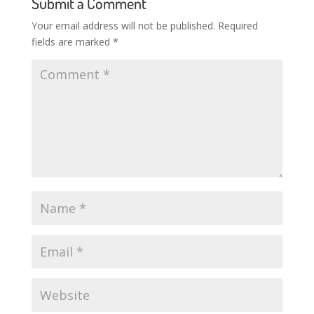
Submit a Comment
Your email address will not be published.
Required
fields are marked
*