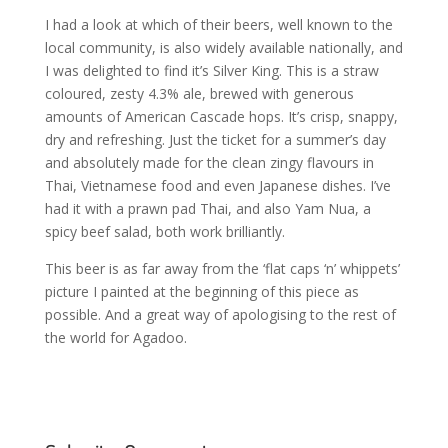
I had a look at which of their beers, well known to the
local community, is also widely available nationally, and
I was delighted to find it’s Silver King. This is a straw
coloured, zesty 4.3% ale, brewed with generous
amounts of American Cascade hops. It’s crisp, snappy,
dry and refreshing. Just the ticket for a summer’s day
and absolutely made for the clean zingy flavours in
Thai, Vietnamese food and even Japanese dishes. I’ve
had it with a prawn pad Thai, and also Yam Nua, a
spicy beef salad, both work brilliantly.
This beer is as far away from the ‘flat caps ‘n’ whippets’
picture I painted at the beginning of this piece as
possible. And a great way of apologising to the rest of
the world for Agadoo.