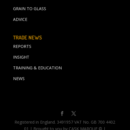
GRAIN TO GLASS
ADVICE
TRADE NEWS
REPORTS
INSIGHT
TRAINING & EDUCATION
NEWS
Registered in England. 3491957 VAT No. GB 700 4402
01 | Brought to you by CASK MARQUE © |