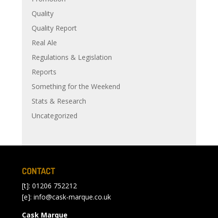
Quality
Quality Report
Real Ale
Regulations & Legislation
Reports
Something for the Weekend
Stats & Research
Uncategorized
CONTACT
[t]: 01206 752212
[e]:
info@cask-marque.co.uk
Cask Marque