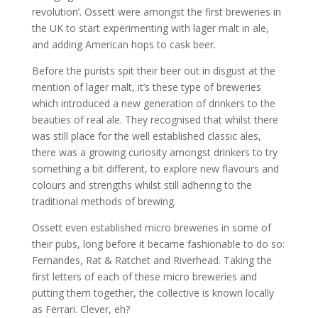
revolution’. Ossett were amongst the first breweries in
the UK to start experimenting with lager malt in ale,
and adding American hops to cask beer.
Before the purists spit their beer out in disgust at the
mention of lager malt, it’s these type of breweries
which introduced a new generation of drinkers to the
beauties of real ale. They recognised that whilst there
was still place for the well established classic ales,
there was a growing curiosity amongst drinkers to try
something a bit different, to explore new flavours and
colours and strengths whilst still adhering to the
traditional methods of brewing.
Ossett even established micro breweries in some of
their pubs, long before it became fashionable to do so:
Fernandes, Rat & Ratchet and Riverhead. Taking the
first letters of each of these micro breweries and
putting them together, the collective is known locally
as Ferrari. Clever, eh?