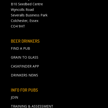
B10 Seedbed Centre
Wyncolls Road
Severalls Business Park
Colchester, Essex
CO4 9HT
BEER DRINKERS
FIND A PUB
GRAIN TO GLASS
CASKFINDER APP
DRINKERS NEWS
INFO FOR PUBS
JOIN
TRAINING & ASSESSMENT