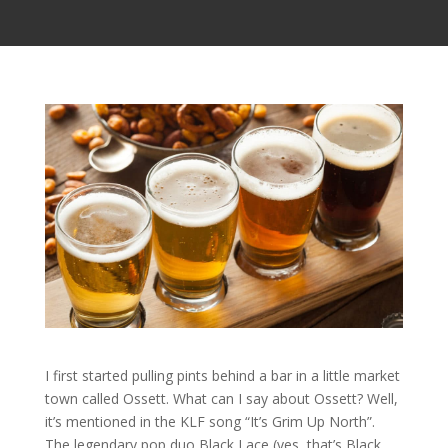
I first started pulling pints behind a bar in a little market
town called Ossett. What can I say about Ossett? Well,
it’s mentioned in the KLF song “It’s Grim Up North”.
The legendary pop duo Black Lace (yes, that’s Black