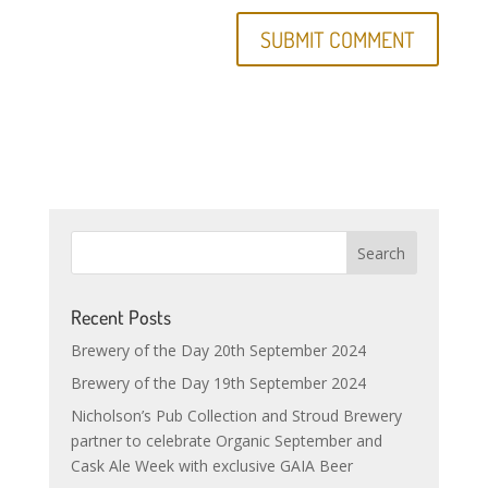
Recent Posts
Brewery of the Day 20th September 2024
Brewery of the Day 19th September 2024
Nicholson’s Pub Collection and Stroud Brewery
partner to celebrate Organic September and
Cask Ale Week with exclusive GAIA Beer