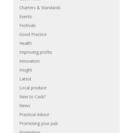
Charters & Standards
Events
Festivals
Good Practice
Health
Improving profits
Innovation
Insight
Latest
Local produce
New to Cask?
News
Practical Advice
Promoting your pub
Promotion