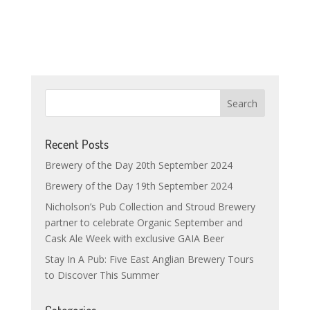
Recent Posts
Brewery of the Day 20th September 2024
Brewery of the Day 19th September 2024
Nicholson’s Pub Collection and Stroud Brewery
partner to celebrate Organic September and
Cask Ale Week with exclusive GAIA Beer
Stay In A Pub: Five East Anglian Brewery Tours
to Discover This Summer