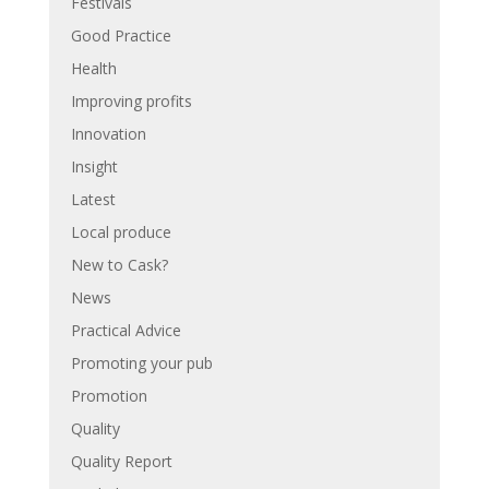
Festivals
Good Practice
Health
Improving profits
Innovation
Insight
Latest
Local produce
New to Cask?
News
Practical Advice
Promoting your pub
Promotion
Quality
Quality Report