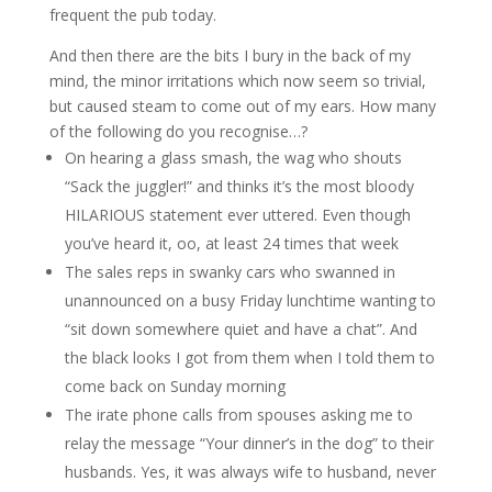
frequent the pub today.
And then there are the bits I bury in the back of my
mind, the minor irritations which now seem so trivial,
but caused steam to come out of my ears. How many
of the following do you recognise…?
On hearing a glass smash, the wag who shouts
“Sack the juggler!” and thinks it’s the most bloody
HILARIOUS statement ever uttered. Even though
you’ve heard it, oo, at least 24 times that week
The sales reps in swanky cars who swanned in
unannounced on a busy Friday lunchtime wanting to
“sit down somewhere quiet and have a chat”. And
the black looks I got from them when I told them to
come back on Sunday morning
The irate phone calls from spouses asking me to
relay the message “Your dinner’s in the dog” to their
husbands. Yes, it was always wife to husband, never