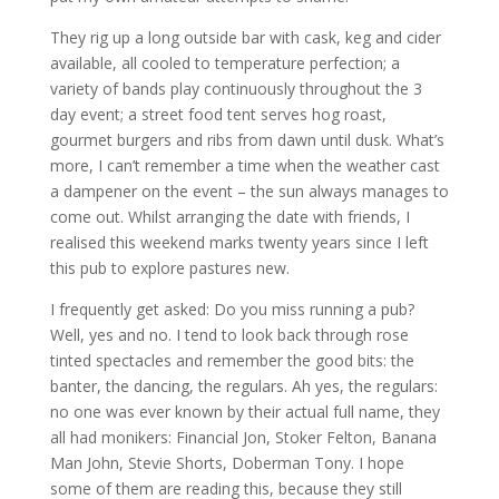
They rig up a long outside bar with cask, keg and cider
available, all cooled to temperature perfection; a
variety of bands play continuously throughout the 3
day event; a street food tent serves hog roast,
gourmet burgers and ribs from dawn until dusk. What’s
more, I can’t remember a time when the weather cast
a dampener on the event – the sun always manages to
come out. Whilst arranging the date with friends, I
realised this weekend marks twenty years since I left
this pub to explore pastures new.
I frequently get asked: Do you miss running a pub?
Well, yes and no. I tend to look back through rose
tinted spectacles and remember the good bits: the
banter, the dancing, the regulars. Ah yes, the regulars:
no one was ever known by their actual full name, they
all had monikers: Financial Jon, Stoker Felton, Banana
Man John, Stevie Shorts, Doberman Tony. I hope
some of them are reading this, because they still