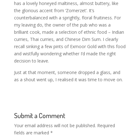
has a lovely honeyed maltiness, almost buttery, like
the glorious accent from ‘Zomerzet’. It’s
counterbalanced with a sprightly, floral fruitiness. For
my leaving do, the owner of the pub who was a
brilliant cook, made a selection of ethnic food – Indian
curries, Thai curries, and Chinese Dim Sum. I clearly
recall sinking a few pints of Exmoor Gold with this food
and wistfully wondering whether I’d made the right
decision to leave.
Just at that moment, someone dropped a glass, and
as a shout went up, I realised it was time to move on.
Submit a Comment
Your email address will not be published.
Required
fields are marked
*