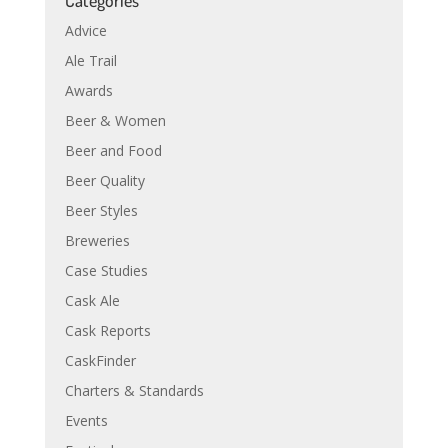
Categories
Advice
Ale Trail
Awards
Beer & Women
Beer and Food
Beer Quality
Beer Styles
Breweries
Case Studies
Cask Ale
Cask Reports
CaskFinder
Charters & Standards
Events