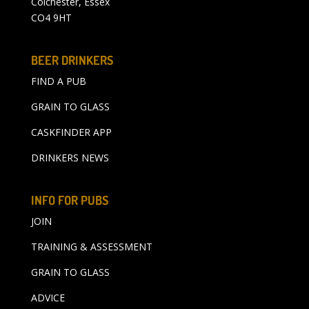
Colchester, Essex
CO4 9HT
BEER DRINKERS
FIND A PUB
GRAIN TO GLASS
CASKFINDER APP
DRINKERS NEWS
INFO FOR PUBS
JOIN
TRAINING & ASSESSMENT
GRAIN TO GLASS
ADVICE