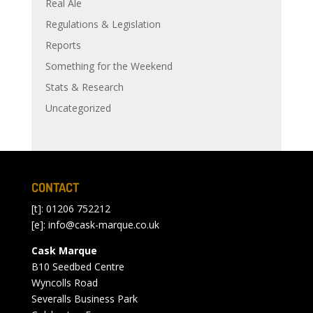
Real Ale
Regulations & Legislation
Reports
Something for the Weekend
Stats & Research
Uncategorized
CONTACT
[t]: 01206 752212
[e]:
info@cask-marque.co.uk
Cask Marque
B10 Seedbed Centre
Wyncolls Road
Severalls Business Park