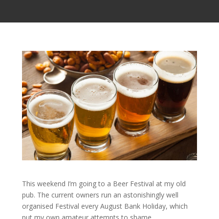
This weekend I’m going to a Beer Festival at my old
pub. The current owners run an astonishingly well
organised Festival every August Bank Holiday, which
put my own amateur attempts to shame.