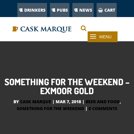
DRINKERS
PUBS
NEWS
CART
SOMETHING FOR THE WEEKEND –
EXMOOR GOLD
BY
CASK MARQUE
|
MAR 7, 2018
|
BEER AND FOOD
,
SOMETHING FOR THE WEEKEND
|
0 COMMENTS