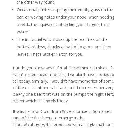
the other way round
Occasional punters tapping their empty glass on the
bar, or waving notes under your nose, when needing
a refill…the equivalent of clicking your fingers for a
waiter
The individual who stokes up the real fires on the
hottest of days, chucks a load of logs on, and then
leaves. That’s Stoker Felton for you.
But do you know what, for all these minor quibbles, if I
hadn’t experienced all of this, I wouldn’t have stories to
tell today. Similarly, I wouldn’t have memories of some
of the excellent beers I drank, and I do remember very
clearly one beer that was on the pumps the night I left,
a beer which still excels today.
It was Exmoor Gold, from Wiveliscombe in Somerset.
One of the first beers to emerge in the
‘blonde’ category, it is produced with a single malt, and