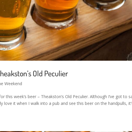
heakston’s Old Peculier
the Weekend
or this week’s beer – Theakston’s Old Peculier. Although I’ve got to sa
ly love it when I walk into a pub and see this beer on the handpulls, it’