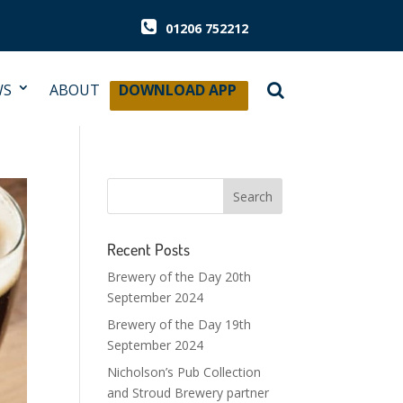
01206 752212
WS
ABOUT
DOWNLOAD APP
Recent Posts
Brewery of the Day 20th
September 2024
Brewery of the Day 19th
September 2024
Nicholson’s Pub Collection
and Stroud Brewery partner