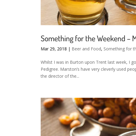
Something for the Weekend – M
Mar 29, 2018
|
Beer and Food
,
Something for 
Whilst I was in Burton upon Trent last week, I g
Pedigree. Marston’s have very cleverly used peo
the director of the...