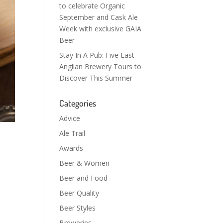
to celebrate Organic
September and Cask Ale
Week with exclusive GAIA
Beer
Stay In A Pub: Five East
Anglian Brewery Tours to
Discover This Summer
Categories
Advice
Ale Trail
Awards
Beer & Women
Beer and Food
Beer Quality
Beer Styles
Breweries