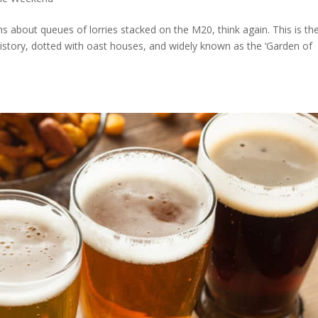
ms about queues of lorries stacked on the M20, think again. This is th
istory, dotted with oast houses, and widely known as the ‘Garden of