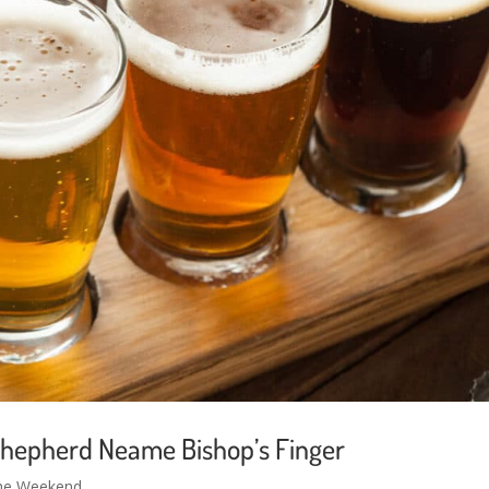
Shepherd Neame Bishop’s Finger
the Weekend