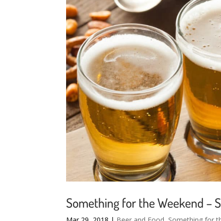
Something for the Weekend – 
Mar 29, 2018
|
Beer and Food
,
Something for 