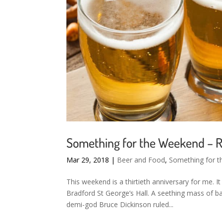
Something for the Weekend – R
Mar 29, 2018
|
Beer and Food
,
Something for 
This weekend is a thirtieth anniversary for me. It 
Bradford St George’s Hall. A seething mass of 
demi-god Bruce Dickinson ruled...