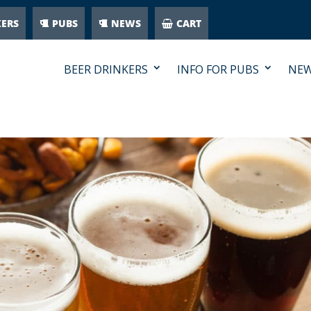
KERS
PUBS
NEWS
CART
BEER DRINKERS
INFO FOR PUBS
NE