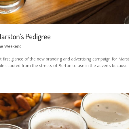
arston’s Pedigree
the Weekend
ot first glance of the new branding and advertising campaign for Mars
ple scouted from the streets of Burton to use in the adverts because