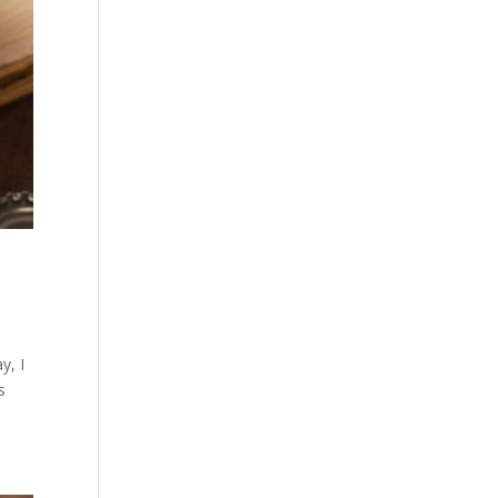
y, I
s