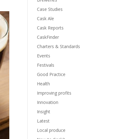
Case Studies
Cask Ale
Cask Reports
CaskFinder
Charters & Standards
Events
Festivals
Good Practice
Health
Improving profits
Innovation
Insight
Latest
Local produce