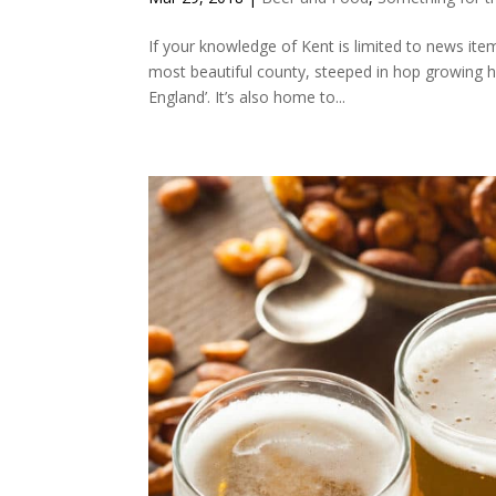
If your knowledge of Kent is limited to news ite
most beautiful county, steeped in hop growing h
England’. It’s also home to...