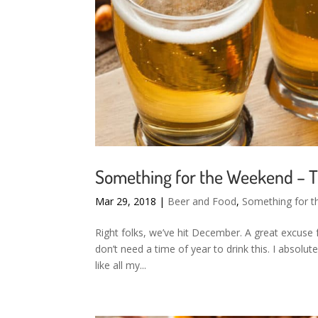
Something for the Weekend – T
Mar 29, 2018
|
Beer and Food
,
Something for 
Right folks, we’ve hit December. A great excuse f
don’t need a time of year to drink this. I absolute
like all my...