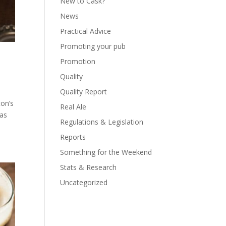
New to Cask?
News
Practical Advice
Promoting your pub
Promotion
Quality
Quality Report
ton’s
Real Ale
 as
Regulations & Legislation
Reports
Something for the Weekend
Stats & Research
Uncategorized