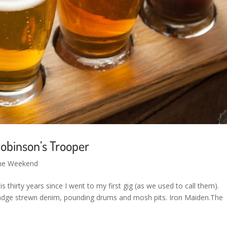
obinson’s Trooper
the Weekend
is thirty years since I went to my first gig (as we used to call them).
badge strewn denim, pounding drums and mosh pits. Iron Maiden.The