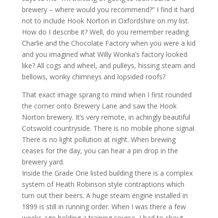
brewery – where would you recommend?” I find it hard
not to include Hook Norton in Oxfordshire on my list.
How do I describe it? Well, do you remember reading
Charlie and the Chocolate Factory when you were a kid
and you imagined what Willy Wonka’s factory looked
like? All cogs and wheel, and pulleys, hissing steam and
bellows, wonky chimneys and lopsided roofs?
That exact image sprang to mind when I first rounded
the corner onto Brewery Lane and saw the Hook
Norton brewery. It’s very remote, in achingly beautiful
Cotswold countryside. There is no mobile phone signal.
There is no light pollution at night. When brewing
ceases for the day, you can hear a pin drop in the
brewery yard.
Inside the Grade One listed building there is a complex
system of Heath Robinson style contraptions which
turn out their beers. A huge steam engine installed in
1899 is still in running order. When I was there a few
weeks ago holding a training course, I had to shout