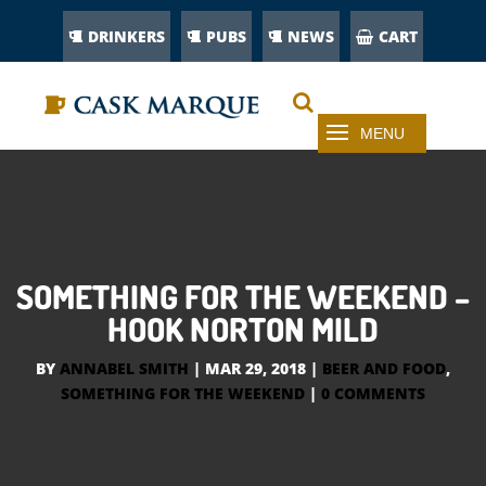
DRINKERS
PUBS
NEWS
CART
SOMETHING FOR THE WEEKEND –
HOOK NORTON MILD
BY
ANNABEL SMITH
|
MAR 29, 2018
|
BEER AND FOOD
,
SOMETHING FOR THE WEEKEND
|
0 COMMENTS