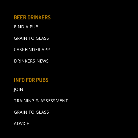
BEER DRINKERS
FIND A PUB
GRAIN TO GLASS
CASKFINDER APP
DRINKERS NEWS
INFO FOR PUBS
JOIN
TRAINING & ASSESSMENT
GRAIN TO GLASS
ADVICE