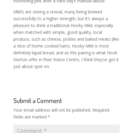
nourishing pint after a hard day’s manual labour.
Mild’s are seeing a revival, many being brewed
successfully to a higher strength, but it’s always a
pleasure to drink a traditional Hooky Mild, especially
when matched with simple, good quality, local
produce, such as cheese, pickles and baked meats (like
a slice of home cooked ham). Hooky Mild is most
definitely liquid bread, and as this pairing is what Hook
Norton offer in their Visitor Centre, I think they’ve got it
just about spot on.
Submit a Comment
Your email address will not be published.
Required
fields are marked
*