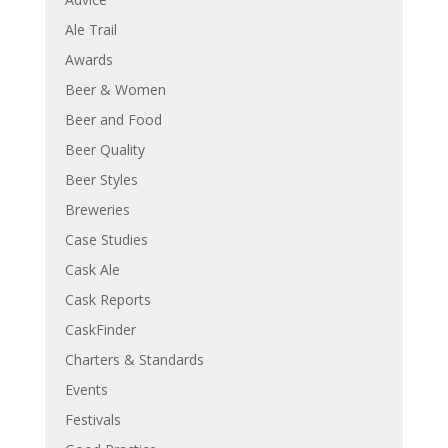
Ale Trail
Awards
Beer & Women
Beer and Food
Beer Quality
Beer Styles
Breweries
Case Studies
Cask Ale
Cask Reports
CaskFinder
Charters & Standards
Events
Festivals