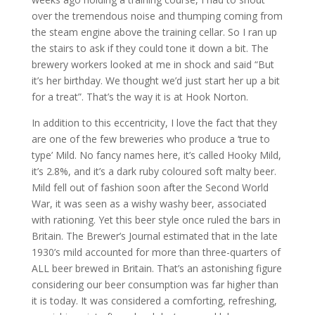
over the tremendous noise and thumping coming from
the steam engine above the training cellar. So I ran up
the stairs to ask if they could tone it down a bit. The
brewery workers looked at me in shock and said “But
it’s her birthday. We thought we’d just start her up a bit
for a treat”. That’s the way it is at Hook Norton.
In addition to this eccentricity, I love the fact that they
are one of the few breweries who produce a ‘true to
type’ Mild. No fancy names here, it’s called Hooky Mild,
it’s 2.8%, and it’s a dark ruby coloured soft malty beer.
Mild fell out of fashion soon after the Second World
War, it was seen as a wishy washy beer, associated
with rationing. Yet this beer style once ruled the bars in
Britain. The Brewer’s Journal estimated that in the late
1930’s mild accounted for more than three-quarters of
ALL beer brewed in Britain. That’s an astonishing figure
considering our beer consumption was far higher than
it is today. It was considered a comforting, refreshing,