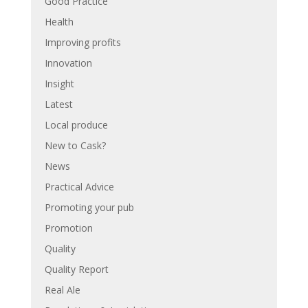
Good Practice
Health
Improving profits
Innovation
Insight
Latest
Local produce
New to Cask?
News
Practical Advice
Promoting your pub
Promotion
Quality
Quality Report
Real Ale