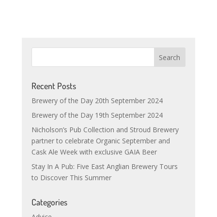
Recent Posts
Brewery of the Day 20th September 2024
Brewery of the Day 19th September 2024
Nicholson’s Pub Collection and Stroud Brewery
partner to celebrate Organic September and
Cask Ale Week with exclusive GAIA Beer
Stay In A Pub: Five East Anglian Brewery Tours
to Discover This Summer
Categories
Advice