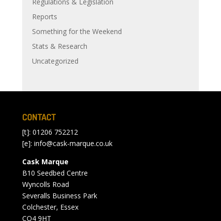
Regulations & Legislation
Reports
Something for the Weekend
Stats & Research
Uncategorized
CONTACT
[t]: 01206 752212
[e]:
info@cask-marque.co.uk
Cask Marque
B10 Seedbed Centre
Wyncolls Road
Severalls Business Park
Colchester, Essex
CO4 9HT