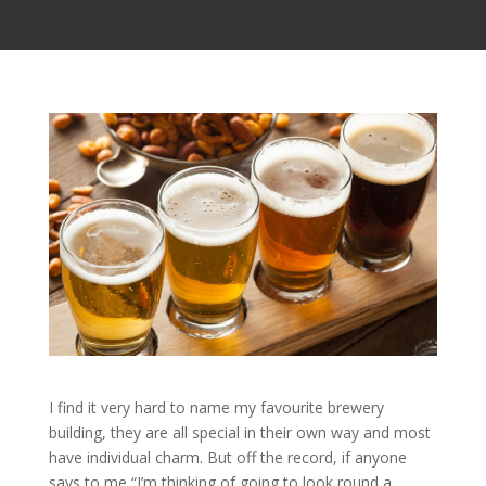
I find it very hard to name my favourite brewery
building, they are all special in their own way and most
have individual charm. But off the record, if anyone
says to me “I’m thinking of going to look round a