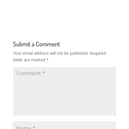
Submit a Comment
Your email address will not be published.
Required
fields are marked
*