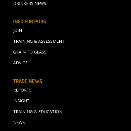
DRINKERS NEWS
INFO FOR PUBS
JOIN
TRAINING & ASSESSMENT
GRAIN TO GLASS
ADVICE
TRADE NEWS
REPORTS
INSIGHT
TRAINING & EDUCATION
NEWS