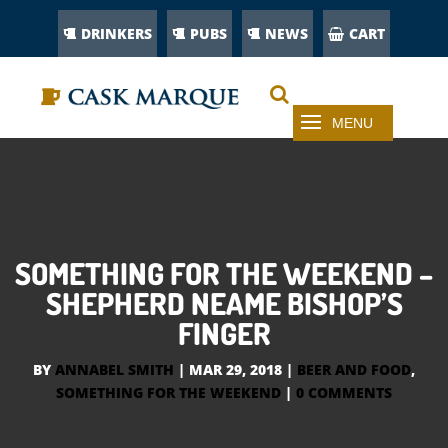
DRINKERS
PUBS
NEWS
CART
SOMETHING FOR THE WEEKEND –
SHEPHERD NEAME BISHOP’S
FINGER
BY
ANNABEL SMITH
|
MAR 29, 2018
|
BEER AND FOOD
,
SOMETHING FOR THE WEEKEND
|
0 COMMENTS