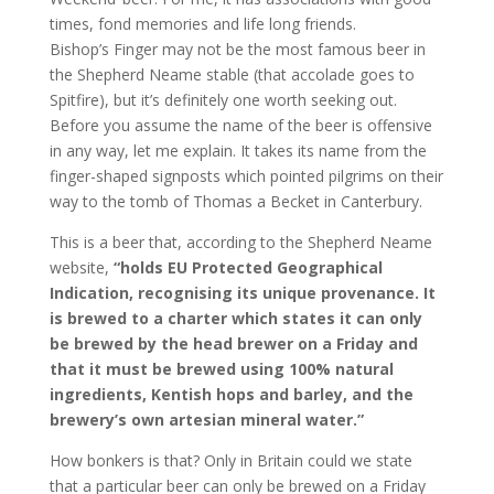
times, fond memories and life long friends.
Bishop’s Finger may not be the most famous beer in
the Shepherd Neame stable (that accolade goes to
Spitfire), but it’s definitely one worth seeking out.
Before you assume the name of the beer is offensive
in any way, let me explain. It takes its name from the
finger-shaped signposts which pointed pilgrims on their
way to the tomb of Thomas a Becket in Canterbury.
This is a beer that, according to the Shepherd Neame
website,
“holds EU Protected Geographical
Indication, recognising its unique provenance. It
is brewed to a charter which states it can only
be brewed by the head brewer on a Friday and
that it must be brewed using 100% natural
ingredients, Kentish hops and barley, and the
brewery’s own artesian mineral water.”
How bonkers is that? Only in Britain could we state
that a particular beer can only be brewed on a Friday