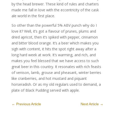
by the head brewer. These kind of rules and charters
made me fall in love with the eccentricity of the cask
ale world in the first place.
So other than the powerful 5% ABV punch why do I
love it? Well, it’s got a flavour of prunes, plums and
dried apricot, then it’s spiked with pepper, cinnamon
and bitter blood orange. It’s a beer which makes you
sigh with content, it hits the spot right away after a
long hard week at work. It’s warming, and rich, and
makes you feel blessed that we have access to such
great beer in this country. It resonates with rich feasts
of venison, lamb, grouse and pheasant, winter berries
like cranberries, and hot mustard and piquant
horseradish. Or as my old regulars used to demand, a
plate of Black Pudding served with apple.
←
Previous Article
Next Article
→