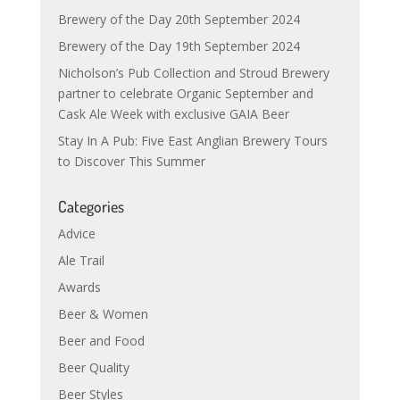
Brewery of the Day 20th September 2024
Brewery of the Day 19th September 2024
Nicholson’s Pub Collection and Stroud Brewery
partner to celebrate Organic September and
Cask Ale Week with exclusive GAIA Beer
Stay In A Pub: Five East Anglian Brewery Tours
to Discover This Summer
Categories
Advice
Ale Trail
Awards
Beer & Women
Beer and Food
Beer Quality
Beer Styles