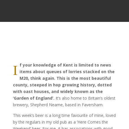
f your knowledge of Kent is limited to news
I
items about queues of lorries stacked on the
M20, think again. This is the most beautiful
county, steeped in hop growing history, dotted
with oast houses, and widely known as the
‘Garden of England’.
It’s also home to Britain’s oldest
brewery, Shepherd Neame, based in Faversham.
This week’s beer is a long time favourite of mine, loved
by the regulars in my old pub as a ‘Here Comes the
Weekend’ beer. For me, it has associations with good