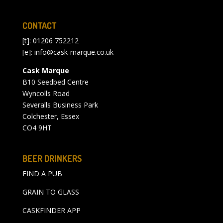
CONTACT
[t]: 01206 752212
[e]:
info@cask-marque.co.uk
Cask Marque
B10 Seedbed Centre
Wyncolls Road
Severalls Business Park
Colchester, Essex
CO4 9HT
BEER DRINKERS
FIND A PUB
GRAIN TO GLASS
CASKFINDER APP