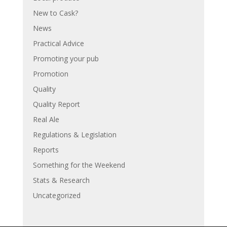
New to Cask?
News
Practical Advice
Promoting your pub
Promotion
Quality
Quality Report
Real Ale
Regulations & Legislation
Reports
Something for the Weekend
Stats & Research
Uncategorized