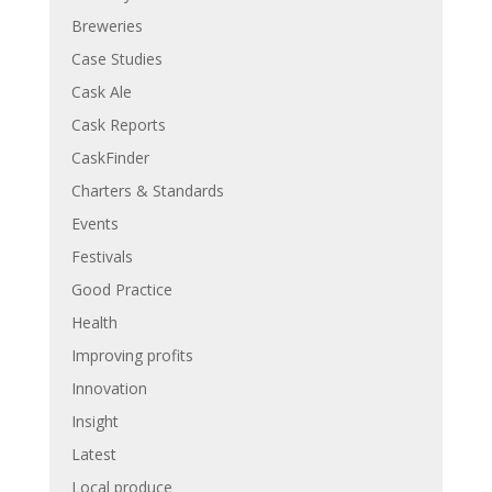
Breweries
Case Studies
Cask Ale
Cask Reports
CaskFinder
Charters & Standards
Events
Festivals
Good Practice
Health
Improving profits
Innovation
Insight
Latest
Local produce