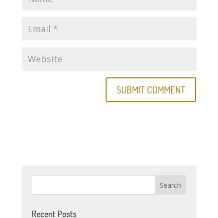
Recent Posts