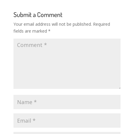
Submit a Comment
Your email address will not be published.
Required
fields are marked
*