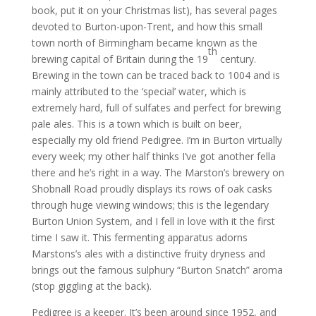
book, put it on your Christmas list), has several pages
devoted to Burton-upon-Trent, and how this small
town north of Birmingham became known as the
th
brewing capital of Britain during the 19
century.
Brewing in the town can be traced back to 1004 and is
mainly attributed to the ‘special’ water, which is
extremely hard, full of sulfates and perfect for brewing
pale ales. This is a town which is built on beer,
especially my old friend Pedigree. I’m in Burton virtually
every week; my other half thinks I’ve got another fella
there and he’s right in a way. The Marston’s brewery on
Shobnall Road proudly displays its rows of oak casks
through huge viewing windows; this is the legendary
Burton Union System, and I fell in love with it the first
time I saw it. This fermenting apparatus adorns
Marstons’s ales with a distinctive fruity dryness and
brings out the famous sulphury “Burton Snatch” aroma
(stop giggling at the back).
Pedigree is a keeper. It’s been around since 1952, and