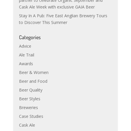
partner to celebrate Organic September and
Cask Ale Week with exclusive GAIA Beer
Stay In A Pub: Five East Anglian Brewery Tours
to Discover This Summer
Categories
Advice
Ale Trail
Awards
Beer & Women
Beer and Food
Beer Quality
Beer Styles
Breweries
Case Studies
Cask Ale