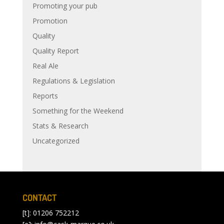
Promoting your pub
Promotion
Quality
Quality Report
Real Ale
Regulations & Legislation
Reports
Something for the Weekend
Stats & Research
Uncategorized
CONTACT
[t]: 01206 752212