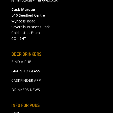
[e]:
info@cask-marque.co.uk
Cask Marque
B10 Seedbed Centre
Wyncolls Road
Severalls Business Park
Colchester, Essex
CO4 9HT
BEER DRINKERS
FIND A PUB
GRAIN TO GLASS
CASKFINDER APP
DRINKERS NEWS
INFO FOR PUBS
JOIN