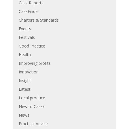
Cask Reports
CaskFinder
Charters & Standards
Events
Festivals
Good Practice
Health
Improving profits
Innovation
Insight
Latest
Local produce
New to Cask?
News
Practical Advice