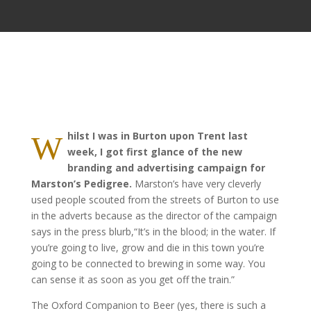
hilst I was in Burton upon Trent last
W
week, I got first glance of the new
branding and advertising campaign for
Marston’s Pedigree.
Marston’s have very cleverly
used people scouted from the streets of Burton to use
in the adverts because as the director of the campaign
says in the press blurb,“It’s in the blood; in the water. If
you’re going to live, grow and die in this town you’re
going to be connected to brewing in some way. You
can sense it as soon as you get off the train.”
The Oxford Companion to Beer (yes, there is such a