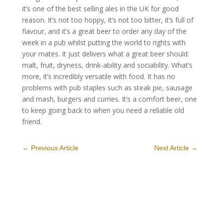
it’s one of the best selling ales in the UK for good
reason. It’s not too hoppy, it’s not too bitter, it’s full of
flavour, and it’s a great beer to order any day of the
week in a pub whilst putting the world to rights with
your mates. It just delivers what a great beer should:
malt, fruit, dryness, drink-ability and sociability. What’s
more, it’s incredibly versatile with food. It has no
problems with pub staples such as steak pie, sausage
and mash, burgers and curries. It’s a comfort beer, one
to keep going back to when you need a reliable old
friend.
←
Previous Article
Next Article
→