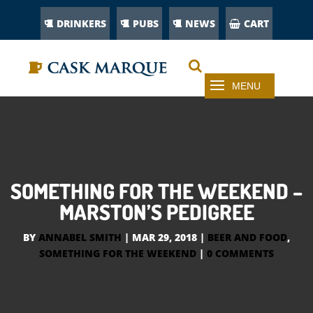
DRINKERS
PUBS
NEWS
CART
SOMETHING FOR THE WEEKEND –
MARSTON’S PEDIGREE
BY
ANNABEL SMITH
|
MAR 29, 2018
|
BEER AND FOOD
,
SOMETHING FOR THE WEEKEND
|
0 COMMENTS