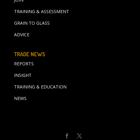
TRAINING & ASSESSMENT
GRAIN TO GLASS
ADVICE
TRADE NEWS
REPORTS
INSIGHT
TRAINING & EDUCATION
NEWS