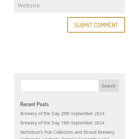
Recent Posts
Brewery of the Day 20th September 2024
Brewery of the Day 19th September 2024
Nicholson’s Pub Collection and Stroud Brewery