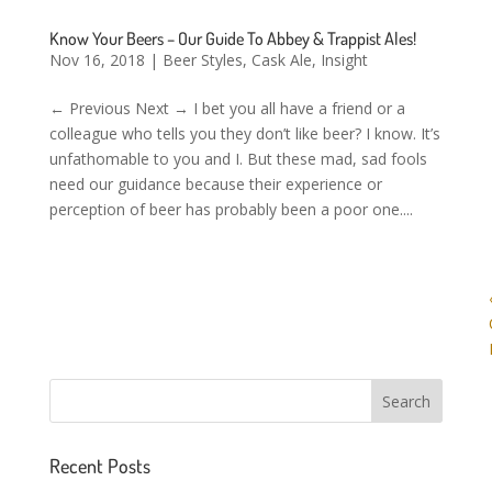
Know Your Beers – Our Guide To Abbey & Trappist Ales!
Nov 16, 2018
|
Beer Styles
,
Cask Ale
,
Insight
← Previous Next → I bet you all have a friend or a
colleague who tells you they don’t like beer? I know. It’s
unfathomable to you and I. But these mad, sad fools
need our guidance because their experience or
perception of beer has probably been a poor one....
Recent Posts