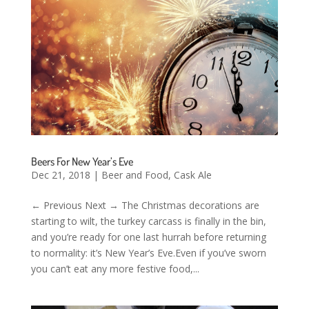
Beers For New Year’s Eve
Dec 21, 2018
|
Beer and Food
,
Cask Ale
← Previous Next → The Christmas decorations are
starting to wilt, the turkey carcass is finally in the bin,
and you’re ready for one last hurrah before returning
to normality: it’s New Year’s Eve.Even if you’ve sworn
you can’t eat any more festive food,...