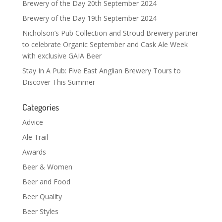
Brewery of the Day 20th September 2024
Brewery of the Day 19th September 2024
Nicholson’s Pub Collection and Stroud Brewery partner
to celebrate Organic September and Cask Ale Week
with exclusive GAIA Beer
Stay In A Pub: Five East Anglian Brewery Tours to
Discover This Summer
Categories
Advice
Ale Trail
Awards
Beer & Women
Beer and Food
Beer Quality
Beer Styles