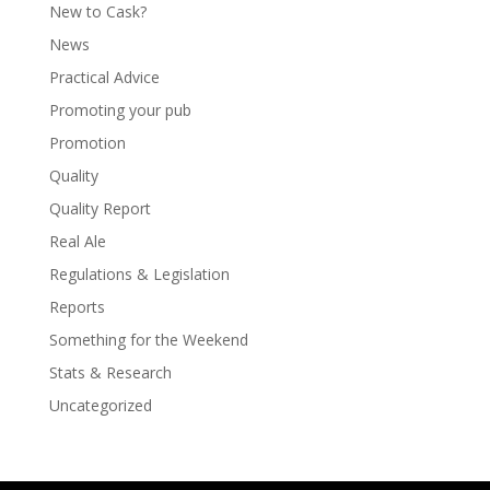
New to Cask?
News
Practical Advice
Promoting your pub
Promotion
Quality
Quality Report
Real Ale
Regulations & Legislation
Reports
Something for the Weekend
Stats & Research
Uncategorized