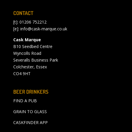
CONTACT
[t]: 01206 752212
[e]:
info@cask-marque.co.uk
Cask Marque
B10 Seedbed Centre
Wyncolls Road
Severalls Business Park
Colchester, Essex
CO4 9HT
BEER DRINKERS
FIND A PUB
GRAIN TO GLASS
CASKFINDER APP