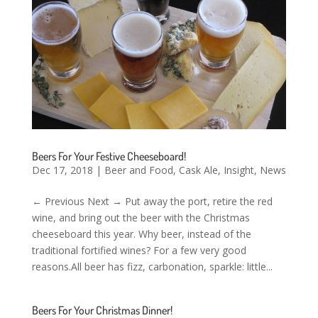
Beers For Your Festive Cheeseboard!
Dec 17, 2018
|
Beer and Food
,
Cask Ale
,
Insight
,
News
← Previous Next → Put away the port, retire the red
wine, and bring out the beer with the Christmas
cheeseboard this year. Why beer, instead of the
traditional fortified wines? For a few very good
reasons.All beer has fizz, carbonation, sparkle: little...
Beers For Your Christmas Dinner!