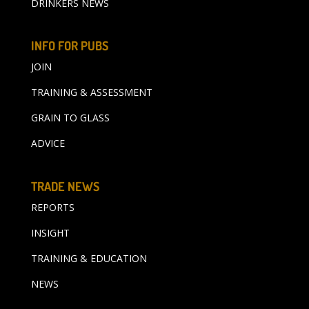
DRINKERS NEWS
INFO FOR PUBS
JOIN
TRAINING & ASSESSMENT
GRAIN TO GLASS
ADVICE
TRADE NEWS
REPORTS
INSIGHT
TRAINING & EDUCATION
NEWS