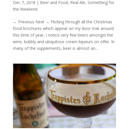
Dec 7, 2018
|
Beer and Food
,
Real Ale
,
Something for
the Weekend
← Previous Next → Flicking through all the Christmas
food brochures which appear on my door mat around
this time of year, I notice very few beers amongst the
wine, bubbly and ubiquitous cream liqueurs on offer. In
many of the supplements, beer is almost an...