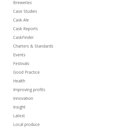
Breweries
Case Studies
Cask Ale
Cask Reports
CaskFinder
Charters & Standards
Events
Festivals
Good Practice
Health
Improving profits
Innovation
Insight
Latest
Local produce