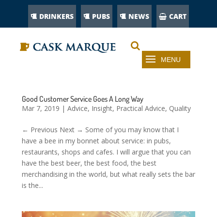
DRINKERS
PUBS
NEWS
CART
Good Customer Service Goes A Long Way
Mar 7, 2019
|
Advice
,
Insight
,
Practical Advice
,
Quality
← Previous Next → Some of you may know that I
have a bee in my bonnet about service: in pubs,
restaurants, shops and cafes. I will argue that you can
have the best beer, the best food, the best
merchandising in the world, but what really sets the bar
is the...