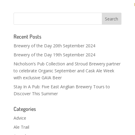
Recent Posts
Brewery of the Day 20th September 2024
Brewery of the Day 19th September 2024
Nicholson’s Pub Collection and Stroud Brewery partner
to celebrate Organic September and Cask Ale Week
with exclusive GAIA Beer
Stay In A Pub: Five East Anglian Brewery Tours to
Discover This Summer
Categories
Advice
Ale Trail