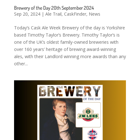
Brewery of the Day 20th September 2024
Sep 20, 2024
|
Ale Trail
,
CaskFinder
,
News
Today’s Cask Ale Week Brewery of the day is Yorkshire
based Timothy Taylor’s Brewery. Timothy Taylor’s is
one of the UK’s oldest family-owned breweries with
over 160 years’ heritage of brewing award-winning
ales, with their Landlord winning more awards than any
other...