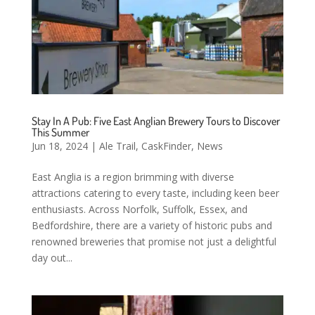
Stay In A Pub: Five East Anglian Brewery Tours to Discover
This Summer
Jun 18, 2024
|
Ale Trail
,
CaskFinder
,
News
East Anglia is a region brimming with diverse
attractions catering to every taste, including keen beer
enthusiasts. Across Norfolk, Suffolk, Essex, and
Bedfordshire, there are a variety of historic pubs and
renowned breweries that promise not just a delightful
day out...