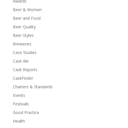
Awards
Beer & Women
Beer and Food
Beer Quality
Beer Styles
Breweries
Case Studies
Cask Ale
Cask Reports
CaskFinder
Charters & Standards
Events
Festivals
Good Practice
Health