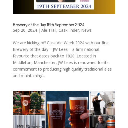
Brewery of the Day 19th September 2024
Sep 20, 2024
|
Ale Trail
,
CaskFinder
,
News
We are kicking off Cask Ale Week 2024 with our first
Brewery of the day – JW Lees – a firm national
favourite that dates back to 1828. Located in
Middleton, Manchester, JW Lees is renowned for its
commitment to producing high quality traditional ales
and maintaining...