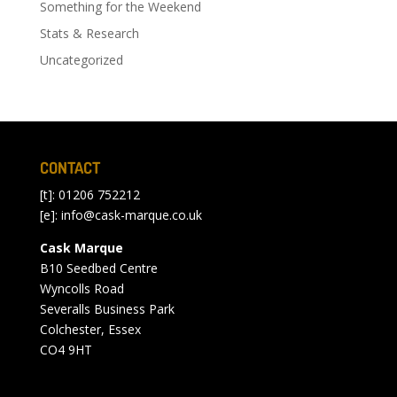
Something for the Weekend
Stats & Research
Uncategorized
CONTACT
[t]: 01206 752212
[e]:
info@cask-marque.co.uk
Cask Marque
B10 Seedbed Centre
Wyncolls Road
Severalls Business Park
Colchester, Essex
CO4 9HT