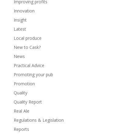
Improving profits
Innovation
Insight
Latest
Local produce
New to Cask?
News
Practical Advice
Promoting your pub
Promotion
Quality
Quality Report
Real Ale
Regulations & Legislation
Reports