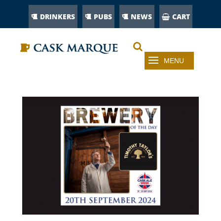
DRINKERS
PUBS
NEWS
CART