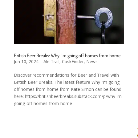
British Beer Breaks: Why I’m going off homes from home
Jun 10, 2024
|
Ale Trail
,
CaskFinder
,
News
Discover recommendations for Beer and Travel with
British Beer Breaks. The latest feature Why I’m going
off homes from home from Kate Simon can be found
here: https://britishbeerbreaks.substack.com/p/why-im-
going-off-homes-from-home