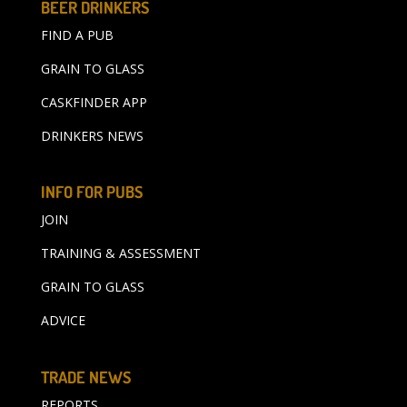
BEER DRINKERS
FIND A PUB
GRAIN TO GLASS
CASKFINDER APP
DRINKERS NEWS
INFO FOR PUBS
JOIN
TRAINING & ASSESSMENT
GRAIN TO GLASS
ADVICE
TRADE NEWS
REPORTS