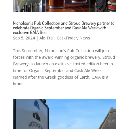
Nicholson’s Pub Collection and Stroud Brewery partner to
celebrate Organic September and Cask Ale Week with
exclusive GAIA Beer
Sep 5, 2024
|
Ale Trail
,
CaskFinder
,
News
This September, Nicholson’s Pub Collection will join
forces with the award-winning organic brewery, Stroud
Brewery, to launch an exclusive limited edition beer in
time for Organic September and Cask Ale Week.
Named after the Greek goddess of Earth, GAIA is a
brand...