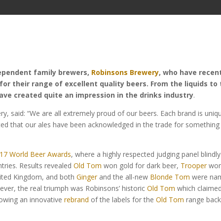
dependent family brewers,
Robinsons Brewery
, who have recen
r their range of excellent quality beers. From the liquids to
ave created quite an impression in the drinks industry
.
, said: “We are all extremely proud of our beers. Each brand is uniq
hted that our ales have been acknowledged in the trade for something
17 World Beer Awards
, where a highly respected judging panel blindly
tries. Results revealed
Old Tom
won gold for dark beer,
Trooper
wo
 United Kingdom, and both
Ginger
and the all-new
Blonde Tom
were na
ever, the real triumph was Robinsons’ historic
Old Tom
which claimed
lowing an innovative
rebrand
of the labels for the
Old Tom
range back