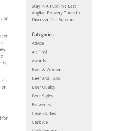
Stay In A Pub: Five East
Anglian Brewery Tours to
r, on
Discover This Summer
Categories
 been
ht.
Advice
new
Ale Trail
to
Awards
eds,
Beer & Women
Beer and Food
17
Beer Quality
ior
Beer Styles
Breweries
Case Studies
 for
Cask Ale
Cask Reports