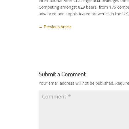
International Beer Challenge acknowledges the sk
Competing amongst 829 beers, from 176 compani
advanced and sophisticated breweries in the UK, 
←
Previous Article
Submit a Comment
Your email address will not be published.
Requir