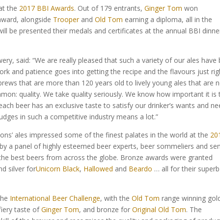
at the
2017 BBI Awards
. Out of 179 entrants,
Ginger Tom
won
 award, alongside
Trooper
and
Old Tom
earning a diploma, all in the
ill be presented their medals and certificates at the annual BBI dinne
, said: “We are really pleased that such a variety of our ales have
rk and patience goes into getting the recipe and the flavours just rig
brews that are more than 120 years old to lively young ales that are 
mmon: quality. We take quality seriously. We know how important it is 
y each beer has an exclusive taste to satisfy our drinker’s wants and ne
judges in such a competitive industry means a lot.”
ons’ ales impressed some of the finest palates in the world at the
20
 by a panel of highly esteemed beer experts, beer sommeliers and sen
 the best beers from across the globe. Bronze awards were granted
nd silver for
Unicorn Black
,
Hallowed
and
Beardo
… all for their superb
 the
International Beer Challenge
, with the
Old Tom
range winning gold
fiery taste of
Ginger Tom
, and bronze for
Original Old Tom
. The