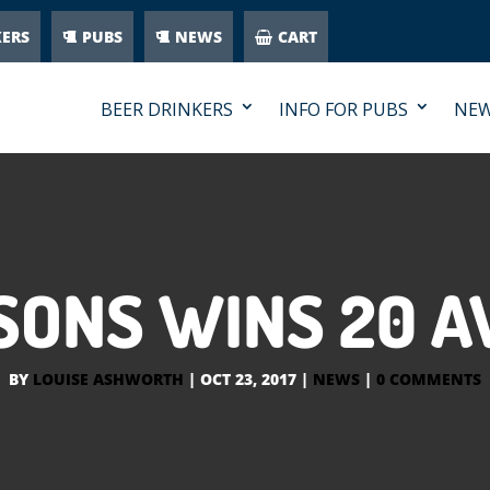
KERS
PUBS
NEWS
CART
BEER DRINKERS
INFO FOR PUBS
NE
SONS WINS 20 
BY
LOUISE ASHWORTH
|
OCT 23, 2017
|
NEWS
|
0 COMMENTS