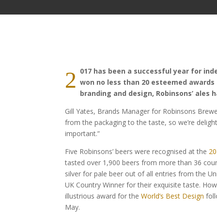
017 has been a successful year for in
2
won no less than 20 esteemed awards fo
branding and design, Robinsons’ ales h
Gill Yates, Brands Manager for Robinsons Brewery
from the packaging to the taste, so we’re delig
important.”
Five Robinsons’ beers were recognised at the
20
tasted over 1,900 beers from more than 36 coun
silver for pale beer out of all entries from the
UK Country Winner for their exquisite taste. How
illustrious award for the
World’s Best Design
fol
May.