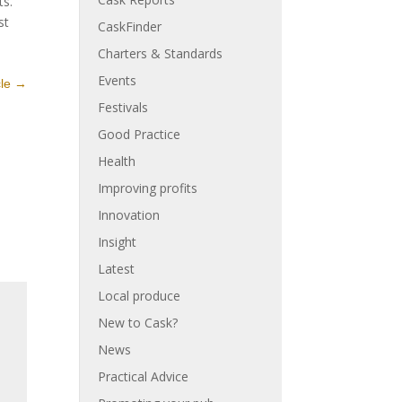
ts.
st
CaskFinder
Charters & Standards
Events
cle
→
Festivals
Good Practice
Health
Improving profits
Innovation
Insight
Latest
Local produce
New to Cask?
News
Practical Advice