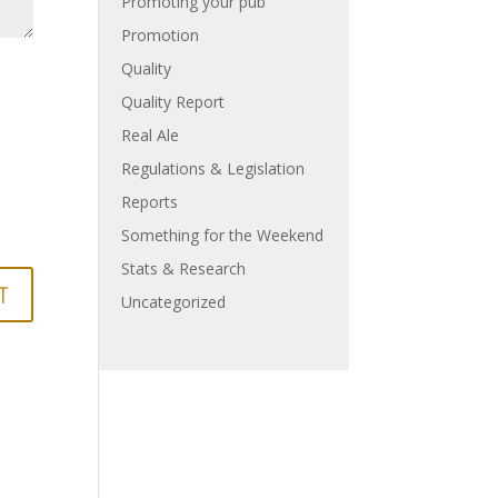
Promoting your pub
Promotion
Quality
Quality Report
Real Ale
Regulations & Legislation
Reports
Something for the Weekend
Stats & Research
Uncategorized