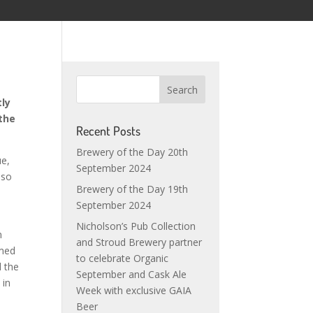
tly
 the
Recent Posts
Brewery of the Day 20th
ue,
September 2024
 so
Brewery of the Day 19th
September 2024
Nicholson’s Pub Collection
n
and Stroud Brewery partner
med
to celebrate Organic
 the
September and Cask Ale
 in
Week with exclusive GAIA
Beer