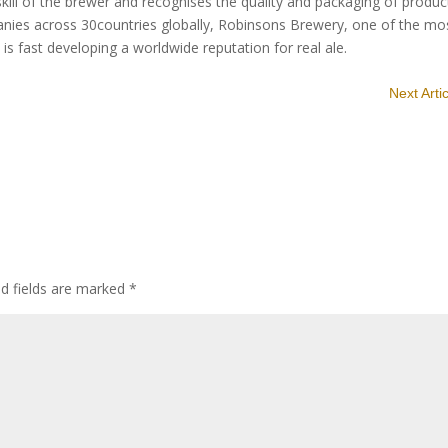
ill of the brewer and recognises the quality and packaging of produc
es across 30countries globally, Robinsons Brewery, one of the mo
is fast developing a worldwide reputation for real ale.
Next Arti
ed fields are marked
*