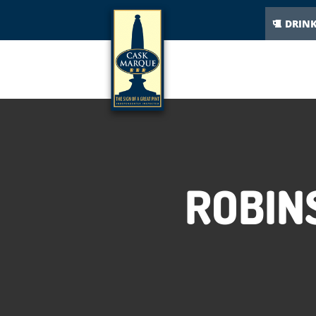
DRIN
ROBIN