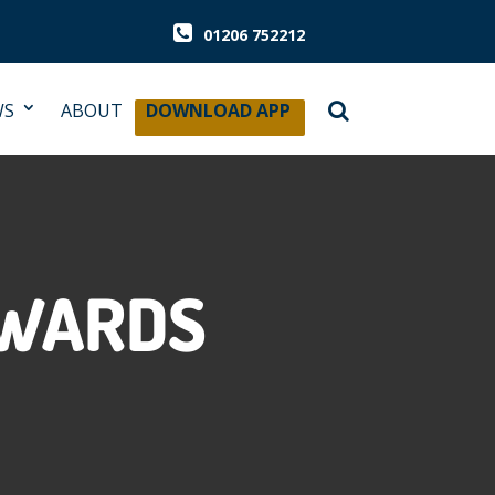
01206 752212
WS
ABOUT
DOWNLOAD APP
AWARDS