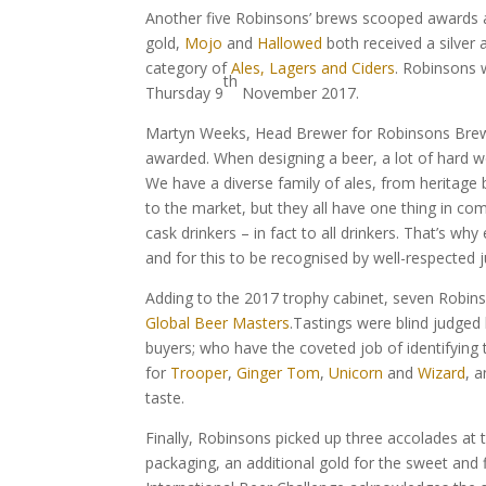
Another five Robinsons’ brews scooped awards 
gold,
Mojo
and
Hallowed
both received a silver
category of
Ales, Lagers and Ciders
. Robinsons w
th
Thursday 9
November 2017.
Martyn Weeks, Head Brewer for Robinsons Brewery
awarded. When designing a beer, a lot of hard wo
We have a diverse family of ales, from heritage 
to the market, but they all have one thing in co
cask drinkers – in fact to all drinkers. That’s wh
and for this to be recognised by well-respected 
Adding to the 2017 trophy cabinet, seven Robins
Global Beer Masters
.Tastings were blind judged
buyers; who have the coveted job of identifying
for
Trooper
,
Ginger Tom
,
Unicorn
and
Wizard
, a
taste.
Finally, Robinsons picked up three accolades at
packaging, an additional gold for the sweet and 