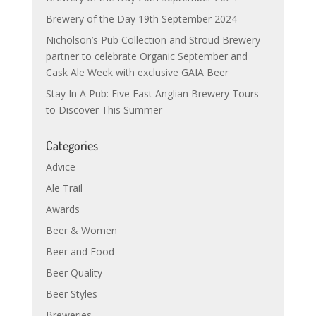
Brewery of the Day 19th September 2024
Nicholson’s Pub Collection and Stroud Brewery
partner to celebrate Organic September and
Cask Ale Week with exclusive GAIA Beer
Stay In A Pub: Five East Anglian Brewery Tours
to Discover This Summer
Categories
Advice
Ale Trail
Awards
Beer & Women
Beer and Food
Beer Quality
Beer Styles
Breweries