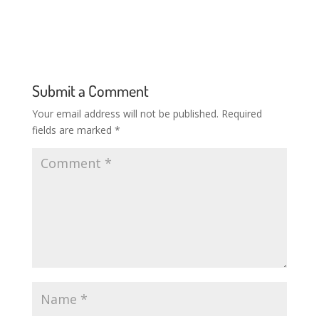
Submit a Comment
Your email address will not be published.
Required
fields are marked
*