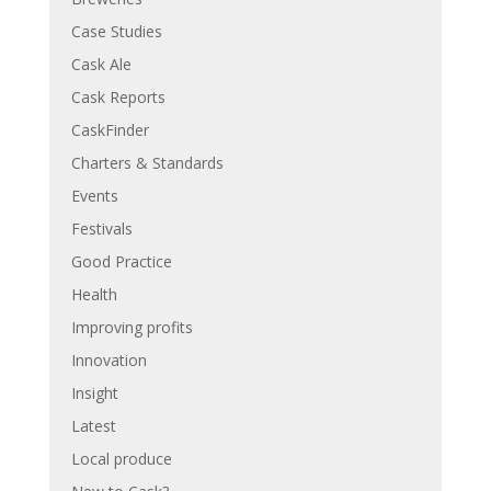
Case Studies
Cask Ale
Cask Reports
CaskFinder
Charters & Standards
Events
Festivals
Good Practice
Health
Improving profits
Innovation
Insight
Latest
Local produce