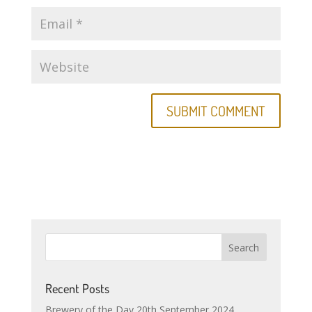
Recent Posts
Brewery of the Day 20th September 2024