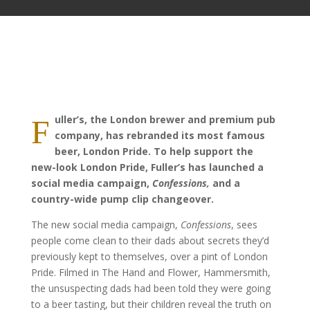
uller’s, the London brewer and premium pub
F
company, has rebranded its most famous
beer, London Pride. To help support the
new-look London Pride, Fuller’s has launched a
social media campaign,
Confessions,
and a
country-wide pump clip changeover.
The new social media campaign,
Confessions
, sees
people come clean to their dads about secrets they’d
previously kept to themselves, over a pint of London
Pride. Filmed in The Hand and Flower, Hammersmith,
the unsuspecting dads had been told they were going
to a beer tasting, but their children reveal the truth on