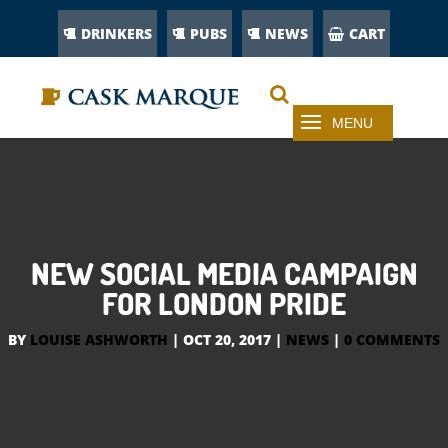
DRINKERS
PUBS
NEWS
CART
NEW SOCIAL MEDIA CAMPAIGN
FOR LONDON PRIDE
BY
LOUISE ASHWORTH
|
OCT 20, 2017
|
NEWS
|
0 COMMENTS