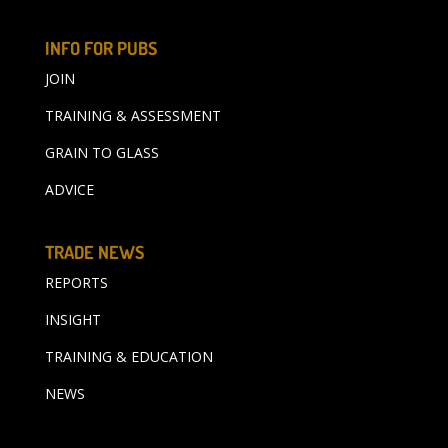
INFO FOR PUBS
JOIN
TRAINING & ASSESSMENT
GRAIN TO GLASS
ADVICE
TRADE NEWS
REPORTS
INSIGHT
TRAINING & EDUCATION
NEWS