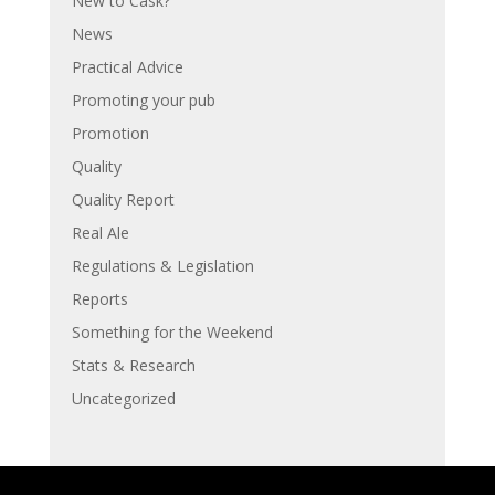
New to Cask?
News
Practical Advice
Promoting your pub
Promotion
Quality
Quality Report
Real Ale
Regulations & Legislation
Reports
Something for the Weekend
Stats & Research
Uncategorized