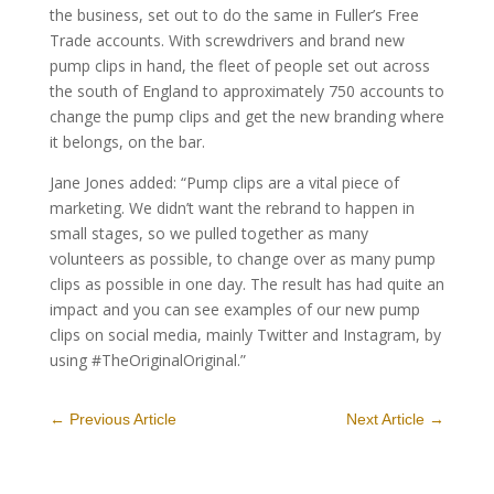
the business, set out to do the same in Fuller’s Free
Trade accounts. With screwdrivers and brand new
pump clips in hand, the fleet of people set out across
the south of England to approximately 750 accounts to
change the pump clips and get the new branding where
it belongs, on the bar.
Jane Jones added: “Pump clips are a vital piece of
marketing. We didn’t want the rebrand to happen in
small stages, so we pulled together as many
volunteers as possible, to change over as many pump
clips as possible in one day. The result has had quite an
impact and you can see examples of our new pump
clips on social media, mainly Twitter and Instagram, by
using #TheOriginalOriginal.”
←
Previous Article
Next Article
→