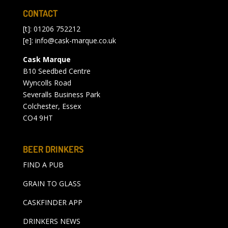
CONTACT
[t]: 01206 752212
[e]:
info@cask-marque.co.uk
Cask Marque
B10 Seedbed Centre
Wyncolls Road
Severalls Business Park
Colchester, Essex
CO4 9HT
BEER DRINKERS
FIND A PUB
GRAIN TO GLASS
CASKFINDER APP
DRINKERS NEWS