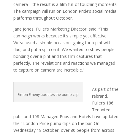
camera – the result is a film full of touching moments.
The campaign will run on London Pride’s social media
platforms throughout October.
Jane Jones, Fuller’s Marketing Director, said: “This
campaign works because it’s simple yet effective.
We’ve used a simple occasion, going for a pint with
dad, and put a spin on it. We wanted to show people
bonding over a pint and this film captures that
perfectly. The revelations and reactions we managed
to capture on camera are incredible.”
As part of the
Simon Emeny updates the pump clip
rebrand,
Fuller’s 186
Tenanted
pubs and 198 Managed Pubs and Hotels have updated
their London Pride pump clips on the bar. On
Wednesday 18 October, over 80 people from across