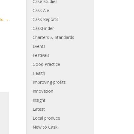
Case Studies
Cask Ale
Cask Reports
cle
→
CaskFinder
Charters & Standards
Events
Festivals
Good Practice
Health
Improving profits
Innovation
Insight
Latest
Local produce
New to Cask?