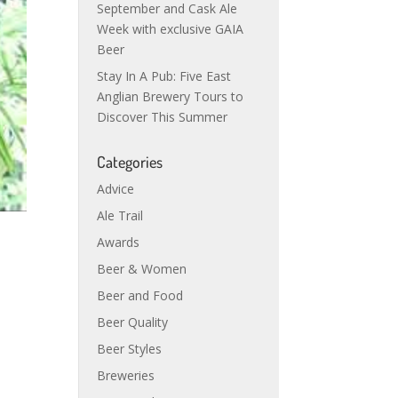
September and Cask Ale
Week with exclusive GAIA
Beer
Stay In A Pub: Five East
Anglian Brewery Tours to
Discover This Summer
Categories
Advice
Ale Trail
Awards
Beer & Women
Beer and Food
Beer Quality
Beer Styles
Breweries