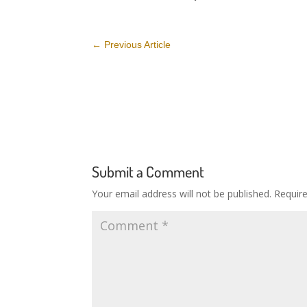
←
Previous Article
Submit a Comment
Your email address will not be published.
Requir