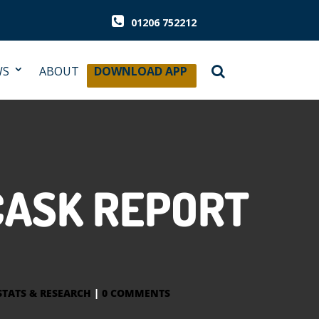
01206 752212
WS
ABOUT
DOWNLOAD APP
CASK REPORT
STATS & RESEARCH
|
0 COMMENTS