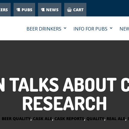
KERS
PUBS
NEWS
CART
BEER DRINKERS
INFO FOR PUBS
NE
 TALKS ABOUT 
RESEARCH
|
BEER QUALITY
,
CASK ALE
,
CASK REPORTS
,
QUALITY
,
REAL ALE
,