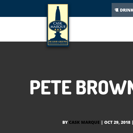
DRIN
PETE BROWN
BY
CASK MARQUE
|
OCT 29, 2018