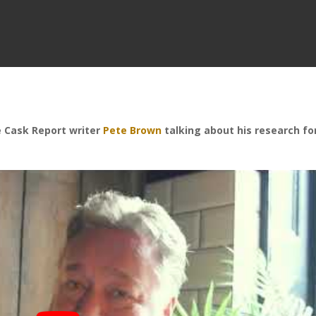
me Cask Report writer
Pete Brown
talking about his research fo