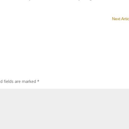
Next Arti
ed fields are marked
*