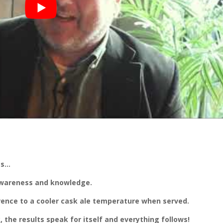
es…
 awareness and knowledge.
rence to a cooler cask ale temperature when served.
the results speak for itself and everything follows!