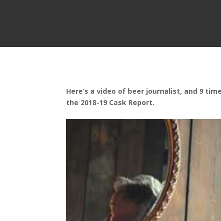
Here’s a video of beer journalist, and 9 ti
the 2018-19 Cask Report.