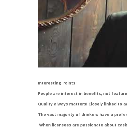
Interesting Points:
People are interest in benefits, not featur
Quality always matters! Closely linked to
The vast majority of drinkers have a prefe
When licensees are passionate about cask, 