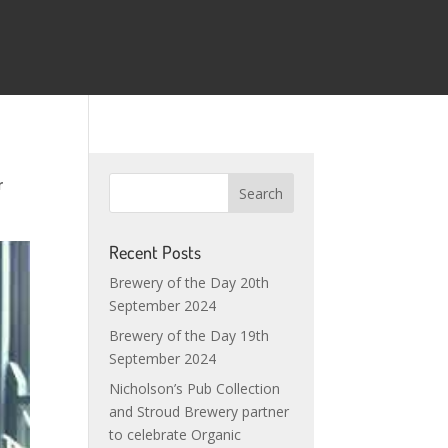
r
Recent Posts
Brewery of the Day 20th
September 2024
Brewery of the Day 19th
September 2024
Nicholson’s Pub Collection
and Stroud Brewery partner
to celebrate Organic