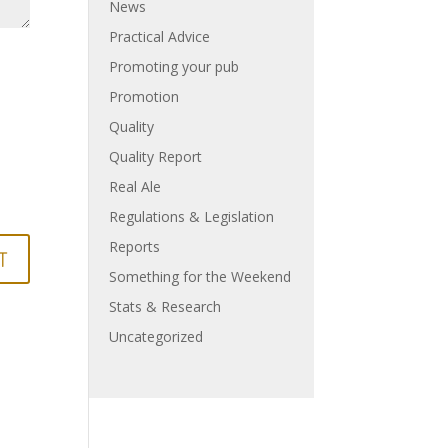
News
Practical Advice
Promoting your pub
Promotion
Quality
Quality Report
Real Ale
Regulations & Legislation
Reports
Something for the Weekend
Stats & Research
Uncategorized