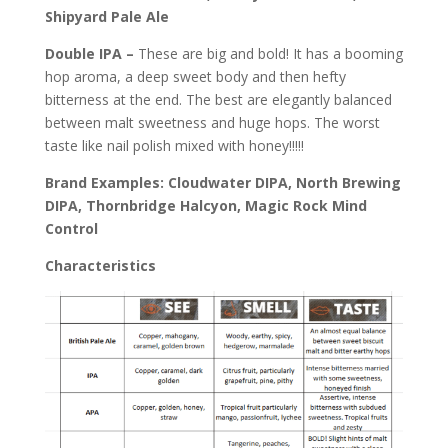
Shipyard Pale Ale
Double IPA –
These are big and bold! It has a booming
hop aroma, a deep sweet body and then hefty
bitterness at the end. The best are elegantly balanced
between malt sweetness and huge hops. The worst
taste like nail polish mixed with honey!!!!!
Brand Examples: Cloudwater DIPA, North Brewing
DIPA, Thornbridge Halcyon, Magic Rock Mind
Control
Characteristics