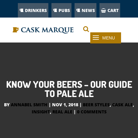
DRINKERS
PUBS
NEWS
CART
KNOW YOUR BEERS – OUR GUIDE
TO PALE ALE
BY
ANNABEL SMITH
|
NOV 1, 2018
|
BEER STYLES
,
CASK ALE
,
INSIGHT
,
REAL ALE
|
0 COMMENTS