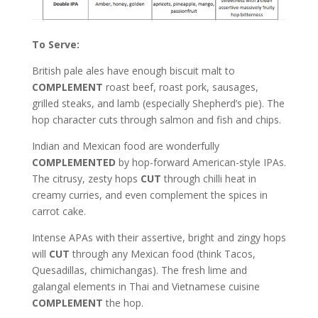
To Serve:
British pale ales have enough biscuit malt to
COMPLEMENT
roast beef, roast pork, sausages,
grilled steaks, and lamb (especially Shepherd’s pie). The
hop character cuts through salmon and fish and chips.
Indian and Mexican food are wonderfully
COMPLEMENTED
by hop-forward American-style IPAs.
The citrusy, zesty hops
CUT
through chilli heat in
creamy curries, and even complement the spices in
carrot cake.
Intense APAs with their assertive, bright and zingy hops
will
CUT
through any Mexican food (think Tacos,
Quesadillas, chimichangas). The fresh lime and
galangal elements in Thai and Vietnamese cuisine
COMPLEMENT
the hop.