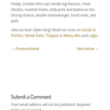
Finally, Double IPA’s can handle big flavours. Fried
chicken, roasted meats, belly pork and barbecue ribs.
Strong cheese, double cheeseburger, burnt ends, jerk
pork.
Like our beer styles blog? Read our ones on
Stouts &
Porters
,
Wheat Beer
,
Trappist & Abbey Ales
and
Lager.
←
Previous Article
Next Article
→
Submit a Comment
Your email address will not be published.
Required