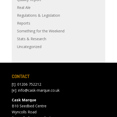
Real Ale
Regulations & Legislation
Reports
Something for the Weekend
Stats & Research
Uncategorized
CONTACT
[t]: 01206 752212
[e]:
info@cask-marque.co.uk
Cask Marque
B10 Seedbed Centre
Wyncolls Road