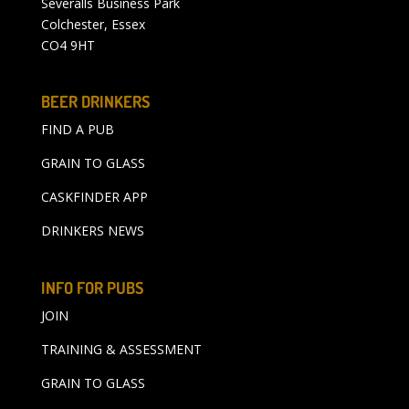
Severalls Business Park
Colchester, Essex
CO4 9HT
BEER DRINKERS
FIND A PUB
GRAIN TO GLASS
CASKFINDER APP
DRINKERS NEWS
INFO FOR PUBS
JOIN
TRAINING & ASSESSMENT
GRAIN TO GLASS