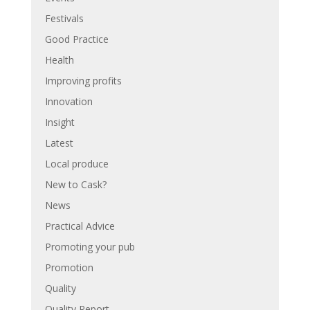
Festivals
Good Practice
Health
Improving profits
Innovation
Insight
Latest
Local produce
New to Cask?
News
Practical Advice
Promoting your pub
Promotion
Quality
Quality Report