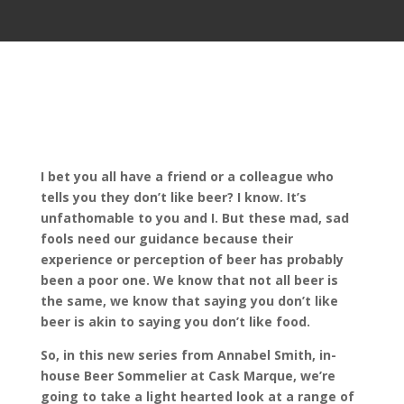
I bet you all have a friend or a colleague who
tells you they don’t like beer? I know. It’s
unfathomable to you and I. But these mad, sad
fools need our guidance because their
experience or perception of beer has probably
been a poor one. We know that not all beer is
the same, we know that saying you don’t like
beer is akin to saying you don’t like food.
So, in this new series from Annabel Smith, in-
house Beer Sommelier at Cask Marque, we’re
going to take a light hearted look at a range of