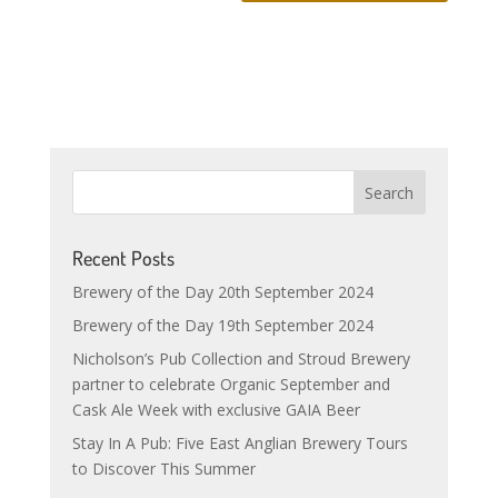
Recent Posts
Brewery of the Day 20th September 2024
Brewery of the Day 19th September 2024
Nicholson’s Pub Collection and Stroud Brewery
partner to celebrate Organic September and
Cask Ale Week with exclusive GAIA Beer
Stay In A Pub: Five East Anglian Brewery Tours
to Discover This Summer