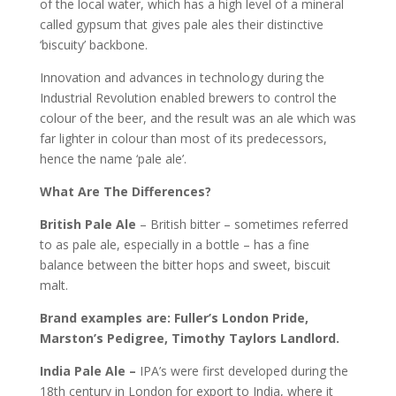
of the local water, which has a high level of a mineral
called gypsum that gives pale ales their distinctive
‘biscuity’ backbone.
Innovation and advances in technology during the
Industrial Revolution enabled brewers to control the
colour of the beer, and the result was an ale which was
far lighter in colour than most of its predecessors,
hence the name ‘pale ale’.
What Are The Differences?
British Pale Ale
– British bitter – sometimes referred
to as pale ale, especially in a bottle – has a fine
balance between the bitter hops and sweet, biscuit
malt.
Brand examples are: Fuller’s London Pride,
Marston’s Pedigree, Timothy Taylors Landlord.
India Pale Ale –
IPA’s were first developed during the
18th century in London for export to India, where it