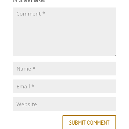
fields are marked
*