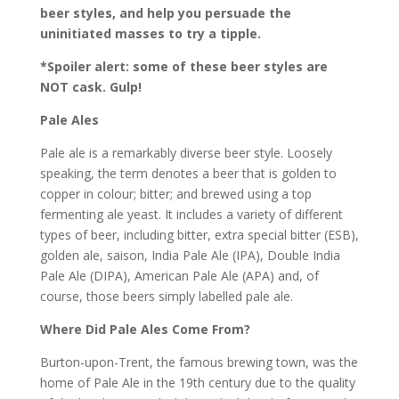
beer styles, and help you persuade the
uninitiated masses to try a tipple.
*Spoiler alert: some of these beer styles are
NOT cask. Gulp!
Pale Ales
Pale ale is a remarkably diverse beer style. Loosely
speaking, the term denotes a beer that is golden to
copper in colour; bitter; and brewed using a top
fermenting ale yeast. It includes a variety of different
types of beer, including bitter, extra special bitter (ESB),
golden ale, saison, India Pale Ale (IPA), Double India
Pale Ale (DIPA), American Pale Ale (APA) and, of
course, those beers simply labelled pale ale.
Where Did Pale Ales Come From?
Burton-upon-Trent, the famous brewing town, was the
home of Pale Ale in the 19th century due to the quality