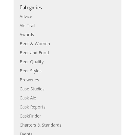
Categories
Advice
Ale Trail
Awards
Beer & Women
Beer and Food
Beer Quality
Beer Styles
Breweries
Case Studies
Cask Ale
Cask Reports
CaskFinder
Charters & Standards
Events