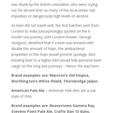
was drunk by the British colonialists who were crying
out for decent beer as many of the local drinks had
impurities or dangerously high levels of alcohol.
As beer did not travel well, the first batches sent from
London to India (unsurprisingly) spoiled on the 6-
month sea journey, until London brewer, George
Hodgson, identified that if a beer was brewed with
double the amount of hops, the antibacterial
properties of the hops would prevent spoilage. Also
brewing beer to a higher ABV would help preserve beer
cargo on the long sea journeys – hence IPA was born.
Brand examples are: Marston’s Old Empire,
Worthington’s White Shield, Thornbridge Jaipur.
American Pale Ale –
American Pale Ales are a sub
style of IPAs.
Brand examples are: Beavertown Gamma Ray,
Stevens Point Pale Ale, Crafty Dan 13 Guns,