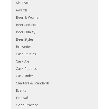
Ale Trail
Awards
Beer & Women
Beer and Food
Beer Quality
Beer Styles
Breweries
Case Studies
Cask Ale
Cask Reports
CaskFinder
Charters & Standards
Events
Festivals
Good Practice