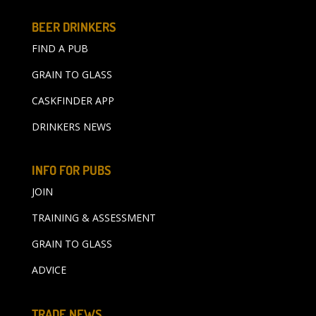
BEER DRINKERS
FIND A PUB
GRAIN TO GLASS
CASKFINDER APP
DRINKERS NEWS
INFO FOR PUBS
JOIN
TRAINING & ASSESSMENT
GRAIN TO GLASS
ADVICE
TRADE NEWS