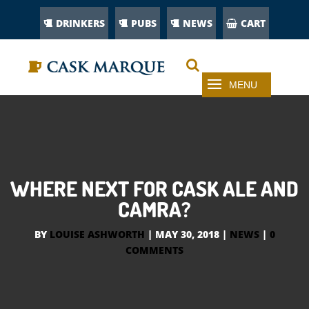
DRINKERS
PUBS
NEWS
CART
WHERE NEXT FOR CASK ALE AND
CAMRA?
BY
LOUISE ASHWORTH
|
MAY 30, 2018
|
NEWS
|
0
COMMENTS