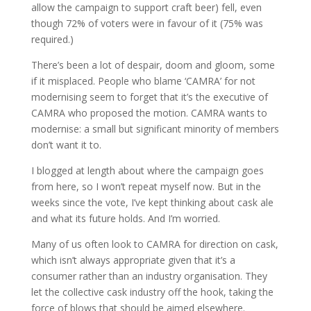
allow the campaign to support craft beer) fell, even
though 72% of voters were in favour of it (75% was
required.)
There’s been a lot of despair, doom and gloom, some
if it misplaced. People who blame ‘CAMRA’ for not
modernising seem to forget that it’s the executive of
CAMRA who proposed the motion. CAMRA wants to
modernise: a small but significant minority of members
don’t want it to.
I blogged at length about where the campaign goes
from here, so I won’t repeat myself now. But in the
weeks since the vote, I’ve kept thinking about cask ale
and what its future holds. And I’m worried.
Many of us often look to CAMRA for direction on cask,
which isn’t always appropriate given that it’s a
consumer rather than an industry organisation. They
let the collective cask industry off the hook, taking the
force of blows that should be aimed elsewhere.