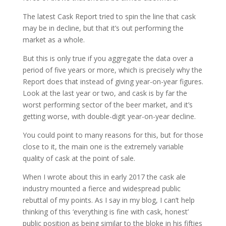
The latest Cask Report tried to spin the line that cask
may be in decline, but that it’s out performing the
market as a whole.
But this is only true if you aggregate the data over a
period of five years or more, which is precisely why the
Report does that instead of giving year-on-year figures.
Look at the last year or two, and cask is by far the
worst performing sector of the beer market, and it’s
getting worse, with double-digit year-on-year decline.
You could point to many reasons for this, but for those
close to it, the main one is the extremely variable
quality of cask at the point of sale.
When I wrote about this in early 2017 the cask ale
industry mounted a fierce and widespread public
rebuttal of my points. As I say in my blog, I can’t help
thinking of this ‘everything is fine with cask, honest’
public position as being similar to the bloke in his fifties