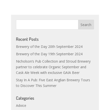
Recent Posts
Brewery of the Day 20th September 2024
Brewery of the Day 19th September 2024
Nicholson’s Pub Collection and Stroud Brewery
partner to celebrate Organic September and
Cask Ale Week with exclusive GAIA Beer
Stay In A Pub: Five East Anglian Brewery Tours
to Discover This Summer
Categories
Advice