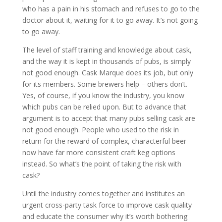
who has a pain in his stomach and refuses to go to the
doctor about it, waiting for it to go away. It’s not going
to go away.
The level of staff training and knowledge about cask,
and the way it is kept in thousands of pubs, is simply
not good enough. Cask Marque does its job, but only
for its members. Some brewers help – others don’t.
Yes, of course, if you know the industry, you know
which pubs can be relied upon. But to advance that
argument is to accept that many pubs selling cask are
not good enough. People who used to the risk in
return for the reward of complex, characterful beer
now have far more consistent craft keg options
instead. So what’s the point of taking the risk with
cask?
Until the industry comes together and institutes an
urgent cross-party task force to improve cask quality
and educate the consumer why it’s worth bothering