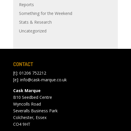
Reports
Something for the Weekend
Stats & Research
Uncategorized
CONTACT
[t]: 01206 752212
[e]:
info@cask-marque.co.uk
Cask Marque
B10 Seedbed Centre
Wyncolls Road
Severalls Business Park
Colchester, Essex
CO4 9HT