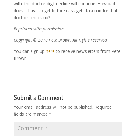
with, the double-digit decline will continue. How bad
does it have to get before cask gets taken in for that
doctor’s check-up?
Reprinted with permission
Copyright © 2018 Pete Brown, All rights reserved.
You can sign up
here
to receive newsletters from Pete
Brown
Submit a Comment
Your email address will not be published.
Required
fields are marked
*