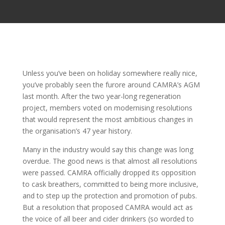
Unless you’ve been on holiday somewhere really nice,
you’ve probably seen the furore around CAMRA’s AGM
last month. After the two year-long regeneration
project, members voted on modernising resolutions
that would represent the most ambitious changes in
the organisation’s 47 year history.
Many in the industry would say this change was long
overdue. The good news is that almost all resolutions
were passed. CAMRA officially dropped its opposition
to cask breathers, committed to being more inclusive,
and to step up the protection and promotion of pubs.
But a resolution that proposed CAMRA would act as
the voice of all beer and cider drinkers (so worded to