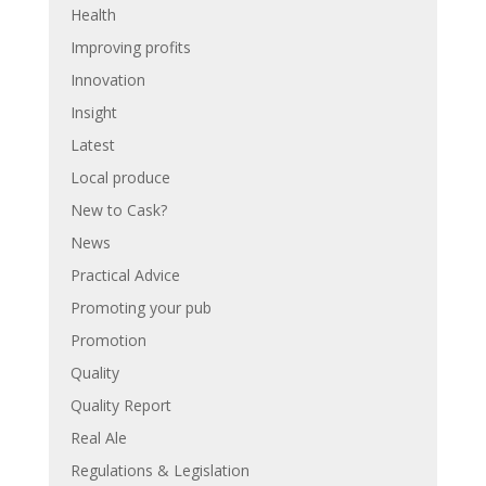
Health
Improving profits
Innovation
Insight
Latest
Local produce
New to Cask?
News
Practical Advice
Promoting your pub
Promotion
Quality
Quality Report
Real Ale
Regulations & Legislation