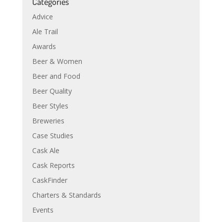
Categories
Advice
Ale Trail
Awards
Beer & Women
Beer and Food
Beer Quality
Beer Styles
Breweries
Case Studies
Cask Ale
Cask Reports
CaskFinder
Charters & Standards
Events