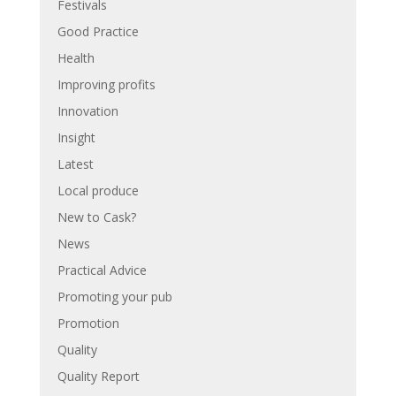
Festivals
Good Practice
Health
Improving profits
Innovation
Insight
Latest
Local produce
New to Cask?
News
Practical Advice
Promoting your pub
Promotion
Quality
Quality Report