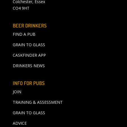
Colchester, Essex
CO4 9HT
BEER DRINKERS
FIND A PUB
GRAIN TO GLASS
CASKFINDER APP
DRINKERS NEWS
INFO FOR PUBS
JOIN
TRAINING & ASSESSMENT
GRAIN TO GLASS
ADVICE