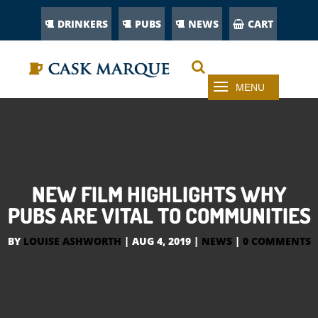
DRINKERS
PUBS
NEWS
CART
NEW FILM HIGHLIGHTS WHY
PUBS ARE VITAL TO COMMUNITIES
BY
LOUISE ASHWORTH
|
AUG 4, 2019
|
NEWS
|
0 COMMENTS