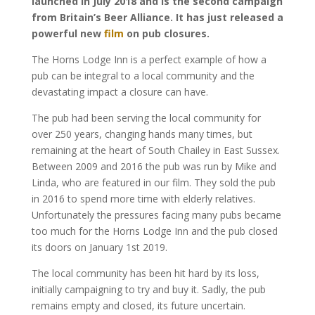
launched in July 2018 and is the second campaign
from Britain’s Beer Alliance. It has just released a
powerful new
film
on pub closures.
The Horns Lodge Inn is a perfect example of how a
pub can be integral to a local community and the
devastating impact a closure can have.
The pub had been serving the local community for
over 250 years, changing hands many times, but
remaining at the heart of South Chailey in East Sussex.
Between 2009 and 2016 the pub was run by Mike and
Linda, who are featured in our film. They sold the pub
in 2016 to spend more time with elderly relatives.
Unfortunately the pressures facing many pubs became
too much for the Horns Lodge Inn and the pub closed
its doors on January 1st 2019.
The local community has been hit hard by its loss,
initially campaigning to try and buy it. Sadly, the pub
remains empty and closed, its future uncertain.