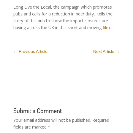
Long Live the Local, the campaign which promotes
pubs and calls for a reduction in beer duty, tells the
story of this pub to show the impact closures are
having across the UK in this short and moving
film
.
←
Previous Article
Next Article
→
Submit a Comment
Your email address will not be published.
Required
fields are marked
*