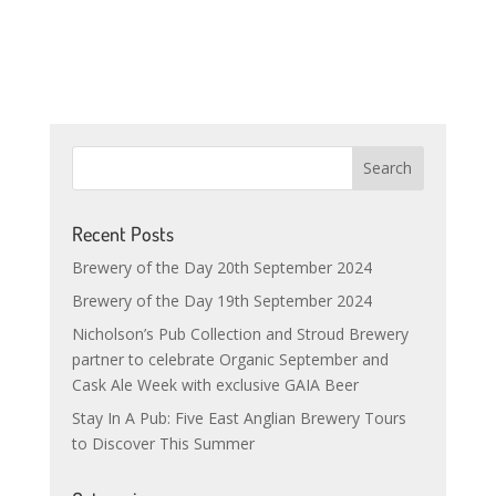
Recent Posts
Brewery of the Day 20th September 2024
Brewery of the Day 19th September 2024
Nicholson’s Pub Collection and Stroud Brewery
partner to celebrate Organic September and
Cask Ale Week with exclusive GAIA Beer
Stay In A Pub: Five East Anglian Brewery Tours
to Discover This Summer