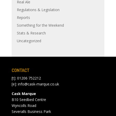
Real Ale
Regulations & Legislation
Reports
Something for the Weekend
Stats & Research
Uncategorized
CONTACT
[t]: 01206 752212
[e]:
info@cask-marque.co.uk
Cask Marque
B10 Seedbed Centre
Wyncolls Road
Severalls Business Park