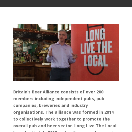
Britain’s Beer Alliance consists of over 200
members including independent pubs, pub
companies, breweries and industry
organisations. The alliance was formed in 2014
to collectively work together to promote the
overall pub and beer sector. Long Live The Local