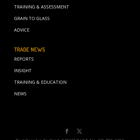
TRAINING & ASSESSMENT
GRAIN TO GLASS
ADVICE
TRADE NEWS
REPORTS
INSIGHT
TRAINING & EDUCATION
NEWS