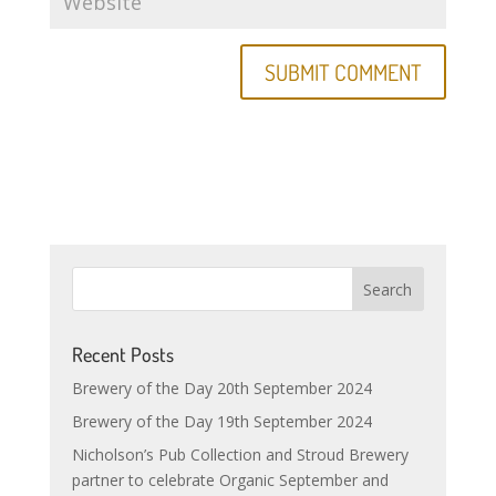
Recent Posts
Brewery of the Day 20th September 2024
Brewery of the Day 19th September 2024
Nicholson’s Pub Collection and Stroud Brewery
partner to celebrate Organic September and