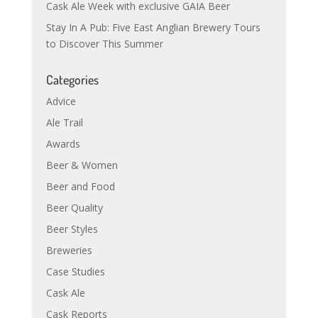
Cask Ale Week with exclusive GAIA Beer
Stay In A Pub: Five East Anglian Brewery Tours
to Discover This Summer
Categories
Advice
Ale Trail
Awards
Beer & Women
Beer and Food
Beer Quality
Beer Styles
Breweries
Case Studies
Cask Ale
Cask Reports