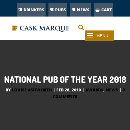
DRINKERS
PUBS
NEWS
CART
NATIONAL PUB OF THE YEAR 2018
BY
LOUISE ASHWORTH
|
FEB 28, 2019
|
AWARDS
,
NEWS
|
0
COMMENTS