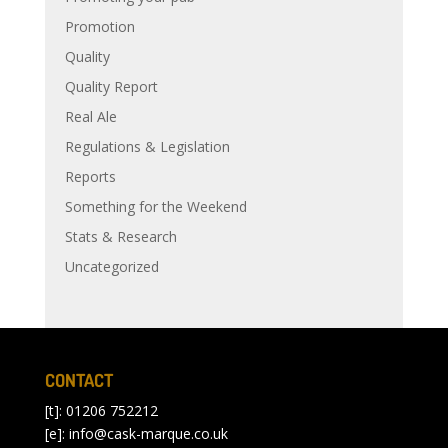
Promotion
Quality
Quality Report
Real Ale
Regulations & Legislation
Reports
Something for the Weekend
Stats & Research
Uncategorized
CONTACT
[t]: 01206 752212
[e]:
info@cask-marque.co.uk