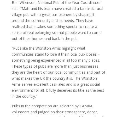
Ben Wilkinson, National Pub of the Year Coordinator
said: “Matt and his team have created a fantastic rural
village pub with a great atmosphere by shaping it
around the community and its needs. They have
realised that it takes something special to create a
sense of real belonging so that people want to come
out of their homes and back in the pub.
“Pubs like the Wonston Arms highlight what
communities stand to lose if their local pub closes –
something being experienced in all too many places.
These types of pubs are more than just businesses,
they are the heart of our local communities and part of
what makes the UK the country it is. The Wonston
Arms serves excellent cask ales and is a great social
environment for all. It fully deserves its title as the best
in the country.”
Pubs in the competition are selected by CAMRA
volunteers and judged on their atmosphere, decor,