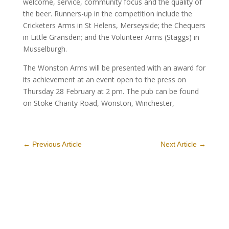
welcome, service, community focus and the quality of
the beer. Runners-up in the competition include the
Cricketers Arms in St Helens, Merseyside; the Chequers
in Little Gransden; and the Volunteer Arms (Staggs) in
Musselburgh.
The Wonston Arms will be presented with an award for
its achievement at an event open to the press on
Thursday 28 February at 2 pm. The pub can be found
on Stoke Charity Road, Wonston, Winchester,
←
Previous Article
Next Article
→