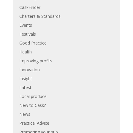
CaskFinder
Charters & Standards
Events
Festivals
Good Practice
Health
Improving profits
Innovation
Insight
Latest
Local produce
New to Cask?
News
Practical Advice
Promoting your pub