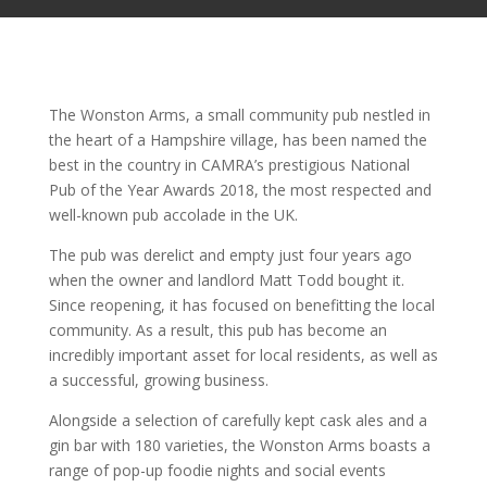
The Wonston Arms, a small community pub nestled in
the heart of a Hampshire village, has been named the
best in the country in CAMRA’s prestigious National
Pub of the Year Awards 2018, the most respected and
well-known pub accolade in the UK.
The pub was derelict and empty just four years ago
when the owner and landlord Matt Todd bought it.
Since reopening, it has focused on benefitting the local
community. As a result, this pub has become an
incredibly important asset for local residents, as well as
a successful, growing business.
Alongside a selection of carefully kept cask ales and a
gin bar with 180 varieties, the Wonston Arms boasts a
range of pop-up foodie nights and social events