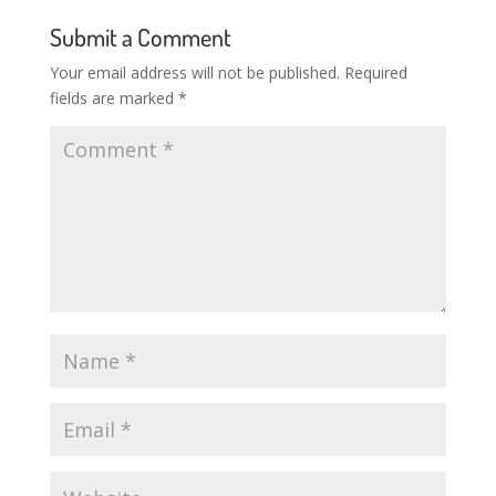
Submit a Comment
Your email address will not be published.
Required
fields are marked
*