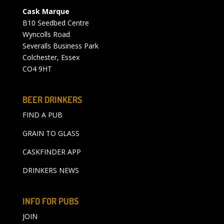
Cask Marque
B10 Seedbed Centre
Wyncolls Road
Severalls Business Park
Colchester, Essex
CO4 9HT
BEER DRINKERS
FIND A PUB
GRAIN TO GLASS
CASKFINDER APP
DRINKERS NEWS
INFO FOR PUBS
JOIN