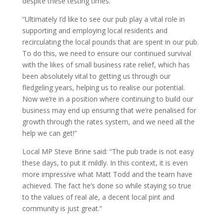
despite these testing times.
“Ultimately I’d like to see our pub play a vital role in
supporting and employing local residents and
recirculating the local pounds that are spent in our pub.
To do this, we need to ensure our continued survival
with the likes of small business rate relief, which has
been absolutely vital to getting us through our
fledgeling years, helping us to realise our potential.
Now we’re in a position where continuing to build our
business may end up ensuring that we’re penalised for
growth through the rates system, and we need all the
help we can get!”
Local MP Steve Brine said: “The pub trade is not easy
these days, to put it mildly. In this context, it is even
more impressive what Matt Todd and the team have
achieved. The fact he’s done so while staying so true
to the values of real ale, a decent local pint and
community is just great.”