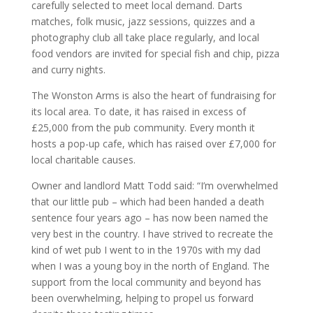
carefully selected to meet local demand. Darts
matches, folk music, jazz sessions, quizzes and a
photography club all take place regularly, and local
food vendors are invited for special fish and chip, pizza
and curry nights.
The Wonston Arms is also the heart of fundraising for
its local area. To date, it has raised in excess of
£25,000 from the pub community. Every month it
hosts a pop-up cafe, which has raised over £7,000 for
local charitable causes.
Owner and landlord Matt Todd said: “I’m overwhelmed
that our little pub – which had been handed a death
sentence four years ago – has now been named the
very best in the country. I have strived to recreate the
kind of wet pub I went to in the 1970s with my dad
when I was a young boy in the north of England. The
support from the local community and beyond has
been overwhelming, helping to propel us forward