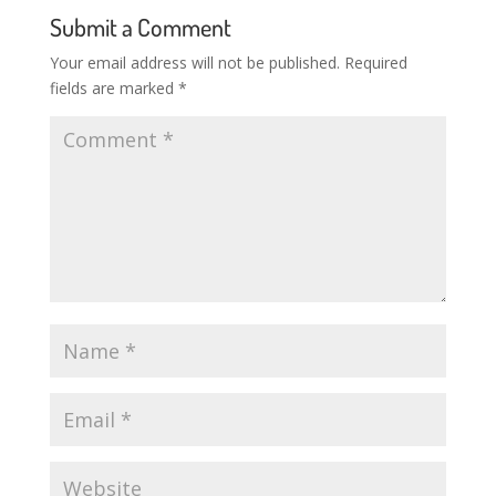
Submit a Comment
Your email address will not be published.
Required
fields are marked
*