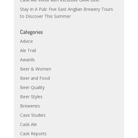
Stay In A Pub: Five East Anglian Brewery Tours
to Discover This Summer
Categories
Advice
Ale Trail
Awards
Beer & Women
Beer and Food
Beer Quality
Beer Styles
Breweries
Case Studies
Cask Ale
Cask Reports