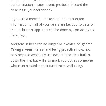
contamination in subsequent products. Record the
cleaning in your cellar book.
If you are a brewer – make sure that all allergen
information on all of your beers are kept up to date on
the CaskFinder app. This can be done by contacting us
for a login.
Allergens in beer can no longer be avoided or ignored.
Taking a keen interest and being proactive now, not
only helps to avoid any unpleasant problems further
down the line, but will also mark you out as someone
who is interested in their customers’ well being.