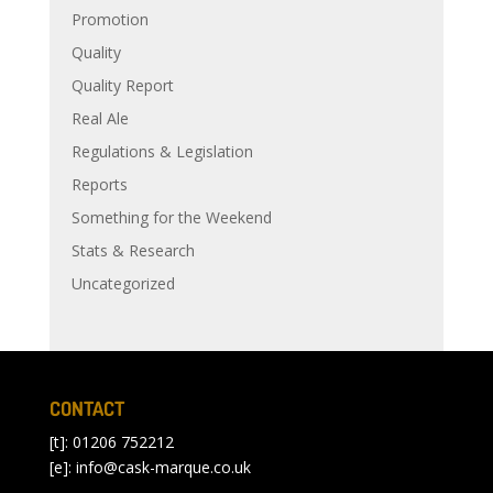
Promotion
Quality
Quality Report
Real Ale
Regulations & Legislation
Reports
Something for the Weekend
Stats & Research
Uncategorized
CONTACT
[t]: 01206 752212
[e]:
info@cask-marque.co.uk