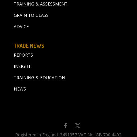
TRAINING & ASSESSMENT
GRAIN TO GLASS
ADVICE
TRADE NEWS
REPORTS
INSIGHT
TRAINING & EDUCATION
NEWS
Registered in England. 3491957 VAT No. GB 700 4402