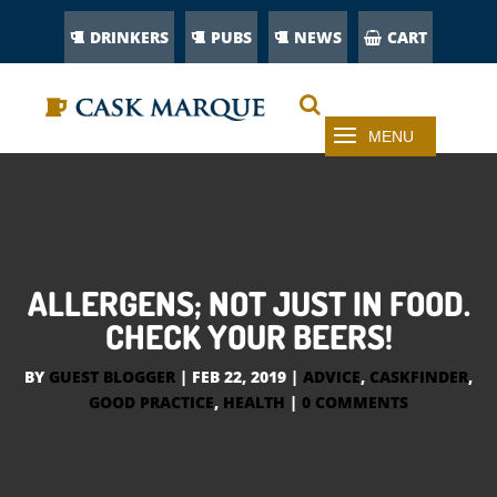
DRINKERS
PUBS
NEWS
CART
ALLERGENS; NOT JUST IN FOOD.
CHECK YOUR BEERS!
BY
GUEST BLOGGER
|
FEB 22, 2019
|
ADVICE
,
CASKFINDER
,
GOOD PRACTICE
,
HEALTH
|
0 COMMENTS