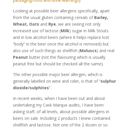
packaging/food-and-drink-warnings
).
Looking at possible beer allergens specifically, apart
from the usual gluten containing cereals of
Barley,
Wheat, Oats
and
Rye
, we are seeing not only
increased use of lactose (
Milk
) sugar in Milk Stouts
and in low alcohol beers (where it helps replace lost
“body” in the beer once the alcohol is removed) but
also use of such things as shellfish (
Moluscs
) and real
Peanut
butter (not the flavouring which is usually
peanut free but should be checked all the same).
The other possible major beer allergen, which is
generally labelled on wine and cider, is that of “
sulphur
dioxide/sulphites
”.
In recent weeks, when I have been out and about
undertaking my Cask Marque audits, I have been
asking staff, of all levels, about possible allergens in
beers on sale. Including 2 products I knew contained
shellfish and lactose. Not one of the 2 dozen or so