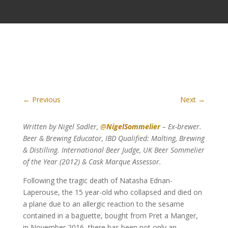
←
Previous
Next
→
Written by Nigel Sadler,
@
NigelSommelier
– Ex-brewer.
Beer & Brewing Educator, IBD Qualified: Malting, Brewing
& Distilling. International Beer Judge, UK Beer Sommelier
of the Year (2012) & Cask Marque Assessor.
Following the tragic death of Natasha Ednan-
Laperouse, the 15 year-old who collapsed and died on
a plane due to an allergic reaction to the sesame
contained in a baguette, bought from Pret a Manger,
in November 2016, there has been not only an