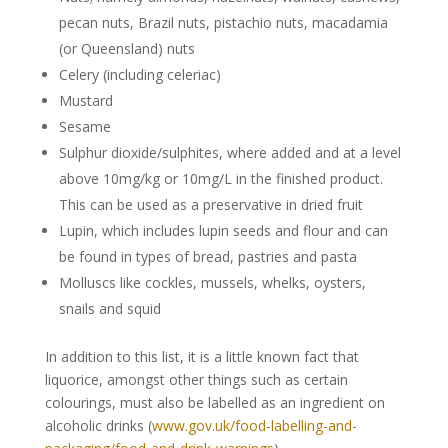
pecan nuts, Brazil nuts, pistachio nuts, macadamia
(or Queensland) nuts
Celery (including celeriac)
Mustard
Sesame
Sulphur dioxide/sulphites, where added and at a level
above 10mg/kg or 10mg/L in the finished product.
This can be used as a preservative in dried fruit
Lupin, which includes lupin seeds and flour and can
be found in types of bread, pastries and pasta
Molluscs like cockles, mussels, whelks, oysters,
snails and squid
In addition to this list, it is a little known fact that
liquorice, amongst other things such as certain
colourings, must also be labelled as an ingredient on
alcoholic drinks (
www.gov.uk/food-labelling-and-