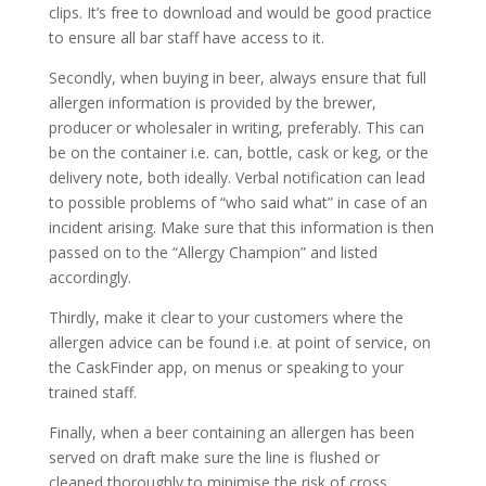
clips. It’s free to download and would be good practice
to ensure all bar staff have access to it.
Secondly, when buying in beer, always ensure that full
allergen information is provided by the brewer,
producer or wholesaler in writing, preferably. This can
be on the container i.e. can, bottle, cask or keg, or the
delivery note, both ideally. Verbal notification can lead
to possible problems of “who said what” in case of an
incident arising. Make sure that this information is then
passed on to the “Allergy Champion” and listed
accordingly.
Thirdly, make it clear to your customers where the
allergen advice can be found i.e. at point of service, on
the CaskFinder app, on menus or speaking to your
trained staff.
Finally, when a beer containing an allergen has been
served on draft make sure the line is flushed or
cleaned thoroughly to minimise the risk of cross