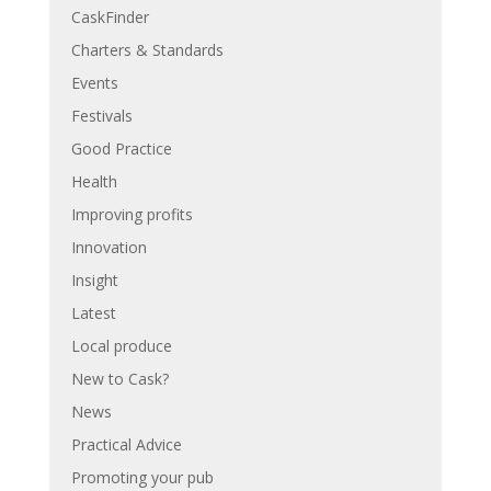
CaskFinder
Charters & Standards
Events
Festivals
Good Practice
Health
Improving profits
Innovation
Insight
Latest
Local produce
New to Cask?
News
Practical Advice
Promoting your pub