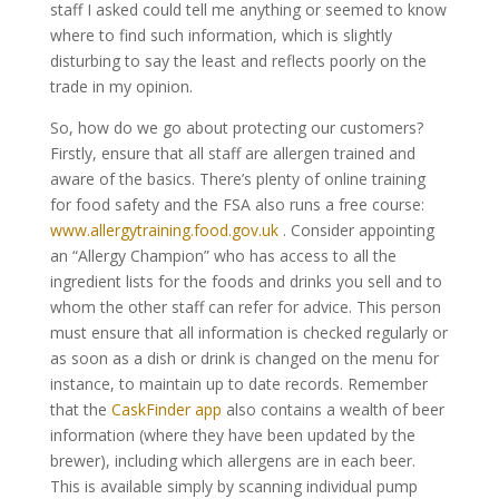
staff I asked could tell me anything or seemed to know
where to find such information, which is slightly
disturbing to say the least and reflects poorly on the
trade in my opinion.
So, how do we go about protecting our customers?
Firstly, ensure that all staff are allergen trained and
aware of the basics. There’s plenty of online training
for food safety and the FSA also runs a free course:
www.allergytraining.food.gov.uk
. Consider appointing
an “Allergy Champion” who has access to all the
ingredient lists for the foods and drinks you sell and to
whom the other staff can refer for advice. This person
must ensure that all information is checked regularly or
as soon as a dish or drink is changed on the menu for
instance, to maintain up to date records. Remember
that the
CaskFinder app
also contains a wealth of beer
information (where they have been updated by the
brewer), including which allergens are in each beer.
This is available simply by scanning individual pump