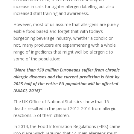
increase in calls for tighter allergen labelling but also
increased staff training and awareness.
However, most of us assume that allergens are purely
edible food based and forget that with today’s
burgeoning beverage industry, whether alcoholic or
not, many producers are experimenting with a whole
range of ingredients that might well be allergenic to
some of the population:
“More than 150 million Europeans suffer from chronic
allergic diseases and the current prediction is that by
2025 half of the entire EU population will be affected
(EAACI, 2016)”
The UK Office of National Statistics show that 15
deaths resulted in the period 2012-2016 from allergic
reactions. 5 of them children.
In 2014, the Food Information Regulations (FIRs) came
into place which required that 14 main allergens must