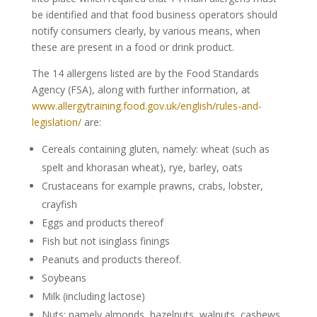
be identified and that food business operators should
notify consumers clearly, by various means, when
these are present in a food or drink product.
The 14 allergens listed are by the Food Standards
Agency (FSA), along with further information, at
www.allergytraining.food.gov.uk/english/rules-and-
legislation/
are:
Cereals containing gluten, namely: wheat (such as
spelt and khorasan wheat), rye, barley, oats
Crustaceans for example prawns, crabs, lobster,
crayfish
Eggs and products thereof
Fish but not isinglass finings
Peanuts and products thereof.
Soybeans
Milk (including lactose)
Nuts; namely almonds, hazelnuts, walnuts, cashews,