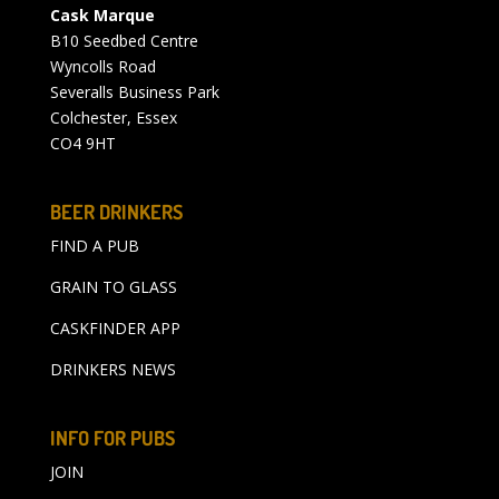
Cask Marque
B10 Seedbed Centre
Wyncolls Road
Severalls Business Park
Colchester, Essex
CO4 9HT
BEER DRINKERS
FIND A PUB
GRAIN TO GLASS
CASKFINDER APP
DRINKERS NEWS
INFO FOR PUBS
JOIN