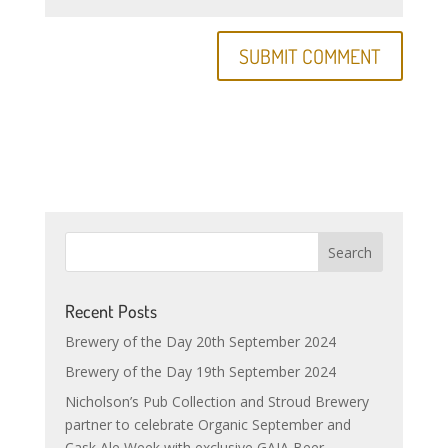
Recent Posts
Brewery of the Day 20th September 2024
Brewery of the Day 19th September 2024
Nicholson’s Pub Collection and Stroud Brewery
partner to celebrate Organic September and
Cask Ale Week with exclusive GAIA Beer