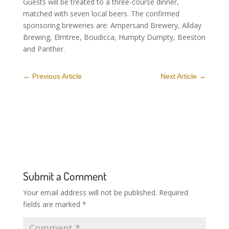
Guests will be treated to a three-course dinner,
matched with seven local beers. The confirmed
sponsoring breweries are: Ampersand Brewery, Allday
Brewing, Elmtree, Boudicca, Humpty Dumpty, Beeston
and Panther.
←
Previous Article
Next Article
→
Submit a Comment
Your email address will not be published.
Required
fields are marked
*