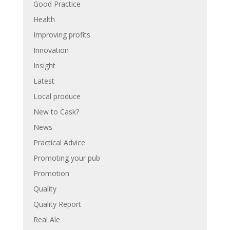
Good Practice
Health
Improving profits
Innovation
Insight
Latest
Local produce
New to Cask?
News
Practical Advice
Promoting your pub
Promotion
Quality
Quality Report
Real Ale