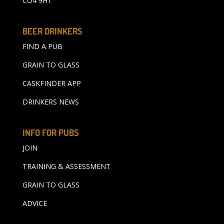
CO4 9HT
BEER DRINKERS
FIND A PUB
GRAIN TO GLASS
CASKFINDER APP
DRINKERS NEWS
INFO FOR PUBS
JOIN
TRAINING & ASSESSMENT
GRAIN TO GLASS
ADVICE