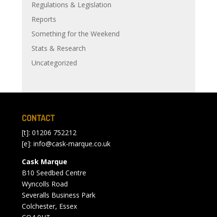
Regulations & Legislation
Reports
Something for the Weekend
Stats & Research
Uncategorized
CONTACT
[t]: 01206 752212
[e]:
info@cask-marque.co.uk
Cask Marque
B10 Seedbed Centre
Wyncolls Road
Severalls Business Park
Colchester, Essex