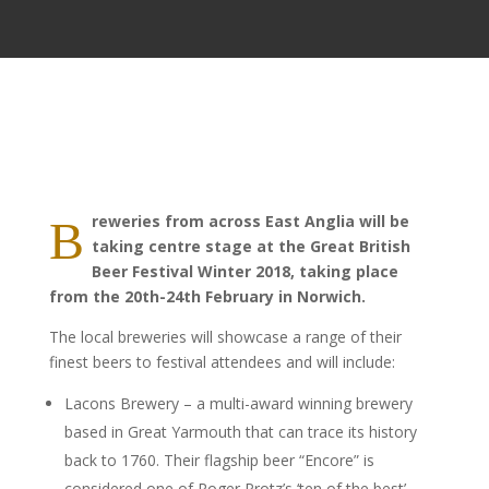
reweries from across East Anglia will be
B
taking centre stage at the Great British
Beer Festival Winter 2018, taking place
from the 20th-24th February in Norwich.
The local breweries will showcase a range of their
finest beers to festival attendees and will include:
Lacons Brewery – a multi-award winning brewery
based in Great Yarmouth that can trace its history
back to 1760. Their flagship beer “Encore” is
considered one of Roger Protz’s ‘ten of the best’