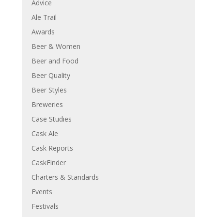
Advice
Ale Trail
Awards
Beer & Women
Beer and Food
Beer Quality
Beer Styles
Breweries
Case Studies
Cask Ale
Cask Reports
CaskFinder
Charters & Standards
Events
Festivals