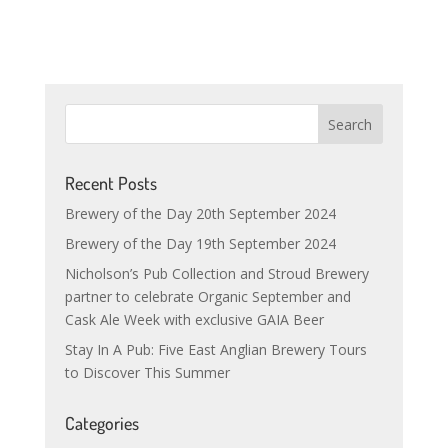
Recent Posts
Brewery of the Day 20th September 2024
Brewery of the Day 19th September 2024
Nicholson’s Pub Collection and Stroud Brewery
partner to celebrate Organic September and
Cask Ale Week with exclusive GAIA Beer
Stay In A Pub: Five East Anglian Brewery Tours
to Discover This Summer
Categories