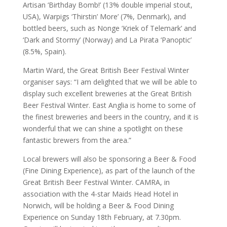
Artisan ‘Birthday Bomb!’ (13% double imperial stout,
USA), Warpigs ‘Thirstin’ More’ (7%, Denmark), and
bottled beers, such as Nonge ‘Kriek of Telemark’ and
‘Dark and Stormy’ (Norway) and La Pirata ‘Panoptic’
(8.5%, Spain).
Martin Ward, the Great British Beer Festival Winter
organiser says: “I am delighted that we will be able to
display such excellent breweries at the Great British
Beer Festival Winter. East Anglia is home to some of
the finest breweries and beers in the country, and it is
wonderful that we can shine a spotlight on these
fantastic brewers from the area.”
Local brewers will also be sponsoring a Beer & Food
(Fine Dining Experience), as part of the launch of the
Great British Beer Festival Winter. CAMRA, in
association with the 4-star Maids Head Hotel in
Norwich, will be holding a Beer & Food Dining
Experience on Sunday 18th February, at 7.30pm.