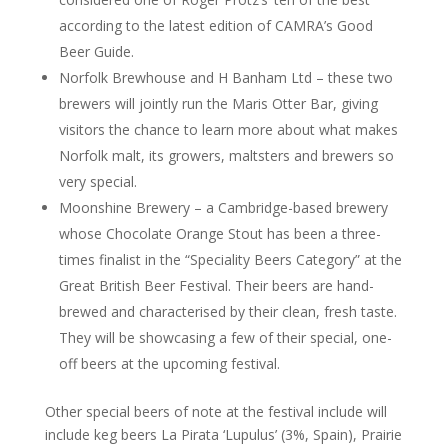
according to the latest edition of CAMRA’s Good
Beer Guide.
Norfolk Brewhouse and H Banham Ltd – these two
brewers will jointly run the Maris Otter Bar, giving
visitors the chance to learn more about what makes
Norfolk malt, its growers, maltsters and brewers so
very special.
Moonshine Brewery – a Cambridge-based brewery
whose Chocolate Orange Stout has been a three-
times finalist in the “Speciality Beers Category” at the
Great British Beer Festival. Their beers are hand-
brewed and characterised by their clean, fresh taste.
They will be showcasing a few of their special, one-
off beers at the upcoming festival.
Other special beers of note at the festival include will
include keg beers La Pirata ‘Lupulus’ (3%, Spain), Prairie