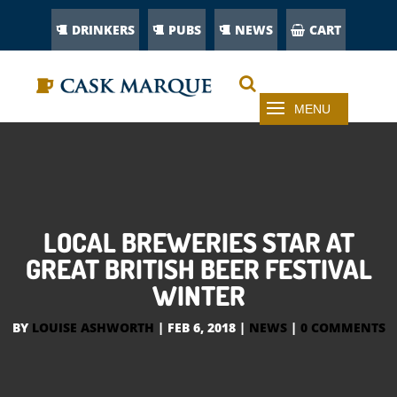
DRINKERS
PUBS
NEWS
CART
LOCAL BREWERIES STAR AT
GREAT BRITISH BEER FESTIVAL
WINTER
BY
LOUISE ASHWORTH
|
FEB 6, 2018
|
NEWS
|
0 COMMENTS