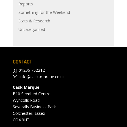
Reports
Something for the Weekend
Stats & Research
Uncategorized
CONTACT
[t]: 01206 752212
[e]:
info@cask-marque.co.uk
Cask Marque
B10 Seedbed Centre
Wyncolls Road
Severalls Business Park
Colchester, Essex
CO4 9HT