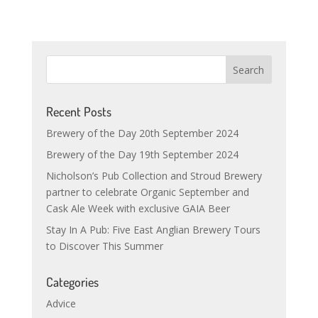
Recent Posts
Brewery of the Day 20th September 2024
Brewery of the Day 19th September 2024
Nicholson’s Pub Collection and Stroud Brewery
partner to celebrate Organic September and
Cask Ale Week with exclusive GAIA Beer
Stay In A Pub: Five East Anglian Brewery Tours
to Discover This Summer
Categories
Advice