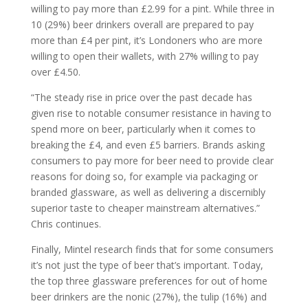
willing to pay more than £2.99 for a pint. While three in
10 (29%) beer drinkers overall are prepared to pay
more than £4 per pint, it’s Londoners who are more
willing to open their wallets, with 27% willing to pay
over £4.50.
“The steady rise in price over the past decade has
given rise to notable consumer resistance in having to
spend more on beer, particularly when it comes to
breaking the £4, and even £5 barriers. Brands asking
consumers to pay more for beer need to provide clear
reasons for doing so, for example via packaging or
branded glassware, as well as delivering a discernibly
superior taste to cheaper mainstream alternatives.”
Chris continues.
Finally, Mintel research finds that for some consumers
it’s not just the type of beer that’s important. Today,
the top three glassware preferences for out of home
beer drinkers are the nonic (27%), the tulip (16%) and