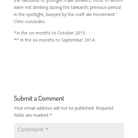
the favourite of younger male drinkers, most of whom
were not drinking during the tankard’s previous period
in the spotlight, buoyed by the craft ale movement.”
Chris concludes.
*In the six months to October 2015.
** In the six months to September 2014.
Submit a Comment
Your email address will not be published.
Required
fields are marked
*