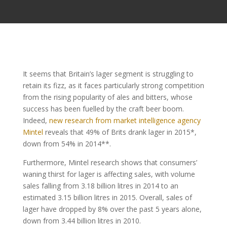
It seems that Britain’s lager segment is struggling to
retain its fizz, as it faces particularly strong competition
from the rising popularity of ales and bitters, whose
success has been fuelled by the craft beer boom.
Indeed,
new research from market intelligence agency
Mintel
reveals that 49% of Brits drank lager in 2015*,
down from 54% in 2014**.
Furthermore, Mintel research shows that consumers’
waning thirst for lager is affecting sales, with volume
sales falling from 3.18 billion litres in 2014 to an
estimated 3.15 billion litres in 2015. Overall, sales of
lager have dropped by 8% over the past 5 years alone,
down from 3.44 billion litres in 2010.