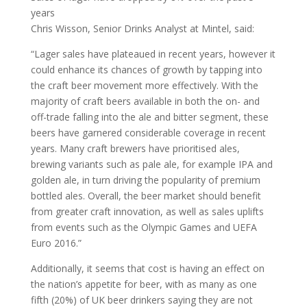
years
Chris Wisson, Senior Drinks Analyst at Mintel, said:
“Lager sales have plateaued in recent years, however it
could enhance its chances of growth by tapping into
the craft beer movement more effectively. With the
majority of craft beers available in both the on- and
off-trade falling into the ale and bitter segment, these
beers have garnered considerable coverage in recent
years. Many craft brewers have prioritised ales,
brewing variants such as pale ale, for example IPA and
golden ale, in turn driving the popularity of premium
bottled ales. Overall, the beer market should benefit
from greater craft innovation, as well as sales uplifts
from events such as the Olympic Games and UEFA
Euro 2016.”
Additionally, it seems that cost is having an effect on
the nation’s appetite for beer, with as many as one
fifth (20%) of UK beer drinkers saying they are not