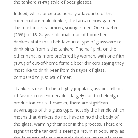
the tankard (14%) style of beer glasses.
Indeed, whilst once traditionally a favourite of the
more mature male drinker, the tankard now garners
the most interest among younger men. One quarter
(26%) of 18-24 year old male out-of-home beer
drinkers state that their favourite type of glassware to
drink pints from is the tankard. The half pint, on the
other hand, is more preferred by women, with one fifth
(19%) of out-of-home female beer drinkers saying they
most like to drink beer from this type of glass,
compared to just 6% of men.
“Tankards used to be a highly popular glass but fell out
of favour in recent decades, largely due to their high
production costs. However, there are significant
advantages of this glass type, notably the handle which
means that drinkers do not have to hold the body of
the glass, warming their beer in the process. There are
signs that the tankard is seeing a return in popularity as