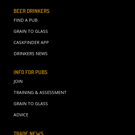
BEER DRINKERS
FIND A PUB
GRAIN TO GLASS
CASKFINDER APP
DRINKERS NEWS
INFO FOR PUBS
JOIN
TRAINING & ASSESSMENT
GRAIN TO GLASS
ADVICE
TRADE NEWS