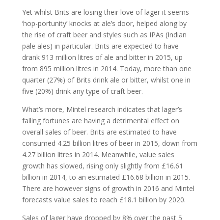
Yet whilst Brits are losing their love of lager it seems
‘hop-portunity’ knocks at ale’s door, helped along by
the rise of craft beer and styles such as IPAs (Indian
pale ales) in particular. Brits are expected to have
drank 913 million litres of ale and bitter in 2015, up
from 895 million litres in 2014. Today, more than one
quarter (27%) of Brits drink ale or bitter, whilst one in
five (20%) drink any type of craft beer.
What’s more, Mintel research indicates that lager’s
falling fortunes are having a detrimental effect on
overall sales of beer. Brits are estimated to have
consumed 4.25 billion litres of beer in 2015, down from
4.27 billion litres in 2014. Meanwhile, value sales
growth has slowed, rising only slightly from £16.61
billion in 2014, to an estimated £16.68 billion in 2015.
There are however signs of growth in 2016 and Mintel
forecasts value sales to reach £18.1 billion by 2020.
Sales of lager have dropped by 8% over the past 5