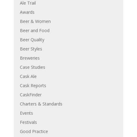
Ale Trail
Awards
Beer & Women
Beer and Food
Beer Quality
Beer Styles
Breweries
Case Studies
Cask Ale
Cask Reports
CaskFinder
Charters & Standards
Events
Festivals
Good Practice