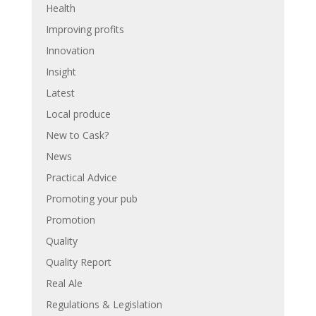
Health
Improving profits
Innovation
Insight
Latest
Local produce
New to Cask?
News
Practical Advice
Promoting your pub
Promotion
Quality
Quality Report
Real Ale
Regulations & Legislation