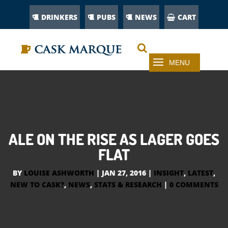
DRINKERS
PUBS
NEWS
CART
ALE ON THE RISE AS LAGER GOES
FLAT
BY
LOUISE ASHWORTH
|
JAN 27, 2016
|
INSIGHT
,
LATEST
,
NEW TO CASK?
,
NEWS
,
STATS & RESEARCH
|
0 COMMENTS