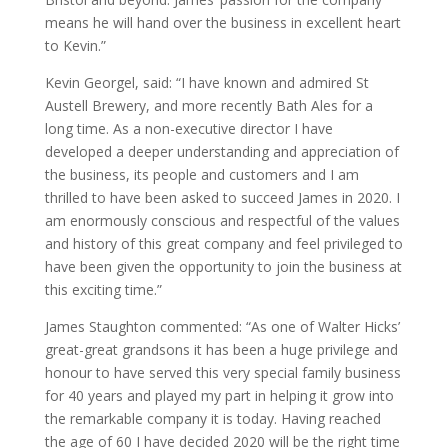
means he will hand over the business in excellent heart
to Kevin.”
Kevin Georgel, said: “I have known and admired St
Austell Brewery, and more recently Bath Ales for a
long time. As a non-executive director I have
developed a deeper understanding and appreciation of
the business, its people and customers and I am
thrilled to have been asked to succeed James in 2020. I
am enormously conscious and respectful of the values
and history of this great company and feel privileged to
have been given the opportunity to join the business at
this exciting time.”
James Staughton commented: “As one of Walter Hicks’
great-great grandsons it has been a huge privilege and
honour to have served this very special family business
for 40 years and played my part in helping it grow into
the remarkable company it is today. Having reached
the age of 60 I have decided 2020 will be the right time