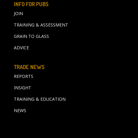
INFO FOR PUBS
JOIN
TRAINING & ASSESSMENT
GRAIN TO GLASS
ADVICE
TRADE NEWS
REPORTS
INSIGHT
TRAINING & EDUCATION
NEWS