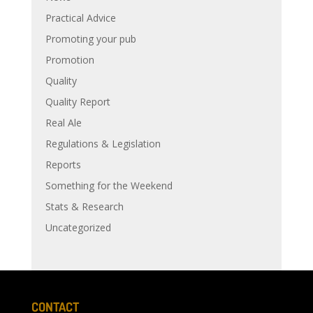
Practical Advice
Promoting your pub
Promotion
Quality
Quality Report
Real Ale
Regulations & Legislation
Reports
Something for the Weekend
Stats & Research
Uncategorized
CONTACT