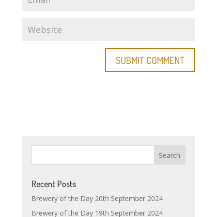
Recent Posts
Brewery of the Day 20th September 2024
Brewery of the Day 19th September 2024