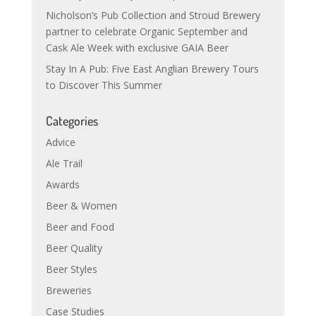
Nicholson’s Pub Collection and Stroud Brewery
partner to celebrate Organic September and
Cask Ale Week with exclusive GAIA Beer
Stay In A Pub: Five East Anglian Brewery Tours
to Discover This Summer
Categories
Advice
Ale Trail
Awards
Beer & Women
Beer and Food
Beer Quality
Beer Styles
Breweries
Case Studies