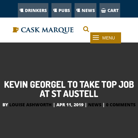
DRINKERS
PUBS
NEWS
CART
KEVIN GEORGEL TO TAKE TOP JOB
AT ST AUSTELL
BY
LOUISE ASHWORTH
|
APR 11, 2019
|
NEWS
|
0 COMMENTS