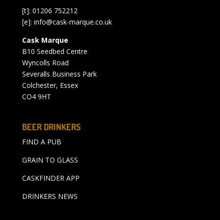
[t]: 01206 752212
[e]:
info@cask-marque.co.uk
Cask Marque
B10 Seedbed Centre
Wyncolls Road
Severalls Business Park
Colchester, Essex
CO4 9HT
BEER DRINKERS
FIND A PUB
GRAIN TO GLASS
CASKFINDER APP
DRINKERS NEWS