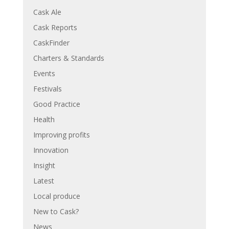
Cask Ale
Cask Reports
CaskFinder
Charters & Standards
Events
Festivals
Good Practice
Health
Improving profits
Innovation
Insight
Latest
Local produce
New to Cask?
News