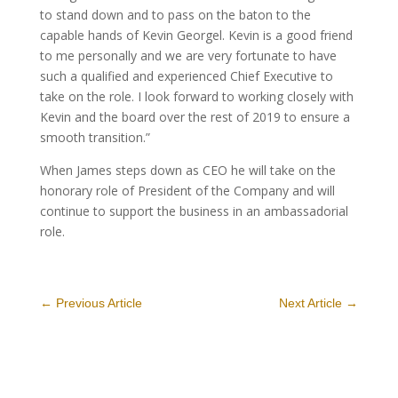
to stand down and to pass on the baton to the
capable hands of Kevin Georgel. Kevin is a good friend
to me personally and we are very fortunate to have
such a qualified and experienced Chief Executive to
take on the role. I look forward to working closely with
Kevin and the board over the rest of 2019 to ensure a
smooth transition.”
When James steps down as CEO he will take on the
honorary role of President of the Company and will
continue to support the business in an ambassadorial
role.
←
Previous Article
Next Article
→