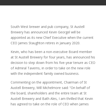
South West brewer and pub company, St Austell
Brewery has announced Kevin Georgel will be
appointed as its new Chief Executive when the current
CEO James Staughton retires in January 2020.
Kevin, who has been a non-executive Board member
at St Austell Brewery for four years, has announced his
decision to step down from his five-year tenure as CEO
of Admiral Taverns, in order to take on the new role
with the independent family owned business.
Commenting on the appointment, Chairman of St
Austell Brewery, Will Michelmore said: “On behalf of
the board, shareholders and the entire team at St
Austell Brewery and Bath Ales, I am thrilled that Kevin
has agreed to take on the role of CEO when James