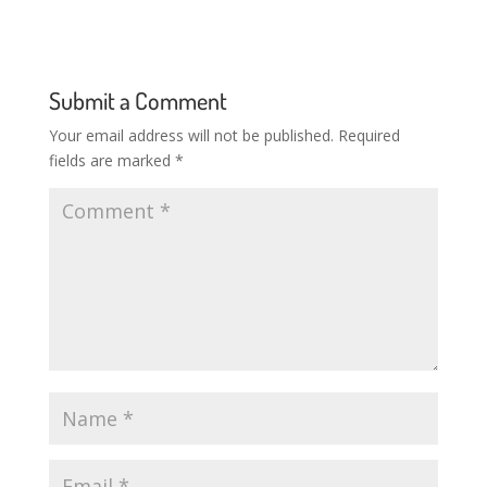
Submit a Comment
Your email address will not be published.
Required
fields are marked
*