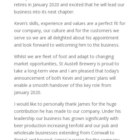
retires in January 2020 and excited that he will lead our
business into its next chapter.
Kevin’s skills, experience and values are a perfect fit for
our company, our culture and for the customers we
serve so we are all delighted about his appointment
and look forward to welcoming him to the business.
Whilst we are fleet of foot and adapt to changing
market opportunities, St Austell Brewery is proud to
take a long-term view and I am pleased that today’s
announcement of both Kevin and James’ plans will
enable a smooth handover of this key role from
January 2020.
I would like to personally thank James for the huge
contribution he has made to our company. Under his
leadership our business has grown significantly with
beer production increasing tenfold and our pub and
wholesale businesses extending from Cornwall to
Bristol and beyond. James’ passion for the company