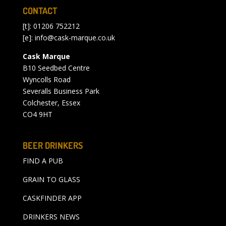
CONTACT
[t]: 01206 752212
[e]:
info@cask-marque.co.uk
Cask Marque
B10 Seedbed Centre
Wyncolls Road
Severalls Business Park
Colchester, Essex
CO4 9HT
BEER DRINKERS
FIND A PUB
GRAIN TO GLASS
CASKFINDER APP
DRINKERS NEWS