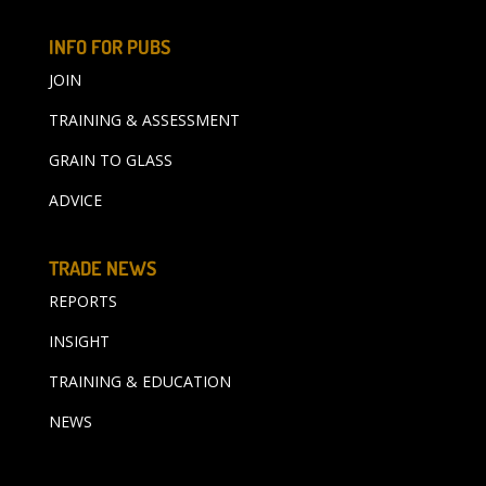
INFO FOR PUBS
JOIN
TRAINING & ASSESSMENT
GRAIN TO GLASS
ADVICE
TRADE NEWS
REPORTS
INSIGHT
TRAINING & EDUCATION
NEWS