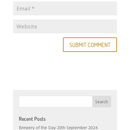
Recent Posts
Brewery of the Day 20th September 2024