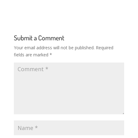
Submit a Comment
Your email address will not be published.
Required
fields are marked
*