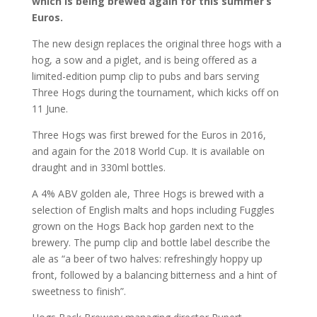
which is being brewed again for this summer’s
Euros.
The new design replaces the original three hogs with a
hog, a sow and a piglet, and is being offered as a
limited-edition pump clip to pubs and bars serving
Three Hogs during the tournament, which kicks off on
11 June.
Three Hogs was first brewed for the Euros in 2016,
and again for the 2018 World Cup. It is available on
draught and in 330ml bottles.
A 4% ABV golden ale, Three Hogs is brewed with a
selection of English malts and hops including Fuggles
grown on the Hogs Back hop garden next to the
brewery. The pump clip and bottle label describe the
ale as “a beer of two halves: refreshingly hoppy up
front, followed by a balancing bitterness and a hint of
sweetness to finish”.