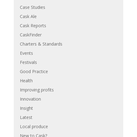
Case Studies
Cask Ale
Cask Reports
CaskFinder
Charters & Standards
Events
Festivals
Good Practice
Health
Improving profits
Innovation
Insight
Latest
Local produce
New to Cask?