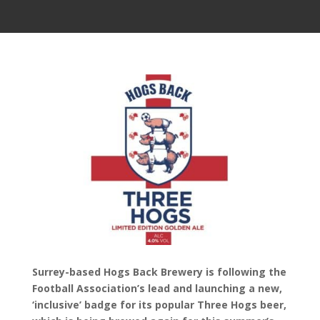
Surrey-based Hogs Back Brewery is following the
Football Association’s lead and launching a new,
‘inclusive’ badge for its popular Three Hogs beer,