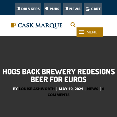
DRINKERS
PUBS
NEWS
CART
HOGS BACK BREWERY REDESIGNS
BEER FOR EUROS
BY
LOUISE ASHWORTH
|
MAY 10, 2021
|
NEWS
|
0
COMMENTS