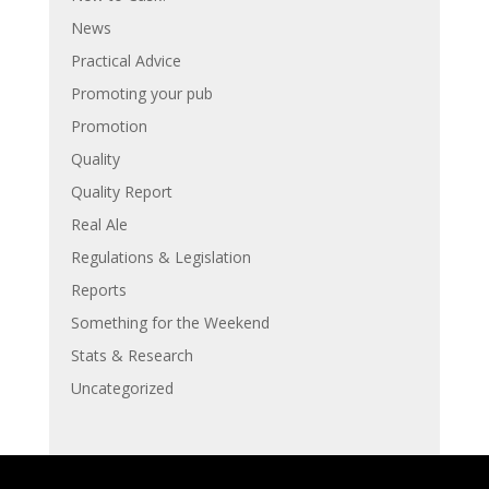
News
Practical Advice
Promoting your pub
Promotion
Quality
Quality Report
Real Ale
Regulations & Legislation
Reports
Something for the Weekend
Stats & Research
Uncategorized