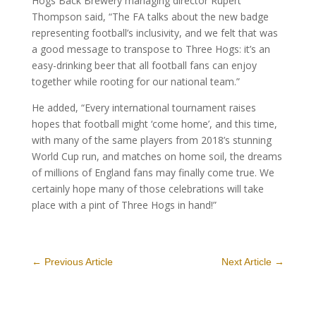
Hogs Back Brewery managing director Rupert
Thompson said, “The FA talks about the new badge
representing football’s inclusivity, and we felt that was
a good message to transpose to Three Hogs: it’s an
easy-drinking beer that all football fans can enjoy
together while rooting for our national team.”
He added, “Every international tournament raises
hopes that football might ‘come home’, and this time,
with many of the same players from 2018’s stunning
World Cup run, and matches on home soil, the dreams
of millions of England fans may finally come true. We
certainly hope many of those celebrations will take
place with a pint of Three Hogs in hand!”
←
Previous Article
Next Article
→