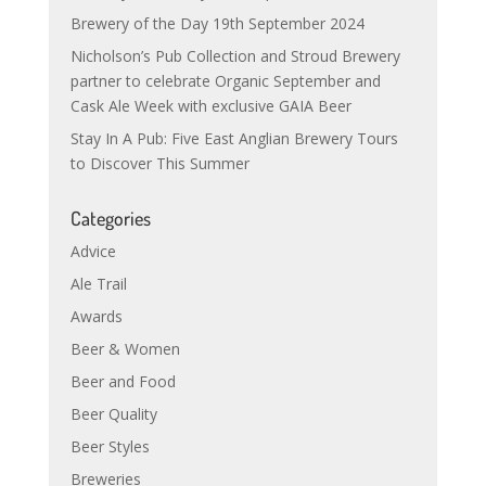
Brewery of the Day 19th September 2024
Nicholson’s Pub Collection and Stroud Brewery
partner to celebrate Organic September and
Cask Ale Week with exclusive GAIA Beer
Stay In A Pub: Five East Anglian Brewery Tours
to Discover This Summer
Categories
Advice
Ale Trail
Awards
Beer & Women
Beer and Food
Beer Quality
Beer Styles
Breweries