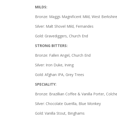
MILDS:
Bronze: Maggs Magnificent Mild, West Berkshir
Silver: Malt Shovel Mild, Fernandes
Gold: Gravediggers, Church End
STRONG BITTERS:
Bronze: Fallen Angel, Church End
Silver: Iron Duke, Irving
Gold: Afghan IPA, Grey Trees
SPECIALITY:
Bronze: Brazillian Coffee & Vanilla Porter, Colch
Silver: Chocolate Guerilla, Blue Monkey
Gold: Vanilla Stout, Binghams