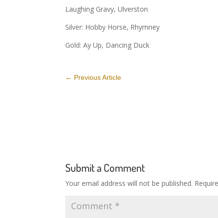
Laughing Gravy, Ulverston
Silver: Hobby Horse, Rhymney
Gold: Ay Up, Dancing Duck
←
Previous Article
Submit a Comment
Your email address will not be published.
Requir