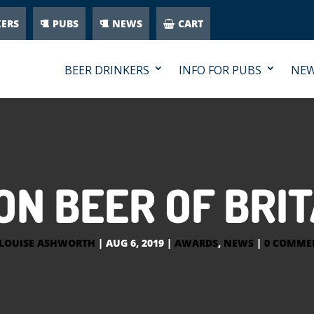
KERS
PUBS
NEWS
CART
BEER DRINKERS
INFO FOR PUBS
NE
N BEER OF BRIT
LOUISE ASHWORTH
|
AUG 6, 2019
|
AWARDS
,
NEWS
|
0 COMME