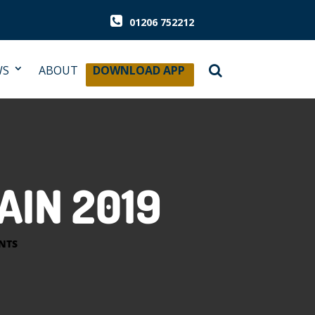
01206 752212
WS
ABOUT
DOWNLOAD APP
AIN 2019
NTS