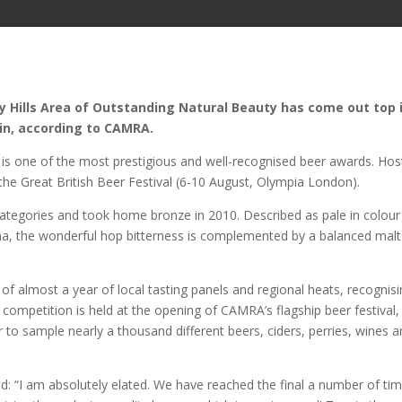
ey Hills Area of Outstanding Natural Beauty has come out top 
in, according to CAMRA.
is one of the most prestigious and well-recognised beer awards. Ho
the Great British Beer Festival (6-10 August, Olympia London).
 categories and took home bronze in 2010. Described as pale in colour
oma, the wonderful hop bitterness is complemented by a balanced malt
of almost a year of local tasting panels and regional heats, recognis
he competition is held at the opening of CAMRA’s flagship beer festival,
 to sample nearly a thousand different beers, ciders, perries, wines 
aid: “I am absolutely elated. We have reached the final a number of ti