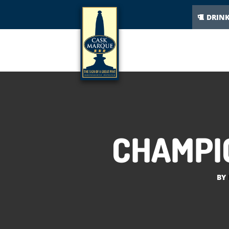
DRIN
CHAMPIO
BY