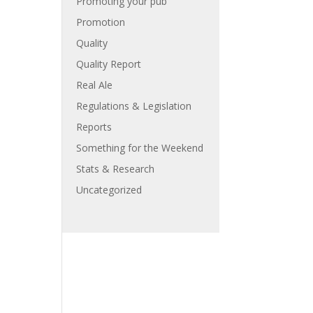
Promoting your pub
Promotion
Quality
Quality Report
Real Ale
Regulations & Legislation
Reports
Something for the Weekend
Stats & Research
Uncategorized