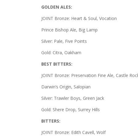
GOLDEN ALES:
JOINT Bronze: Heart & Soul, Vocation
Prince Bishop Ale, Big Lamp
Silver: Pale, Five Points
Gold: Citra, Oakham
BEST BITTERS:
JOINT Bronze: Preservation Fine Ale, Castle Roc
Darwin’s Origin, Salopian
Silver: Trawler Boys, Green Jack
Gold: Shere Drop, Surrey Hills
BITTERS:
JOINT Bronze: Edith Cavell, Wolf