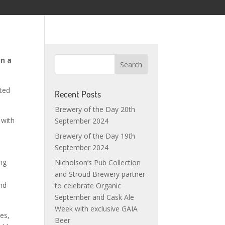
in a
sted
Recent Posts
Brewery of the Day 20th
 with
September 2024
Brewery of the Day 19th
September 2024
ing
Nicholson’s Pub Collection
and Stroud Brewery partner
and
to celebrate Organic
September and Cask Ale
Week with exclusive GAIA
mes,
Beer