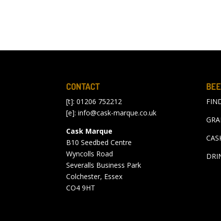
CONTACT
BEE
[t]: 01206 752212
FIN
[e]:
info@cask-marque.co.uk
GRA
Cask Marque
CAS
B10 Seedbed Centre
Wyncolls Road
DRI
Severalls Business Park
Colchester, Essex
CO4 9HT