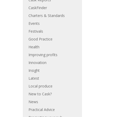
CaskFinder
Charters & Standards
Events
Festivals
Good Practice
Health
Improving profits
Innovation
Insight
Latest
Local produce
New to Cask?
News
Practical Advice