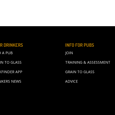
R DRINKERS
INFO FOR PUBS
D A PUB
JOIN
IN TO GLASS
TRAINING & ASSESSMENT
KFINDER APP
GRAIN TO GLASS
NKERS NEWS
ADVICE