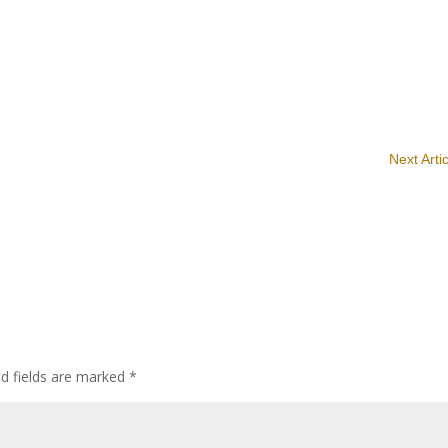
Next Arti
ed fields are marked
*