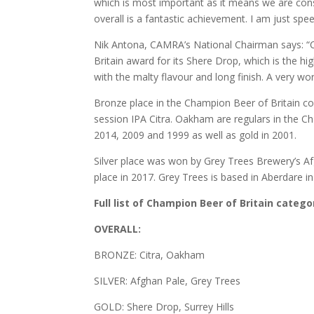
which is most important as it means we are consi
overall is a fantastic achievement. I am just spe
Nik Antona, CAMRA’s National Chairman says: “C
Britain award for its Shere Drop, which is the h
with the malty flavour and long finish. A very wo
Bronze place in the Champion Beer of Britain c
session IPA Citra. Oakham are regulars in the C
2014, 2009 and 1999 as well as gold in 2001.
Silver place was won by Grey Trees Brewery’s Afg
place in 2017. Grey Trees is based in Aberdare i
Full list of Champion Beer of Britain categ
OVERALL:
BRONZE: Citra, Oakham
SILVER: Afghan Pale, Grey Trees
GOLD: Shere Drop, Surrey Hills