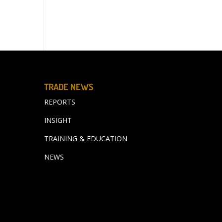
TRADE NEWS
REPORTS
INSIGHT
TRAINING & EDUCATION
NEWS