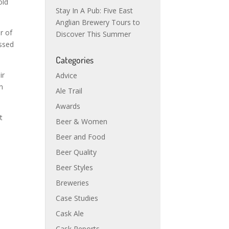
old
Stay In A Pub: Five East
Anglian Brewery Tours to
r of
Discover This Summer
essed
Categories
ir
Advice
n
Ale Trail
Awards
t
Beer & Women
Beer and Food
Beer Quality
Beer Styles
Breweries
Case Studies
Cask Ale
Cask Reports