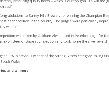
stently producing quality beers – which is our top goal! To win the g
echless!”
ongratulations to Surrey Hills Brewery for winning the Champion Bee
ighest beer accolade in the country. The judges were particularly impr
rthy winner.”
ompetition was taken by Oakham Ales, based in Peterborough, for the
hampion Beer of Britain competition and took home the silver award i
han IPA, a previous winner of the Strong Bitters category, taking firs
n South Wales.
ories and winners: