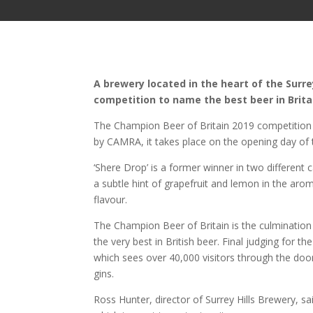
A brewery located in the heart of the Surr
competition to name the best beer in Brita
The Champion Beer of Britain 2019 competition 
by CAMRA, it takes place on the opening day of 
‘Shere Drop’ is a former winner in two different
a subtle hint of grapefruit and lemon in the ar
flavour.
The Champion Beer of Britain is the culmination 
the very best in British beer. Final judging for t
which sees over 40,000 visitors through the door
gins.
Ross Hunter, director of Surrey Hills Brewery, s