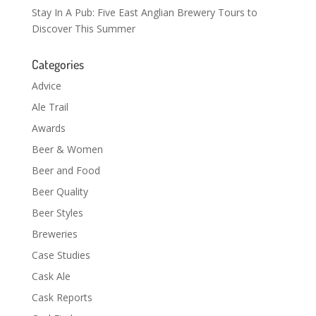
Stay In A Pub: Five East Anglian Brewery Tours to
Discover This Summer
Categories
Advice
Ale Trail
Awards
Beer & Women
Beer and Food
Beer Quality
Beer Styles
Breweries
Case Studies
Cask Ale
Cask Reports