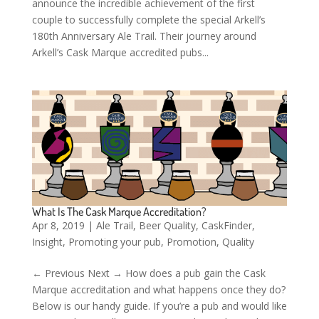
announce the incredible achievement of the first
couple to successfully complete the special Arkell’s
180th Anniversary Ale Trail. Their journey around
Arkell’s Cask Marque accredited pubs...
What Is The Cask Marque Accreditation?
Apr 8, 2019
|
Ale Trail
,
Beer Quality
,
CaskFinder
,
Insight
,
Promoting your pub
,
Promotion
,
Quality
← Previous Next → How does a pub gain the Cask
Marque accreditation and what happens once they do?
Below is our handy guide. If you’re a pub and would like