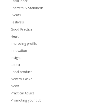
CaskFinder
Charters & Standards
Events
Festivals
Good Practice
Health
Improving profits
Innovation
Insight
Latest
Local produce
New to Cask?
News
Practical Advice
Promoting your pub