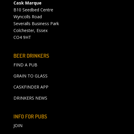
Cask Marque
B10 Seedbed Centre
Wyncolls Road
Severalls Business Park
Colchester, Essex
CO4 9HT
BEER DRINKERS
FIND A PUB
GRAIN TO GLASS
CASKFINDER APP
DRINKERS NEWS
INFO FOR PUBS
JOIN