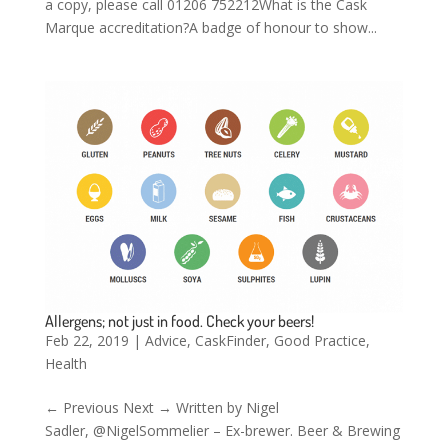
a copy, please call 01206 752212What is the Cask
Marque accreditation?A badge of honour to show...
Allergens; not just in food. Check your beers!
Feb 22, 2019
|
Advice
,
CaskFinder
,
Good Practice
,
Health
← Previous Next → Written by Nigel
Sadler, @NigelSommelier – Ex-brewer. Beer & Brewing