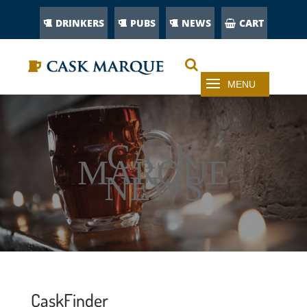
DRINKERS
PUBS
NEWS
CART
CASK
MARQUE
NEWS
CaskFinder