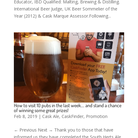
Educator, IBD Qualified: Malting, Brewing & Distilling.
International Beer Judge, UK Beer Sommelier of the
Year (2012) & Cask Marque Assessor.Following...
How to visit 10 pubs in the last week…. and stand a chance
of winning some great prizes!
Feb 8, 2019
|
Cask Ale
,
CaskFinder
,
Promotion
← Previous Next → Thank you to those that have
informed us they have completed the South Herts Ale