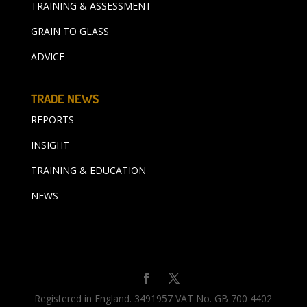
TRAINING & ASSESSMENT
GRAIN TO GLASS
ADVICE
TRADE NEWS
REPORTS
INSIGHT
TRAINING & EDUCATION
NEWS
Registered in England. 3491957 VAT No. GB 700 4402