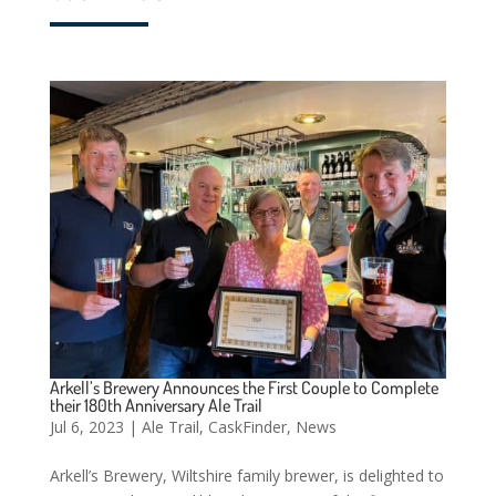
Arkell’s Brewery Announces the First Couple to Complete
their 180th Anniversary Ale Trail
Jul 6, 2023
|
Ale Trail
,
CaskFinder
,
News
Arkell’s Brewery, Wiltshire family brewer, is delighted to