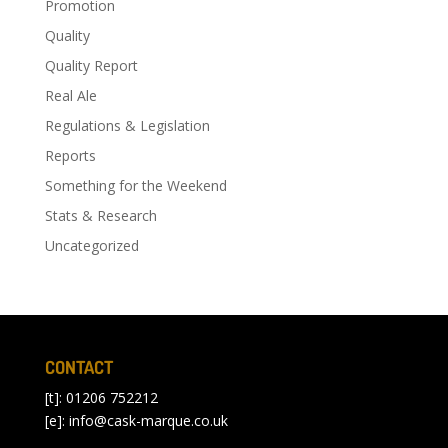
Promotion
Quality
Quality Report
Real Ale
Regulations & Legislation
Reports
Something for the Weekend
Stats & Research
Uncategorized
CONTACT
[t]: 01206 752212
[e]:
info@cask-marque.co.uk