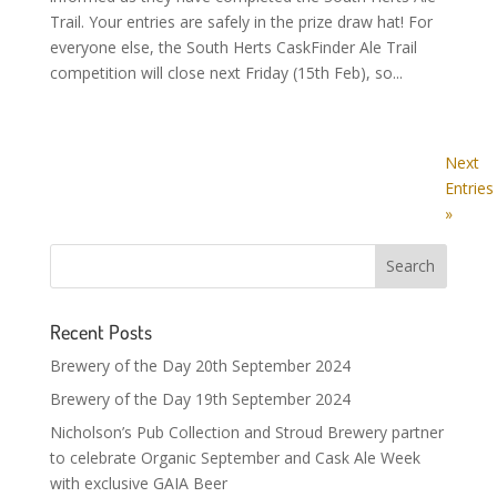
Trail. Your entries are safely in the prize draw hat! For
everyone else, the South Herts CaskFinder Ale Trail
competition will close next Friday (15th Feb), so...
Next
Entries
»
Recent Posts
Brewery of the Day 20th September 2024
Brewery of the Day 19th September 2024
Nicholson’s Pub Collection and Stroud Brewery partner
to celebrate Organic September and Cask Ale Week
with exclusive GAIA Beer