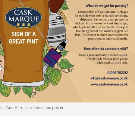
 the Cask Marque accreditation poster