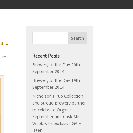
xt
→
Recent Posts
u’re
Brewery of the Day 20th
September 2024
Brewery of the Day 19th
September 2024
Nicholson’s Pub Collection
and Stroud Brewery partner
to celebrate Organic
September and Cask Ale
Week with exclusive GAIA
Beer