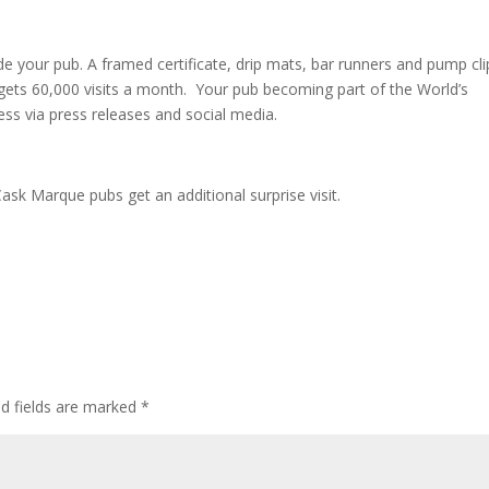
 your pub. A framed certificate, drip mats, bar runners and pump cli
 gets 60,000 visits a month. Your pub becoming part of the World’s
ess via press releases and social media.
ask Marque pubs get an additional surprise visit.
ed fields are marked
*