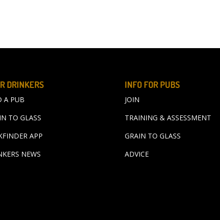
R DRINKERS
INFO FOR PUBS
D A PUB
JOIN
IN TO GLASS
TRAINING & ASSESSMENT
KFINDER APP
GRAIN TO GLASS
NKERS NEWS
ADVICE