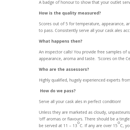
A badge of honour to show that your outlet serve
How is the quality measured?
Scores out of 5 for temperature, appearance, a
to pass. Consistently serve all your cask ales acco
What happens then?
An inspector calls! You provide free samples of 
appearance, aroma and taste. ‘Scores on the Cell
Who are the assessors?
Highly qualified, hugely experienced experts fro
How do we pass?
Serve all your cask ales in perfect condition!
Unless they are marketed as cloudy, unpasteurise
‘off’ aromas or flavours. There should be a ting
o
o
be served at 11 – 13
C. If any are over 15
C, you