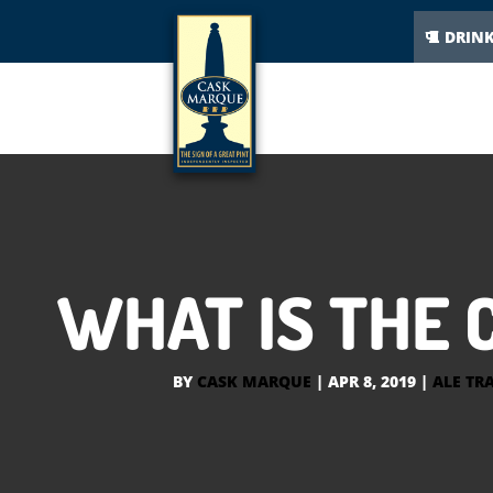
DRIN
WHAT IS THE 
BY
CASK MARQUE
|
APR 8, 2019
|
ALE TRA