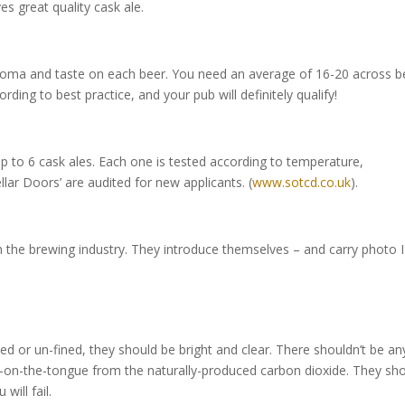
s great quality cask ale.
roma and taste on each beer. You need an average of 16-20 across b
rding to best practice, and your pub will definitely qualify!
up to 6 cask ales. Each one is tested according to temperature,
ar Doors’ are audited for new applicants. (
www.sotcd.co.uk
).
m the brewing industry. They introduce themselves – and carry photo 
d or un-fined, they should be bright and clear. There shouldn’t be an
le-on-the-tongue from the naturally-produced carbon dioxide. They sh
 will fail.