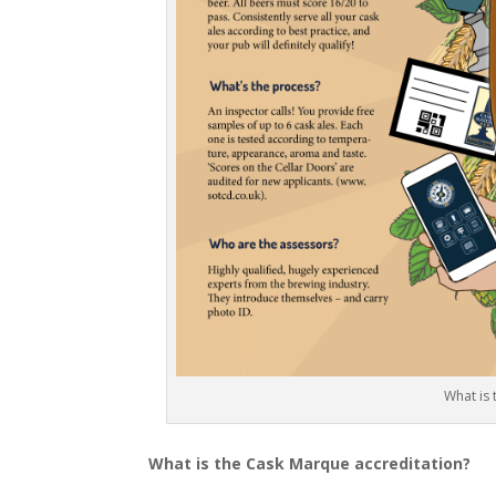
What is
What is the Cask Marque accreditation?