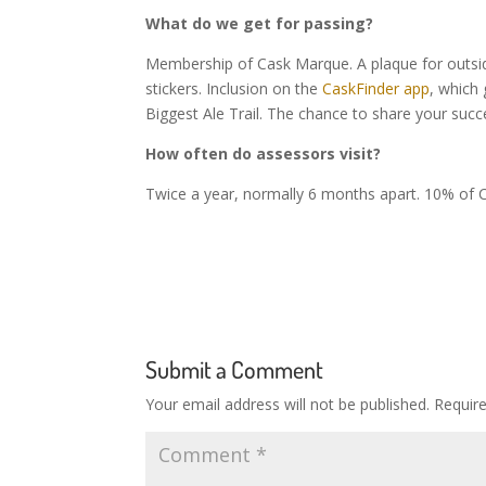
What do we get for passing?
Membership of Cask Marque. A plaque for outside
stickers. Inclusion on the
CaskFinder app
, which
Biggest Ale Trail. The chance to share your succ
How often do assessors visit?
Twice a year, normally 6 months apart. 10% of C
Submit a Comment
Your email address will not be published.
Requir