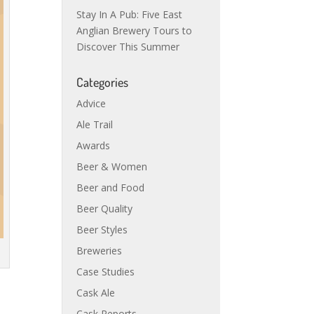
Stay In A Pub: Five East
Anglian Brewery Tours to
Discover This Summer
Categories
Advice
Ale Trail
Awards
Beer & Women
Beer and Food
Beer Quality
Beer Styles
Breweries
Case Studies
Cask Ale
Cask Reports