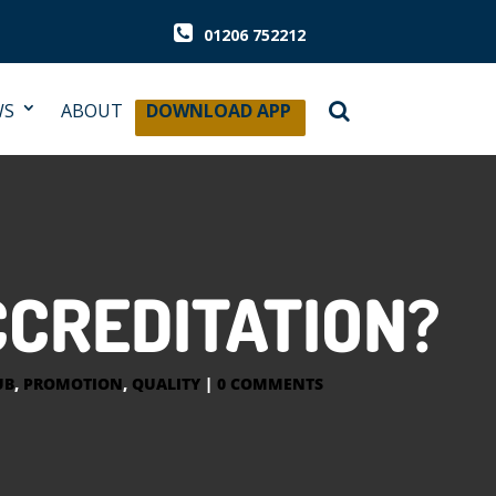
01206 752212
WS
ABOUT
DOWNLOAD APP
CCREDITATION?
UB
,
PROMOTION
,
QUALITY
|
0 COMMENTS