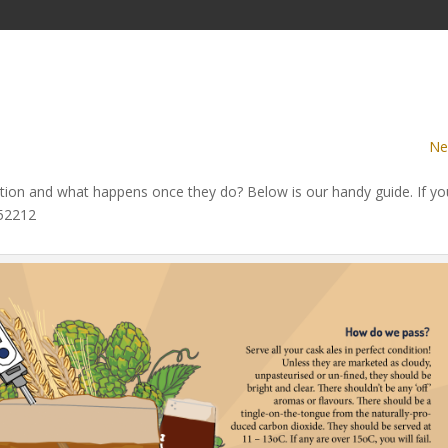
Ne
ion and what happens once they do? Below is our handy guide. If yo
752212