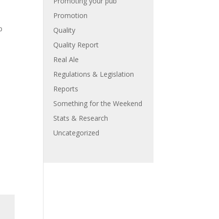
Promoting your pub
Promotion
p
Quality
Quality Report
Real Ale
Regulations & Legislation
Reports
Something for the Weekend
Stats & Research
Uncategorized