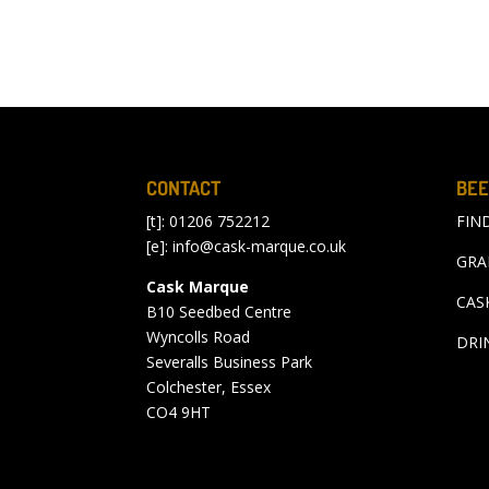
CONTACT
BEE
[t]: 01206 752212
FIN
[e]:
info@cask-marque.co.uk
GRA
Cask Marque
CAS
B10 Seedbed Centre
Wyncolls Road
DRI
Severalls Business Park
Colchester, Essex
CO4 9HT