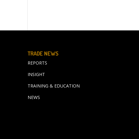
TRADE NEWS
REPORTS
INSIGHT
TRAINING & EDUCATION
NEWS