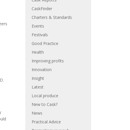
CaskFinder
Charters & Standards
eers
Events
Festivals
Good Practice
Health
Improving profits
Innovation
Insight
ID.
Latest
Local produce
New to Cask?
y
News
ould
Practical Advice