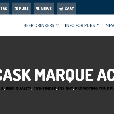
KERS
PUBS
NEWS
CART
BEER DRINKERS
INFO FOR PUBS
NE
CASK MARQUE A
IL
,
BEER QUALITY
,
CASKFINDER
,
INSIGHT
,
PROMOTING YOUR P