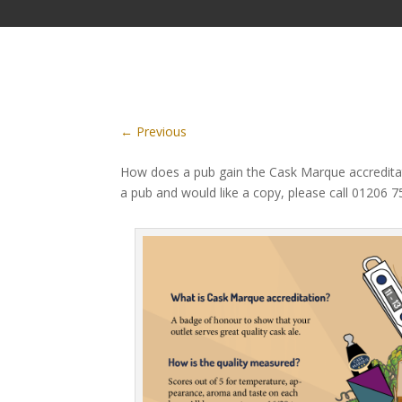
←
Previous
How does a pub gain the Cask Marque accreditat
a pub and would like a copy, please call 01206 