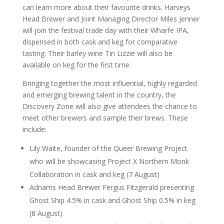
can learn more about their favourite drinks. Harveys
Head Brewer and Joint Managing Director Miles Jenner
will join the festival trade day with their Wharfe IPA,
dispensed in both cask and keg for comparative
tasting. Their barley wine Tin Lizzie will also be
available on keg for the first time.
Bringing together the most influential, highly regarded
and emerging brewing talent in the country, the
Discovery Zone will also give attendees the chance to
meet other brewers and sample their brews. These
include:
Lily Waite, founder of the Queer Brewing Project
who will be showcasing Project X Northern Monk
Collaboration in cask and keg (7 August)
Adnams Head Brewer Fergus Fitzgerald presenting
Ghost Ship 4.5% in cask and Ghost Ship 0.5% in keg
(8 August)