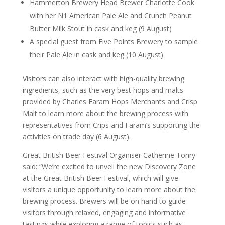
Hammerton Brewery Head Brewer Charlotte Cook
with her N1 American Pale Ale and Crunch Peanut
Butter Milk Stout in cask and keg (9 August)
A special guest from Five Points Brewery to sample
their Pale Ale in cask and keg (10 August)
Visitors can also interact with high-quality brewing
ingredients, such as the very best hops and malts
provided by Charles Faram Hops Merchants and Crisp
Malt to learn more about the brewing process with
representatives from Crips and Faram’s supporting the
activities on trade day (6 August).
Great British Beer Festival Organiser Catherine Tonry
said: “We’re excited to unveil the new Discovery Zone
at the Great British Beer Festival, which will give
visitors a unique opportunity to learn more about the
brewing process. Brewers will be on hand to guide
visitors through relaxed, engaging and informative
tastings while exploring a range of topics such as