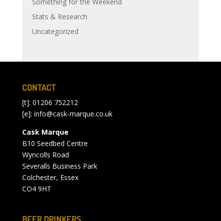
Something for the Weekend
Stats & Research
Uncategorized
CONTACT
[t]: 01206 752212
[e]:
info@cask-marque.co.uk
Cask Marque
B10 Seedbed Centre
Wyncolls Road
Severalls Business Park
Colchester, Essex
CO4 9HT
BEER DRINKERS