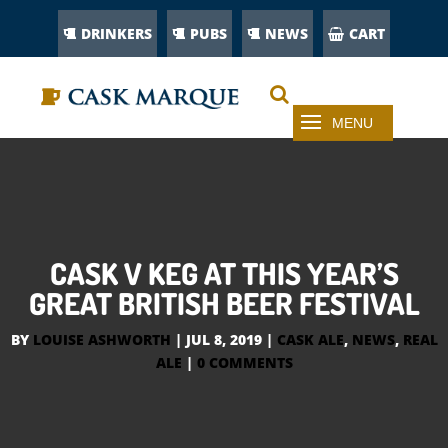
DRINKERS
PUBS
NEWS
CART
CASK V KEG AT THIS YEAR’S
GREAT BRITISH BEER FESTIVAL
BY
LOUISE ASHWORTH
|
JUL 8, 2019
|
CASK ALE
,
NEWS
,
REAL
ALE
|
0 COMMENTS