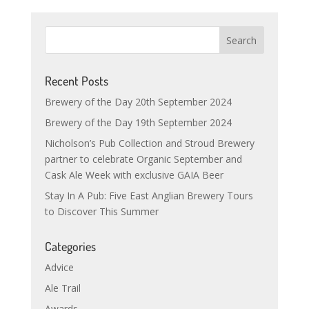
Recent Posts
Brewery of the Day 20th September 2024
Brewery of the Day 19th September 2024
Nicholson’s Pub Collection and Stroud Brewery
partner to celebrate Organic September and
Cask Ale Week with exclusive GAIA Beer
Stay In A Pub: Five East Anglian Brewery Tours
to Discover This Summer
Categories
Advice
Ale Trail
Awards