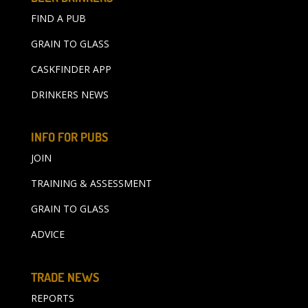
FIND A PUB
GRAIN TO GLASS
CASKFINDER APP
DRINKERS NEWS
INFO FOR PUBS
JOIN
TRAINING & ASSESSMENT
GRAIN TO GLASS
ADVICE
TRADE NEWS
REPORTS