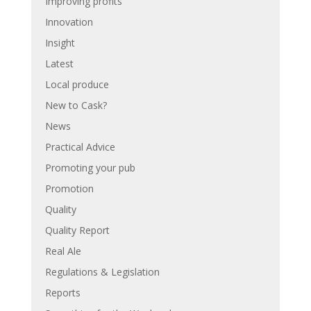
Improving profits
Innovation
Insight
Latest
Local produce
New to Cask?
News
Practical Advice
Promoting your pub
Promotion
Quality
Quality Report
Real Ale
Regulations & Legislation
Reports