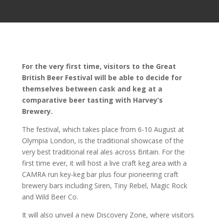
For the very first time, visitors to the Great
British Beer Festival will be able to decide for
themselves between cask and keg at a
comparative beer tasting with Harvey’s
Brewery.
The festival, which takes place from 6-10 August at
Olympia London, is the traditional showcase of the
very best traditional real ales across Britain. For the
first time ever, it will host a live craft keg area with a
CAMRA run key-keg bar plus four pioneering craft
brewery bars including Siren, Tiny Rebel, Magic Rock
and Wild Beer Co.
It will also unveil a new Discovery Zone, where visitors