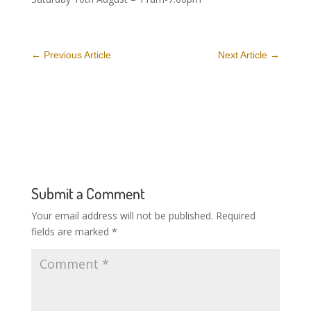
←
Previous Article
Next Article
→
Submit a Comment
Your email address will not be published.
Required
fields are marked
*