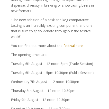
dispense, diversity in brewing or showcasing beers in
new formats.
“The new addition of a cask and keg comparative
tasting is an incredibly exciting component, and one
that is sure to spark debate throughout the festival
week!”
You can find out more about the
festival here
The opening times are:
Tuesday 6th August – 12 noon-5pm (Trade Session)
Tuesday 6th August – 5pm-10:30pm (Public Session)
Wednesday 7th August – 12 noon-10:30pm
Thursday 8th August – 12 noon-10:30pm
Friday 9th August – 12 noon-10:30pm
Saturday 10th August – 11am-7:00pm