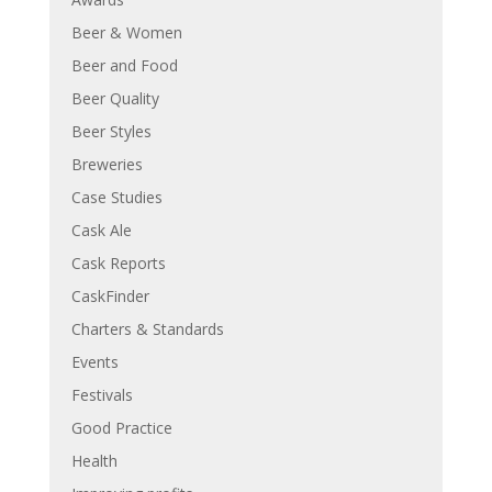
Beer & Women
Beer and Food
Beer Quality
Beer Styles
Breweries
Case Studies
Cask Ale
Cask Reports
CaskFinder
Charters & Standards
Events
Festivals
Good Practice
Health