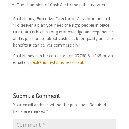
The champion of Cask Ale to the pub customer.
Paul Nunny, Executive Director of Cask Marque said
“To deliver a plan you need the right people in place.
Our team is both strong in knowledge and experience
and is passionate about cask ale, beer quality and the
benefits it can deliver commercially.”
Paul Nunny can be contacted on 07768 614065 or via
email on
paul@nunny.fsbusiness.co.uk
Submit a Comment
Your email address will not be published.
Required
fields are marked
*