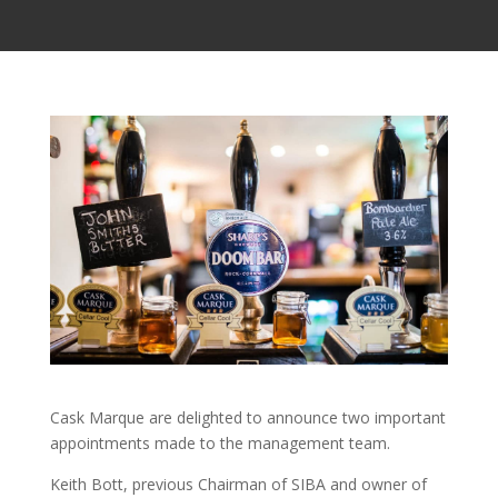
Cask Marque are delighted to announce two important
appointments made to the management team.
Keith Bott, previous Chairman of SIBA and owner of