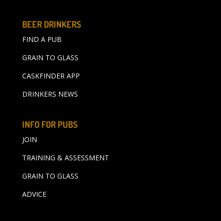
BEER DRINKERS
FIND A PUB
GRAIN TO GLASS
CASKFINDER APP
DRINKERS NEWS
INFO FOR PUBS
JOIN
TRAINING & ASSESSMENT
GRAIN TO GLASS
ADVICE