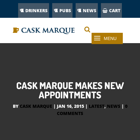
DRINKERS
PUBS
NEWS
CART
CASK MARQUE MAKES NEW
APPOINTMENTS
BY
CASK MARQUE
|
JAN 16, 2015
|
LATEST
,
NEWS
|
0
COMMENTS