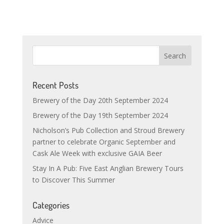
Recent Posts
Brewery of the Day 20th September 2024
Brewery of the Day 19th September 2024
Nicholson’s Pub Collection and Stroud Brewery
partner to celebrate Organic September and
Cask Ale Week with exclusive GAIA Beer
Stay In A Pub: Five East Anglian Brewery Tours
to Discover This Summer
Categories
Advice