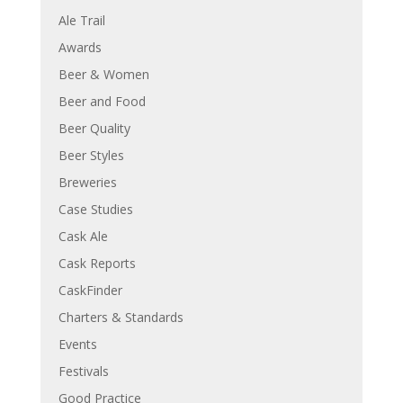
Ale Trail
Awards
Beer & Women
Beer and Food
Beer Quality
Beer Styles
Breweries
Case Studies
Cask Ale
Cask Reports
CaskFinder
Charters & Standards
Events
Festivals
Good Practice