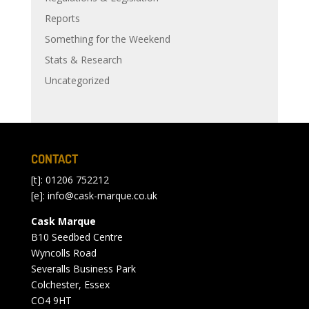
Reports
Something for the Weekend
Stats & Research
Uncategorized
CONTACT
[t]: 01206 752212
[e]:
info@cask-marque.co.uk
Cask Marque
B10 Seedbed Centre
Wyncolls Road
Severalls Business Park
Colchester, Essex
CO4 9HT