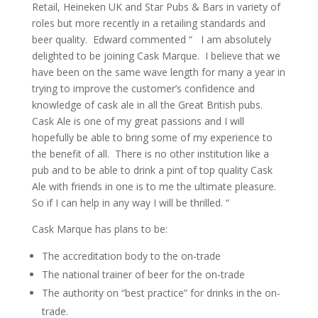
Retail, Heineken UK and Star Pubs & Bars in variety of
roles but more recently in a retailing standards and
beer quality. Edward commented “ I am absolutely
delighted to be joining Cask Marque. I believe that we
have been on the same wave length for many a year in
trying to improve the customer’s confidence and
knowledge of cask ale in all the Great British pubs.
Cask Ale is one of my great passions and I will
hopefully be able to bring some of my experience to
the benefit of all. There is no other institution like a
pub and to be able to drink a pint of top quality Cask
Ale with friends in one is to me the ultimate pleasure.
So if I can help in any way I will be thrilled. “
Cask Marque has plans to be:
The accreditation body to the on-trade
The national trainer of beer for the on-trade
The authority on “best practice” for drinks in the on-
trade.