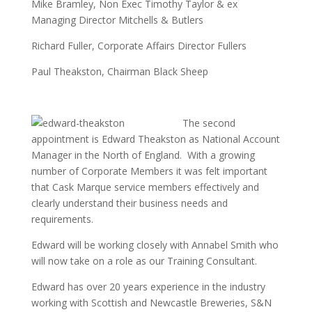
Mike Bramley, Non Exec Timothy Taylor & ex
Managing Director Mitchells & Butlers
Richard Fuller, Corporate Affairs Director Fullers
Paul Theakston, Chairman Black Sheep
The s
econd
appointment is Edward Theakston as National Account
Manager in the North of England. With a growing
number of Corporate Members it was felt important
that Cask Marque service members effectively and
clearly understand their business needs and
requirements.
Edward will be working closely with Annabel Smith who
will now take on a role as our Training Consultant.
Edward has over 20 years experience in the industry
working with Scottish and Newcastle Breweries, S&N