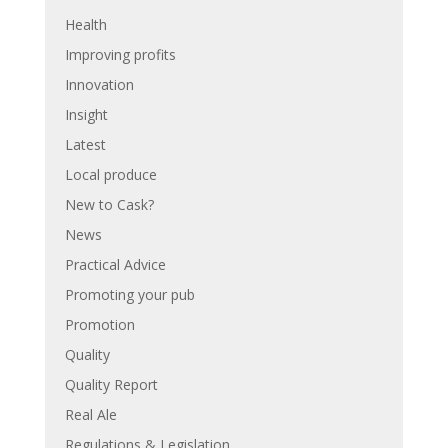
Health
Improving profits
Innovation
Insight
Latest
Local produce
New to Cask?
News
Practical Advice
Promoting your pub
Promotion
Quality
Quality Report
Real Ale
Regulations & Legislation