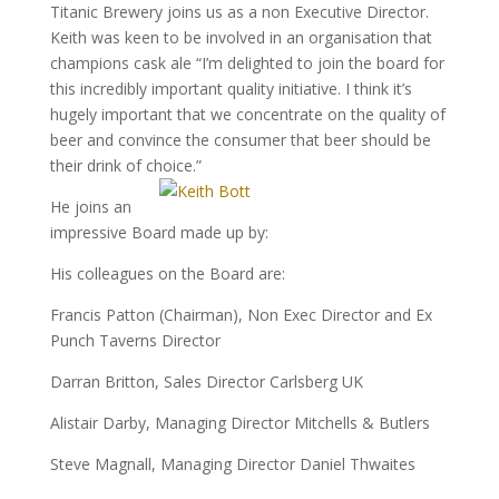
Titanic Brewery joins us as a non Executive Director.
Keith was keen to be involved in an organisation that
champions cask ale “I’m delighted to join the board for
this incredibly important quality initiative. I think it’s
hugely important that we concentrate on the quality of
beer and convince the consumer that beer should be
their drink of choice.”
He joins an
impressive Board made up by:
His colleagues on the Board are:
Francis Patton (Chairman), Non Exec Director and Ex
Punch Taverns Director
Darran Britton, Sales Director Carlsberg UK
Alistair Darby, Managing Director Mitchells & Butlers
Steve Magnall, Managing Director Daniel Thwaites