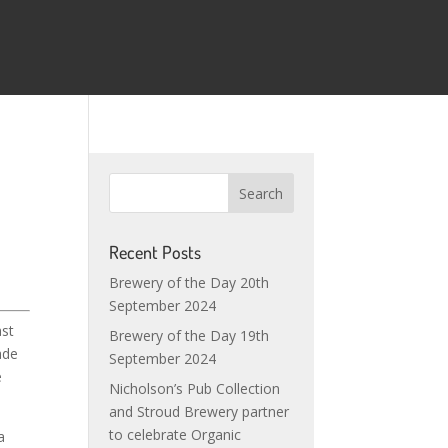
Recent Posts
Brewery of the Day 20th
September 2024
ast
Brewery of the Day 19th
ade
September 2024
e
Nicholson’s Pub Collection
and Stroud Brewery partner
to celebrate Organic
a