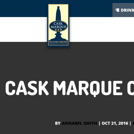
DRIN
CASK MARQUE C
BY
ANNABEL SMITH
|
OCT 21, 2016
|