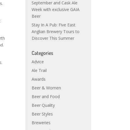
September and Cask Ale
s.
Week with exclusive GAIA
Beer
t
Stay In A Pub: Five East
Anglian Brewery Tours to
rth
Discover This Summer
nd.
Categories
h
Advice
s.
Ale Trail
Awards
Beer & Women
Beer and Food
Beer Quality
Beer Styles
Breweries