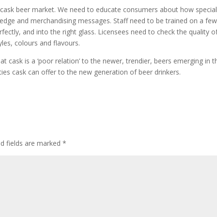
 the cask beer market. We need to educate consumers about how specia
ledge and merchandising messages. Staff need to be trained on a few
fectly, and into the right glass. Licensees need to check the quality o
les, colours and flavours.
cask is a ‘poor relation’ to the newer, trendier, beers emerging in t
ties cask can offer to the new generation of beer drinkers.
ed fields are marked
*