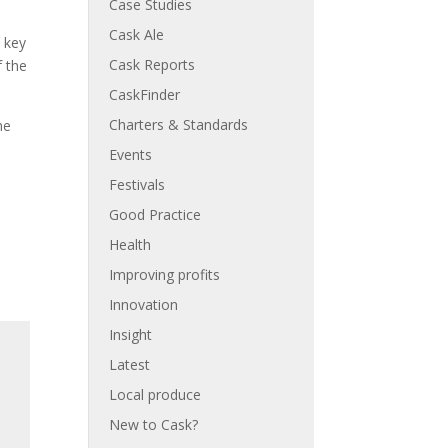
Case Studies
l
Cask Ale
 key
Cask Reports
f the
CaskFinder
Charters & Standards
he
Events
Festivals
Good Practice
Health
Improving profits
Innovation
Insight
Latest
Local produce
New to Cask?