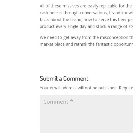
All of these missives are easily replicable for
cask beer is through conversations, brand know
facts about the brand, how to serve this beer per
product every single day and stock a range of sty
We need to get away from the misconception that 
market place and rethink the fantastic opportuni
Submit a Comment
Your email address will not be published.
Requir