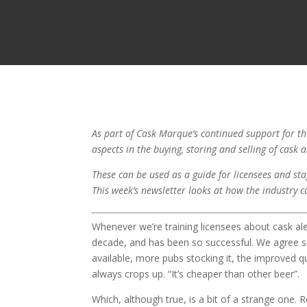
As part of Cask Marque’s continued support for the
aspects in the buying, storing and selling of cask 
These can be used as a guide for licensees and staf
This week’s newsletter looks at how the industry c
Whenever we’re training licensees about cask a
decade, and has been so successful. We agree so
available, more pubs stocking it, the improved qua
always crops up. “It’s cheaper than other beer”.
Which, although true, is a bit of a strange one.