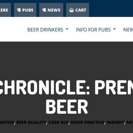
KERS
PUBS
NEWS
CART
BEER DRINKERS
INFO FOR PUBS
NE
HRONICLE: PRE
BEER
ADVICE
,
BEER QUALITY
,
CASK ALE
,
GOOD PRACTICE
,
INSIGHT
,
NE