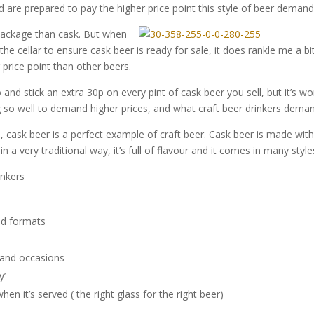
 are prepared to pay the higher price point this style of beer demand
package than cask. But when
 the cellar to ensure cask beer is ready for sale, it does rankle me a bi
 price point than other beers.
nd stick an extra 30p on every pint of cask beer you sell, but it’s wo
g so well to demand higher prices, and what craft beer drinkers dema
d, cask beer is a perfect example of craft beer. Cask beer is made wit
n a very traditional way, it’s full of flavour and it comes in many style
inkers
and formats
and occasions
y’
n it’s served ( the right glass for the right beer)