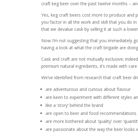
craft keg beer over the past twelve months – and
Yes, keg craft beers cost more to produce and 
you factor in all the work and skill that you do in
that we devalue cask by selling it at such a lower
Now I’m not suggesting that you immediately go a
having a look at what the craft brigade are doin
Cask and craft are not mutually exclusive; indee
premium natural ingredients, it’s made with care i
We’ve identified from research that craft beer dr
are adventurous and curious about flavour
are keen to experiment with different styles 
like a ‘story’ behind the brand
are open to beer and food recommendations 
are more bothered about ‘quality’ over ‘quantit
are passionate about the way the beer looks whe