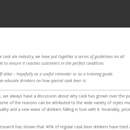
 cask ale industry, we have put together a series of guidelines on all
ale to ensure it reaches customers in the perfect condition.
f alike – hopefully as a useful reminder or as a training guide.
an educate drinkers on how special cask beer is:
le, we always have a discussion about why cask has grown over the p
me of the reasons can be attributed to the wide variety of styles m
lity and a new wave of drinkers falling in love with it. Invariably, pric
 Research has shown that 40% of regular cask beer drinkers have tried 