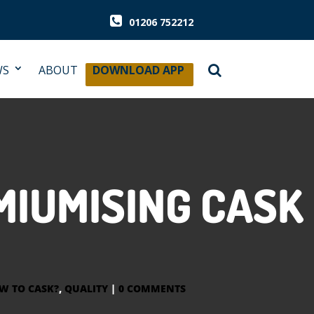
01206 752212
WS
ABOUT
DOWNLOAD APP
MIUMISING CASK
W TO CASK?
,
QUALITY
|
0 COMMENTS