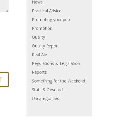
News
Practical Advice
Promoting your pub
Promotion
Quality
Quality Report
Real Ale
Regulations & Legislation
Reports
Something for the Weekend
Stats & Research
Uncategorized