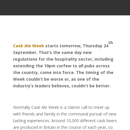
th
Cask Ale Week
starts tomorrow, Thursday 24
September. That’s the same day new
regulations for the hospitality sector, including
extending the 10pm curfew to all pubs across
the country, come into force. The timing of the
Week couldn’t be worse or, as one of the
industry’s leaders believes, couldn’t be better.
Normally Cask Ale Week is a clarion call to meet up
with friends and family in the communal pursuit of new
tasting experiences. Around 10,000 different cask beers
are produced in Britain in the course of each year, so