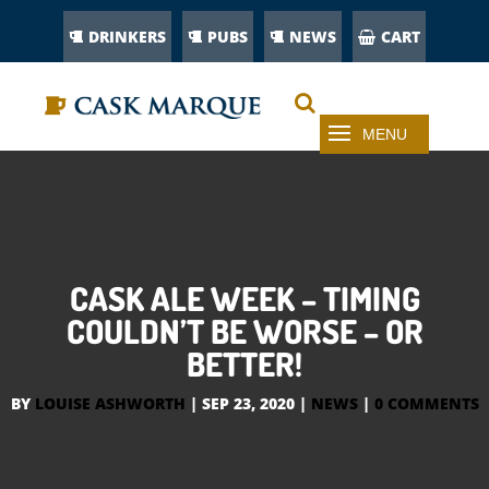
DRINKERS
PUBS
NEWS
CART
CASK ALE WEEK – TIMING
COULDN’T BE WORSE – OR
BETTER!
BY
LOUISE ASHWORTH
|
SEP 23, 2020
|
NEWS
|
0 COMMENTS