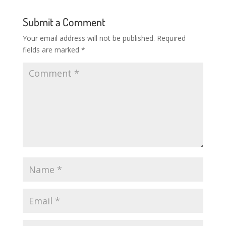
Submit a Comment
Your email address will not be published.
Required
fields are marked
*