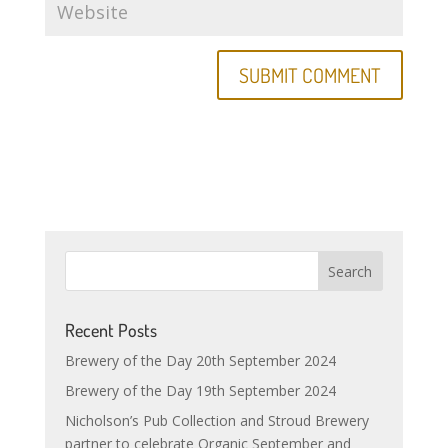
Recent Posts
Brewery of the Day 20th September 2024
Brewery of the Day 19th September 2024
Nicholson’s Pub Collection and Stroud Brewery
partner to celebrate Organic September and