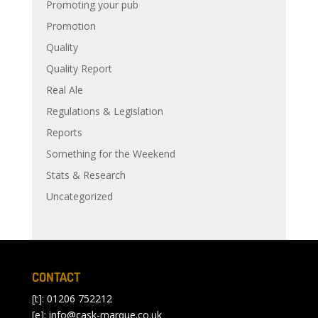
Promoting your pub
Promotion
Quality
Quality Report
Real Ale
Regulations & Legislation
Reports
Something for the Weekend
Stats & Research
Uncategorized
CONTACT
[t]: 01206 752212
[e]:
info@cask-marque.co.uk