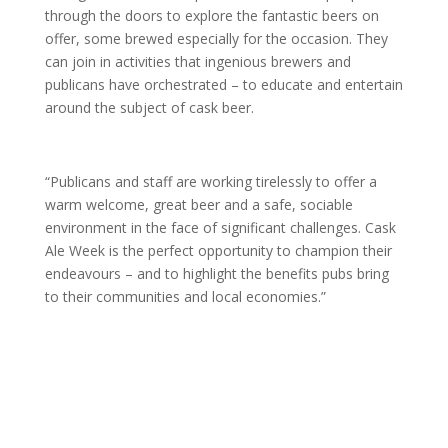
through the doors to explore the fantastic beers on
offer, some brewed especially for the occasion. They
can join in activities that ingenious brewers and
publicans have orchestrated – to educate and entertain
around the subject of cask beer.
“Publicans and staff are working tirelessly to offer a
warm welcome, great beer and a safe, sociable
environment in the face of significant challenges. Cask
Ale Week is the perfect opportunity to champion their
endeavours – and to highlight the benefits pubs bring
to their communities and local economies.”