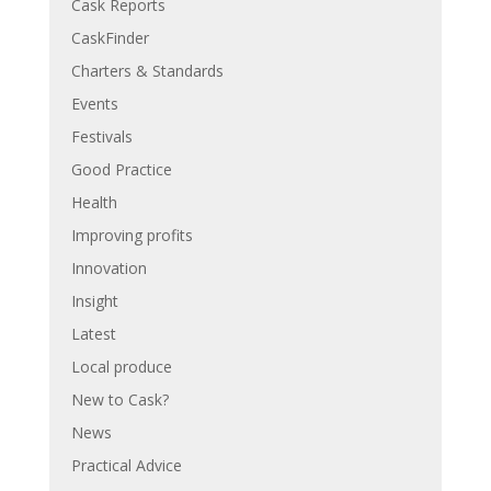
Cask Reports
CaskFinder
Charters & Standards
Events
Festivals
Good Practice
Health
Improving profits
Innovation
Insight
Latest
Local produce
New to Cask?
News
Practical Advice