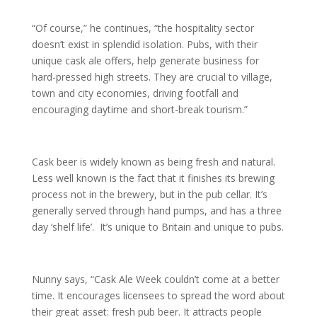
“Of course,” he continues, “the hospitality sector
doesn’t exist in splendid isolation. Pubs, with their
unique cask ale offers, help generate business for
hard-pressed high streets. They are crucial to village,
town and city economies, driving footfall and
encouraging daytime and short-break tourism.”
Cask beer is widely known as being fresh and natural.
Less well known is the fact that it finishes its brewing
process not in the brewery, but in the pub cellar. It’s
generally served through hand pumps, and has a three
day ‘shelf life’. It’s unique to Britain and unique to pubs.
Nunny says, “Cask Ale Week couldn’t come at a better
time. It encourages licensees to spread the word about
their great asset: fresh pub beer. It attracts people