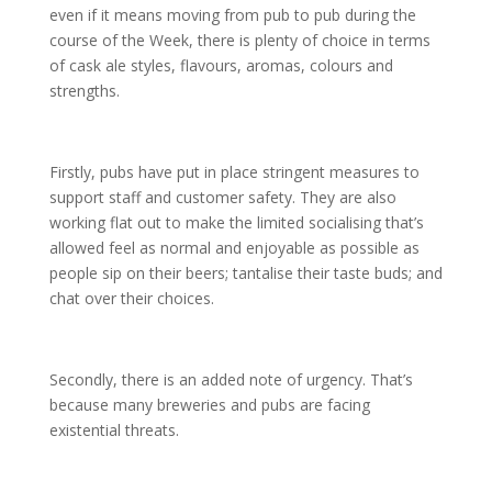
even if it means moving from pub to pub during the
course of the Week, there is plenty of choice in terms
of cask ale styles, flavours, aromas, colours and
strengths.
Firstly, pubs have put in place stringent measures to
support staff and customer safety. They are also
working flat out to make the limited socialising that’s
allowed feel as normal and enjoyable as possible as
people sip on their beers; tantalise their taste buds; and
chat over their choices.
Secondly, there is an added note of urgency. That’s
because many breweries and pubs are facing
existential threats.