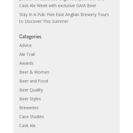
Cask Ale Week with exclusive GAIA Beer
Stay In A Pub: Five East Anglian Brewery Tours
to Discover This Summer
Categories
Advice
Ale Trail
Awards
Beer & Women
Beer and Food
Beer Quality
Beer Styles
Breweries
Case Studies
Cask Ale