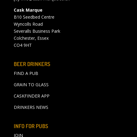
Cask Marque
B10 Seedbed Centre
Wyncolls Road
Severalls Business Park
Colchester, Essex
CO4 9HT
BEER DRINKERS
FIND A PUB
GRAIN TO GLASS
CASKFINDER APP
DRINKERS NEWS
INFO FOR PUBS
JOIN