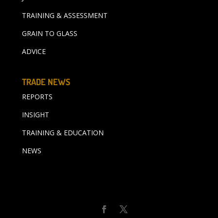
TRAINING & ASSESSMENT
GRAIN TO GLASS
ADVICE
TRADE NEWS
REPORTS
INSIGHT
TRAINING & EDUCATION
NEWS