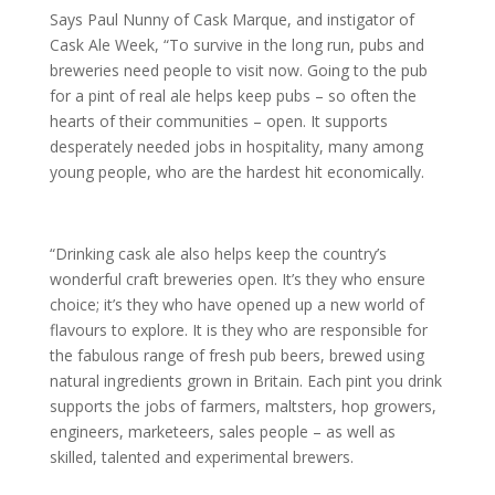
Says Paul Nunny of Cask Marque, and instigator of
Cask Ale Week, “To survive in the long run, pubs and
breweries need people to visit now. Going to the pub
for a pint of real ale helps keep pubs – so often the
hearts of their communities – open. It supports
desperately needed jobs in hospitality, many among
young people, who are the hardest hit economically.
“Drinking cask ale also helps keep the country’s
wonderful craft breweries open. It’s they who ensure
choice; it’s they who have opened up a new world of
flavours to explore. It is they who are responsible for
the fabulous range of fresh pub beers, brewed using
natural ingredients grown in Britain. Each pint you drink
supports the jobs of farmers, maltsters, hop growers,
engineers, marketeers, sales people – as well as
skilled, talented and experimental brewers.