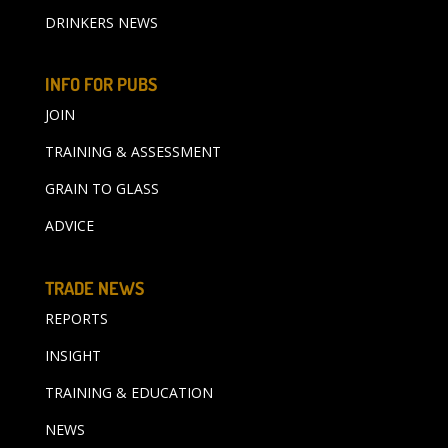
DRINKERS NEWS
INFO FOR PUBS
JOIN
TRAINING & ASSESSMENT
GRAIN TO GLASS
ADVICE
TRADE NEWS
REPORTS
INSIGHT
TRAINING & EDUCATION
NEWS