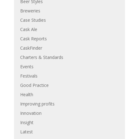
Beer Styles
Breweries
Case Studies
Cask Ale
Cask Reports
CaskFinder
Charters & Standards
Events
Festivals
Good Practice
Health
Improving profits
Innovation
Insight
Latest