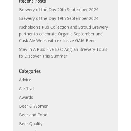
Recent Posts
Brewery of the Day 20th September 2024
Brewery of the Day 19th September 2024
Nicholson’s Pub Collection and Stroud Brewery
partner to celebrate Organic September and
Cask Ale Week with exclusive GAIA Beer
Stay In A Pub: Five East Anglian Brewery Tours
to Discover This Summer
Categories
Advice
Ale Trail
Awards
Beer & Women
Beer and Food
Beer Quality