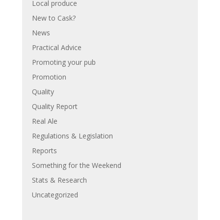
Local produce
New to Cask?
News
Practical Advice
Promoting your pub
Promotion
Quality
Quality Report
Real Ale
Regulations & Legislation
Reports
Something for the Weekend
Stats & Research
Uncategorized