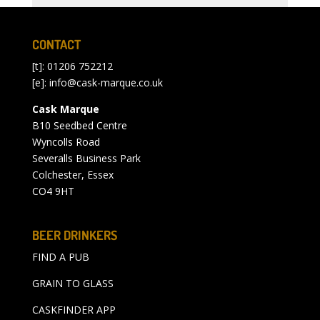
CONTACT
[t]: 01206 752212
[e]:
info@cask-marque.co.uk
Cask Marque
B10 Seedbed Centre
Wyncolls Road
Severalls Business Park
Colchester, Essex
CO4 9HT
BEER DRINKERS
FIND A PUB
GRAIN TO GLASS
CASKFINDER APP