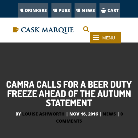
DRINKERS
PUBS
NEWS
CART
CAMRA CALLS FOR A BEER DUTY
FREEZE AHEAD OF THE AUTUMN
STATEMENT
BY
LOUISE ASHWORTH
|
NOV 16, 2016
|
NEWS
|
0
COMMENTS