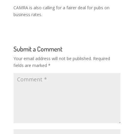
CAMRA is also calling for a fairer deal for pubs on
business rates.
Submit a Comment
Your email address will not be published.
Required
fields are marked
*