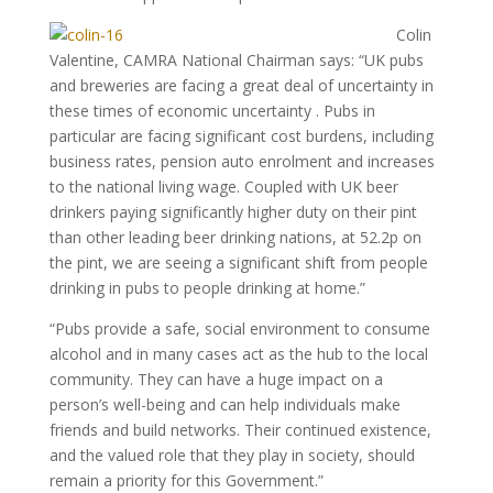
Colin
Valentine, CAMRA National Chairman says: “UK pubs
and breweries are facing a great deal of uncertainty in
these times of economic uncertainty . Pubs in
particular are facing significant cost burdens, including
business rates, pension auto enrolment and increases
to the national living wage. Coupled with UK beer
drinkers paying significantly higher duty on their pint
than other leading beer drinking nations, at 52.2p on
the pint, we are seeing a significant shift from people
drinking in pubs to people drinking at home.”
“Pubs provide a safe, social environment to consume
alcohol and in many cases act as the hub to the local
community. They can have a huge impact on a
person’s well-being and can help individuals make
friends and build networks. Their continued existence,
and the valued role that they play in society, should
remain a priority for this Government.”