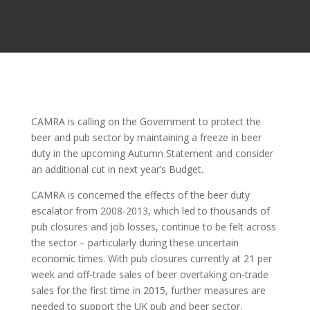
CAMRA is calling on the Government to protect the
beer and pub sector by maintaining a freeze in beer
duty in the upcoming Autumn Statement and consider
an additional cut in next year’s Budget.
CAMRA is concerned the effects of the beer duty
escalator from 2008-2013, which led to thousands of
pub closures and job losses, continue to be felt across
the sector – particularly during these uncertain
economic times. With pub closures currently at 21 per
week and off-trade sales of beer overtaking on-trade
sales for the first time in 2015, further measures are
needed to support the UK pub and beer sector.