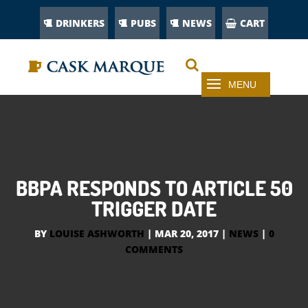
DRINKERS
PUBS
NEWS
CART
BBPA RESPONDS TO ARTICLE 50
TRIGGER DATE
BY
LOUISE ASHWORTH
|
MAR 20, 2017
|
NEWS
|
0
COMMENTS