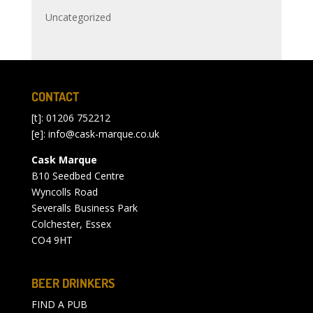
Uncategorized
CONTACT
[t]: 01206 752212
[e]:
info@cask-marque.co.uk
Cask Marque
B10 Seedbed Centre
Wyncolls Road
Severalls Business Park
Colchester, Essex
CO4 9HT
BEER DRINKERS
FIND A PUB