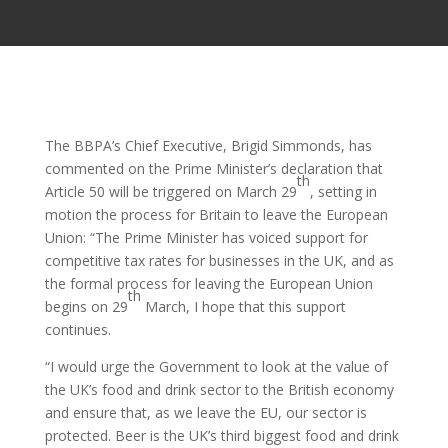
The BBPA’s Chief Executive, Brigid Simmonds, has
commented on the Prime Minister’s declaration that
th
Article 50 will be triggered on March 29
, setting in
motion the process for Britain to leave the European
Union: “The Prime Minister has voiced support for
competitive tax rates for businesses in the UK, and as
the formal process for leaving the European Union
th
begins on 29
March, I hope that this support
continues.
“I would urge the Government to look at the value of
the UK’s food and drink sector to the British economy
and ensure that, as we leave the EU, our sector is
protected. Beer is the UK’s third biggest food and drink