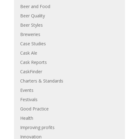
Beer and Food
Beer Quality
Beer Styles
Breweries
Case Studies
Cask Ale
Cask Reports
CaskFinder
Charters & Standards
Events
Festivals
Good Practice
Health
Improving profits
Innovation