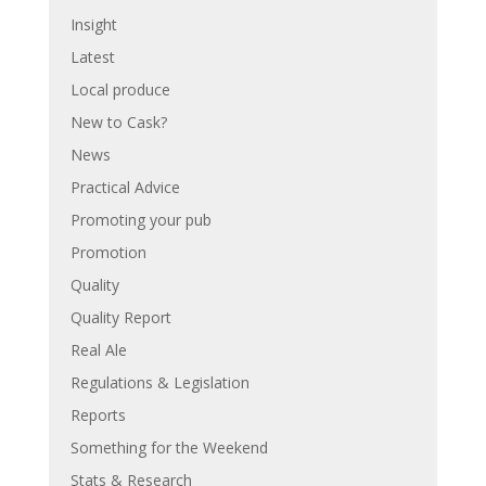
Insight
Latest
Local produce
New to Cask?
News
Practical Advice
Promoting your pub
Promotion
Quality
Quality Report
Real Ale
Regulations & Legislation
Reports
Something for the Weekend
Stats & Research