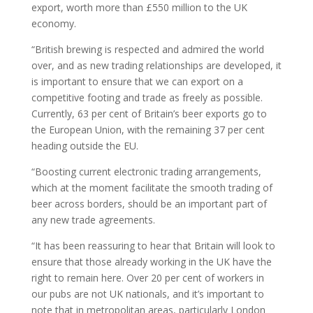
export, worth more than £550 million to the UK
economy.
“British brewing is respected and admired the world
over, and as new trading relationships are developed, it
is important to ensure that we can export on a
competitive footing and trade as freely as possible.
Currently, 63 per cent of Britain’s beer exports go to
the European Union, with the remaining 37 per cent
heading outside the EU.
“Boosting current electronic trading arrangements,
which at the moment facilitate the smooth trading of
beer across borders, should be an important part of
any new trade agreements.
“It has been reassuring to hear that Britain will look to
ensure that those already working in the UK have the
right to remain here. Over 20 per cent of workers in
our pubs are not UK nationals, and it’s important to
note that in metropolitan areas, particularly London