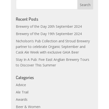
Recent Posts
Brewery of the Day 20th September 2024
Brewery of the Day 19th September 2024
Nicholson’s Pub Collection and Stroud Brewery
partner to celebrate Organic September and
Cask Ale Week with exclusive GAIA Beer
Stay In A Pub: Five East Anglian Brewery Tours
to Discover This Summer
Categories
Advice
Ale Trail
Awards
Beer & Women