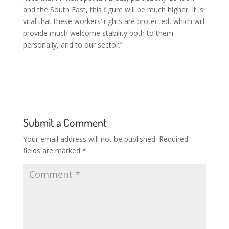
and the South East, this figure will be much higher. It is
vital that these workers’ rights are protected, which will
provide much welcome stability both to them
personally, and to our sector.”
Submit a Comment
Your email address will not be published.
Required
fields are marked
*