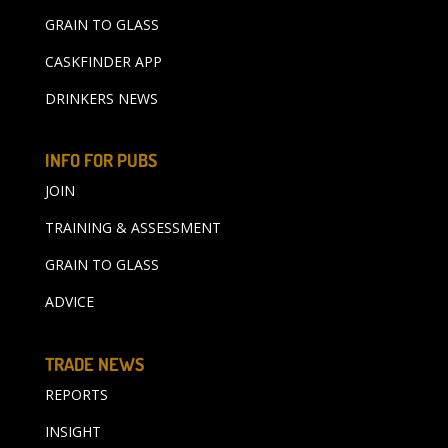
GRAIN TO GLASS
CASKFINDER APP
DRINKERS NEWS
INFO FOR PUBS
JOIN
TRAINING & ASSESSMENT
GRAIN TO GLASS
ADVICE
TRADE NEWS
REPORTS
INSIGHT