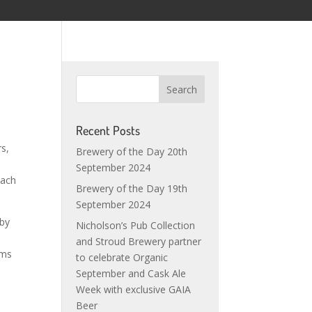
Recent Posts
rs,
Brewery of the Day 20th
e
September 2024
oach
Brewery of the Day 19th
September 2024
 by
Nicholson’s Pub Collection
and Stroud Brewery partner
ems
to celebrate Organic
September and Cask Ale
Week with exclusive GAIA
Beer