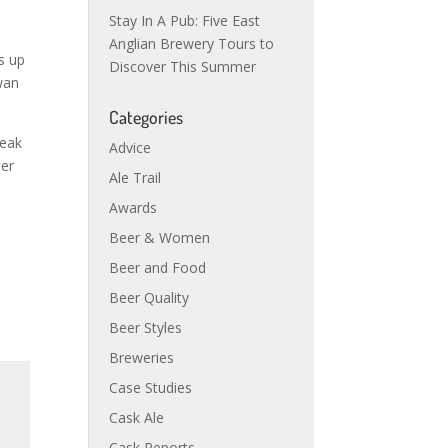
Stay In A Pub: Five East
Anglian Brewery Tours to
s up
Discover This Summer
wan
Categories
peak
Advice
ier
Ale Trail
Awards
Beer & Women
Beer and Food
Beer Quality
Beer Styles
Breweries
Case Studies
Cask Ale
Cask Reports