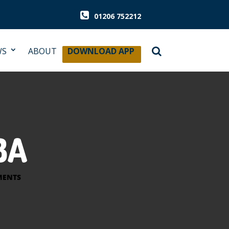
01206 752212
WS
ABOUT
DOWNLOAD APP
BA
MENTS