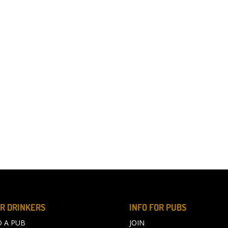
R DRINKERS
INFO FOR PUBS
D A PUB
JOIN