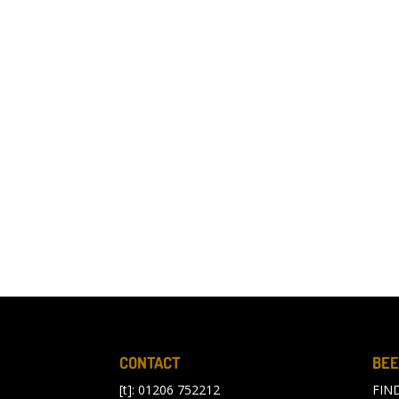
CONTACT
BEE
[t]: 01206 752212
FIN