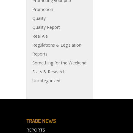
Promoting your pub
Promotion
Quality
Quality Report
Real Ale
Regulations & Legislation
Reports
Something for the Weekend
Stats & Research
Uncategorized
TRADE NEWS
REPORTS