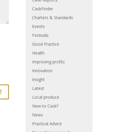
CaskFinder
Charters & Standards
Events
Festivals
Good Practice
Health
Improving profits
Innovation
Insight
Latest
Local produce
New to Cask?
News
Practical Advice