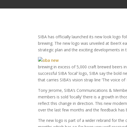
SIBA has officially launched its new look logo fo
brewing. The new logo was unveiled at BeerX earli
strategic plan and the exciting developments in 
brewing in excess of 5,000 craft brewed beers in
successful SIBA ‘local’ logo, SIBA say the bold
that carries SIBA’s vision strap line ‘The voice of 
Tony Jerome, SIBA’s Communications & Membershi
members is sold ‘locally’ there is a growth in th
reflect this change in direction. This new mode
over the last few months and the feedback has 
The new logo is part of a wider rebrand for the 
months which has so far been very well receiv