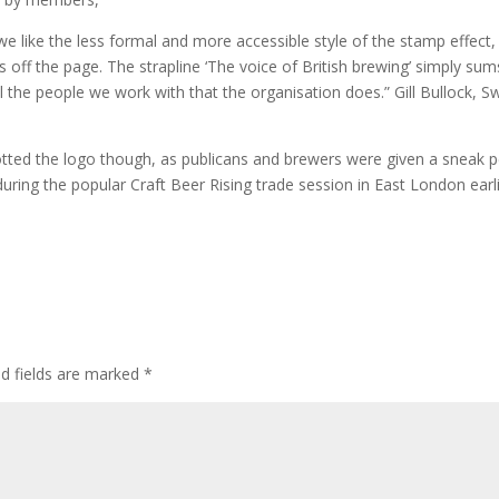
e like the less formal and more accessible style of the stamp effect,
 off the page. The strapline ‘The voice of British brewing’ simply sum
the people we work with that the organisation does.” Gill Bullock, S
otted the logo though, as publicans and brewers were given a sneak 
ring the popular Craft Beer Rising trade session in East London earl
ed fields are marked
*