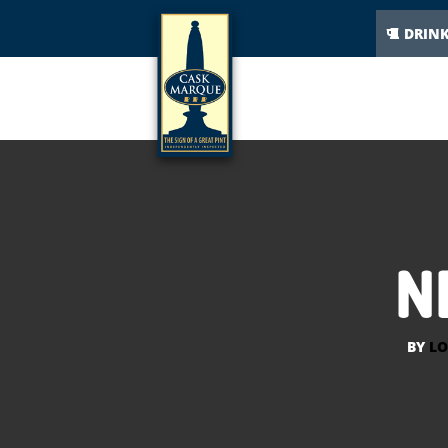
DRIN
N
BY
LO