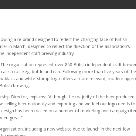
llowing a re-brand designed to reflect the changing face of British
er in March, designed to reflect the direction of the association’s
the independent craft brewing industry.
The organisation represent over 850 British independent craft brewe
 cask, craft keg, bottle and can. Following more than five years of th
 new black and white ‘stamp’ logo offers a more relevant, modern appr
British brewing’.
p Director, explains: “Although the majority of the beer produced
ose selling beer nationally and exporting and we feel our logo needs to
rn design has been trialled on a number of marketing and campaign it
been great.”
organisation, including a new website due to launch in the next few
ed by members,