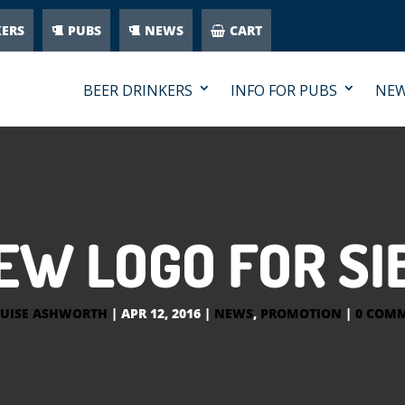
KERS
PUBS
NEWS
CART
BEER DRINKERS
INFO FOR PUBS
NE
EW LOGO FOR SI
UISE ASHWORTH
|
APR 12, 2016
|
NEWS
,
PROMOTION
|
0 COM