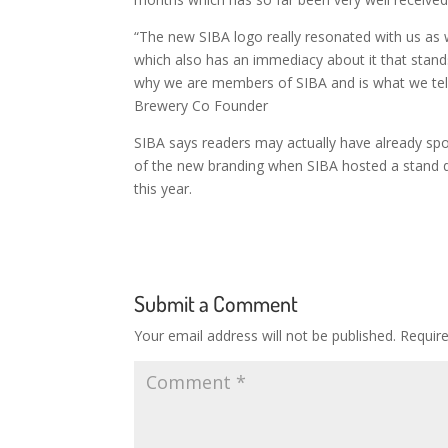
“The new SIBA logo really resonated with us as w
which also has an immediacy about it that stands
why we are members of SIBA and is what we tell 
Brewery Co Founder
SIBA says readers may actually have already sp
of the new branding when SIBA hosted a stand du
this year.
Submit a Comment
Your email address will not be published.
Requir